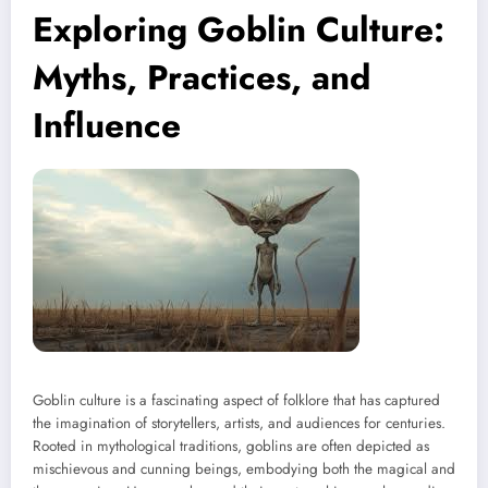
Exploring Goblin Culture:
Myths, Practices, and
Influence
Goblin culture is a fascinating aspect of folklore that has captured
the imagination of storytellers, artists, and audiences for centuries.
Rooted in mythological traditions, goblins are often depicted as
mischievous and cunning beings, embodying both the magical and