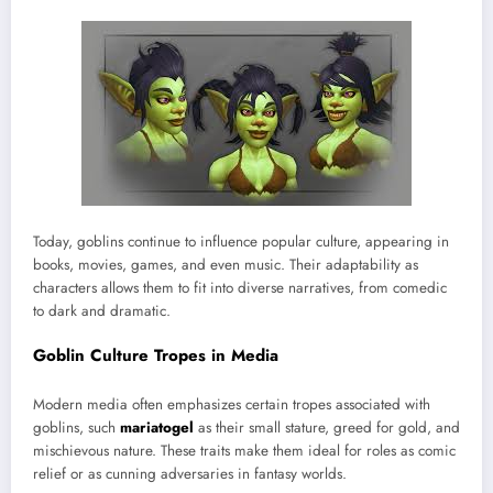
Today, goblins continue to influence popular culture, appearing in
books, movies, games, and even music. Their adaptability as
characters allows them to fit into diverse narratives, from comedic
to dark and dramatic.
Goblin Culture Tropes in Media
Modern media often emphasizes certain tropes associated with
goblins, such
mariatogel
as their small stature, greed for gold, and
mischievous nature. These traits make them ideal for roles as comic
relief or as cunning adversaries in fantasy worlds.