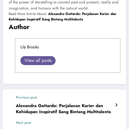
of the power of storytelling to connect past and present, reality and
imagination, and humans with the natural world.
Read More Article About:
Alexandra Gottardo: Perjalanan Karier dan
Kehidupan Inspiratif Sang Bintang Multitalenta
Author
Lily Brooks
View all posts
Previous post
Alexandra Gottardo: Perjalanan Karier dan
Kehidupan Inspiratif Sang Bintang Multitalenta
Next post