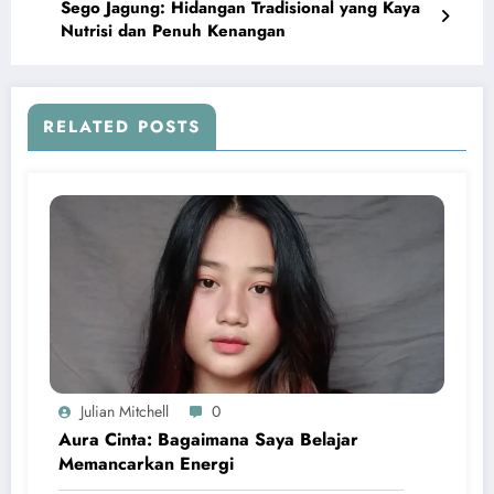
Sego Jagung: Hidangan Tradisional yang Kaya
Nutrisi dan Penuh Kenangan
RELATED POSTS
Julian Mitchell
0
Aura Cinta: Bagaimana Saya Belajar
Memancarkan Energi