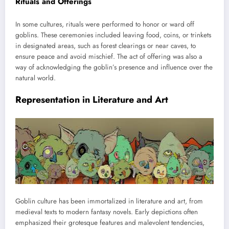
Rituals and Offerings
In some cultures, rituals were performed to honor or ward off
goblins. These ceremonies included leaving food, coins, or trinkets
in designated areas, such as forest clearings or near caves, to
ensure peace and avoid mischief. The act of offering was also a
way of acknowledging the goblin’s presence and influence over the
natural world.
Representation in Literature and Art
Goblin culture has been immortalized in literature and art, from
medieval texts to modern fantasy novels. Early depictions often
emphasized their grotesque features and malevolent tendencies,