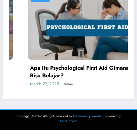
Apa Itu Psychological First Aid Gimana Kita
Bisa Belajar?
March 27, 2025
Ketan
Copyright © 2026 All rights reserved by
California Typewriter
| Powered By
SpiceThemes