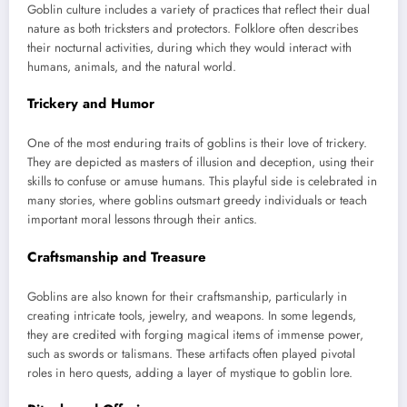
Goblin culture includes a variety of practices that reflect their dual
nature as both tricksters and protectors. Folklore often describes
their nocturnal activities, during which they would interact with
humans, animals, and the natural world.
Trickery and Humor
One of the most enduring traits of goblins is their love of trickery.
They are depicted as masters of illusion and deception, using their
skills to confuse or amuse humans. This playful side is celebrated in
many stories, where goblins outsmart greedy individuals or teach
important moral lessons through their antics.
Craftsmanship and Treasure
Goblins are also known for their craftsmanship, particularly in
creating intricate tools, jewelry, and weapons. In some legends,
they are credited with forging magical items of immense power,
such as swords or talismans. These artifacts often played pivotal
roles in hero quests, adding a layer of mystique to goblin lore.