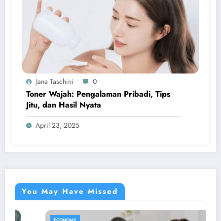
Jana Taschini
0
Toner Wajah: Pengalaman Pribadi, Tips
Jitu, dan Hasil Nyata
April 23, 2025
You May Have Missed
ECONOMY