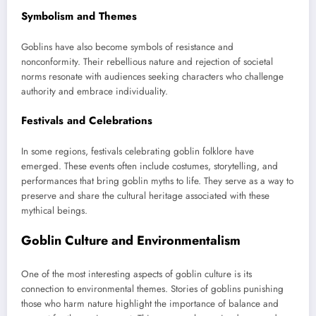
Symbolism and Themes
Goblins have also become symbols of resistance and
nonconformity. Their rebellious nature and rejection of societal
norms resonate with audiences seeking characters who challenge
authority and embrace individuality.
Festivals and Celebrations
In some regions, festivals celebrating goblin folklore have
emerged. These events often include costumes, storytelling, and
performances that bring goblin myths to life. They serve as a way to
preserve and share the cultural heritage associated with these
mythical beings.
Goblin Culture and Environmentalism
One of the most interesting aspects of goblin culture is its
connection to environmental themes. Stories of goblins punishing
those who harm nature highlight the importance of balance and