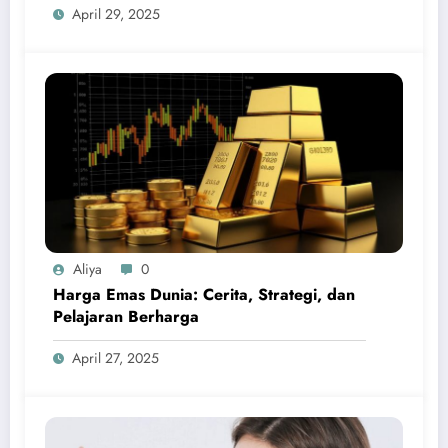
April 29, 2025
Aliya
0
Harga Emas Dunia: Cerita, Strategi, dan
Pelajaran Berharga
April 27, 2025