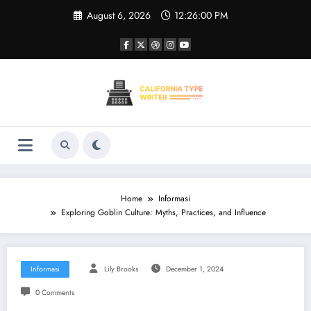
Skip
August 6, 2026
12:26:00 PM
to
content
Home
Informasi
Exploring Goblin Culture: Myths, Practices, and Influence
Informasi
Lily Brooks
December 1, 2024
0 Comments