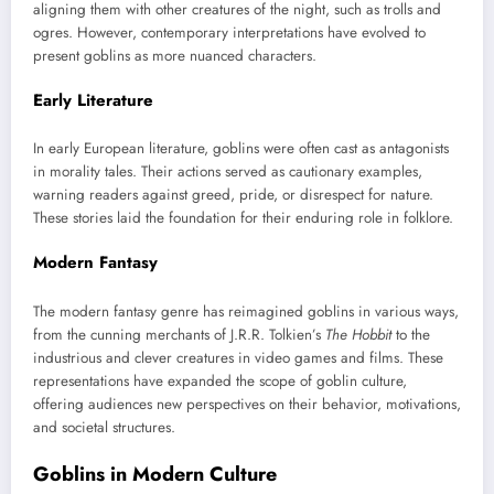
aligning them with other creatures of the night, such as trolls and
ogres. However, contemporary interpretations have evolved to
present goblins as more nuanced characters.
Early Literature
In early European literature, goblins were often cast as antagonists
in morality tales. Their actions served as cautionary examples,
warning readers against greed, pride, or disrespect for nature.
These stories laid the foundation for their enduring role in folklore.
Modern Fantasy
The modern fantasy genre has reimagined goblins in various ways,
from the cunning merchants of J.R.R. Tolkien’s
The Hobbit
to the
industrious and clever creatures in video games and films. These
representations have expanded the scope of goblin culture,
offering audiences new perspectives on their behavior, motivations,
and societal structures.
Goblins in Modern Culture