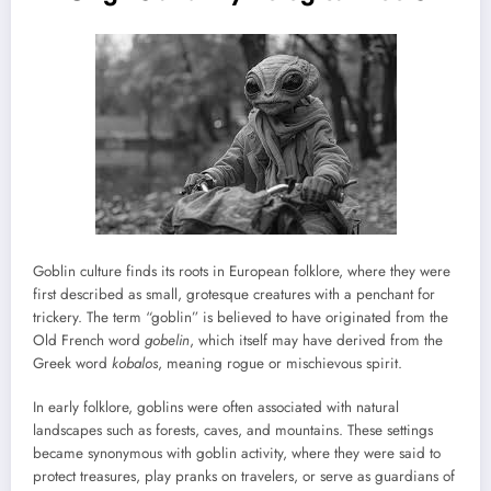
Goblin culture finds its roots in European folklore, where they were
first described as small, grotesque creatures with a penchant for
trickery. The term “goblin” is believed to have originated from the
Old French word
gobelin
, which itself may have derived from the
Greek word
kobalos
, meaning rogue or mischievous spirit.
In early folklore, goblins were often associated with natural
landscapes such as forests, caves, and mountains. These settings
became synonymous with goblin activity, where they were said to
protect treasures, play pranks on travelers, or serve as guardians of