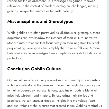
respect for the environment. This message has gained renewed
relevance in the context of modern ecological challenges, making
goblins unexpected advocates for sustainability.
Misconceptions and Stereotypes
While goblins are often portrayed as villainous or grotesque, these
depictions can overshadow the richness of their cultural narrative.
Modern interpretations that focus solely on their negative traits risk
perpetuating stereotypes that simplify their role in folklore. A more
balanced view acknowledges their complexity as both tricksters and
protectors.
Conclusion Goblin Culture
Goblin culture offers a unique window into humanity’s relationship
with the mystical and the unknown. From their mythological origins
to their modern-day representations, goblins embody a blend of
mischief, wisdom, and mystery. By exploring their stories and
practices, we can uncover deeper insights into the values, fears,
and aspirations of the cultures that created them. Goblins remind us