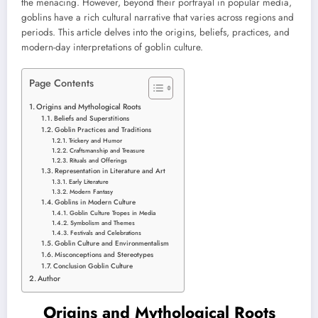
the menacing. However, beyond their portrayal in popular media,
goblins have a rich cultural narrative that varies across regions and
periods. This article delves into the origins, beliefs, practices, and
modern-day interpretations of goblin culture.
Page Contents
Origins and Mythological Roots
Beliefs and Superstitions
Goblin Practices and Traditions
Trickery and Humor
Craftsmanship and Treasure
Rituals and Offerings
Representation in Literature and Art
Early Literature
Modern Fantasy
Goblins in Modern Culture
Goblin Culture Tropes in Media
Symbolism and Themes
Festivals and Celebrations
Goblin Culture and Environmentalism
Misconceptions and Stereotypes
Conclusion Goblin Culture
Author
Origins and Mythological Roots