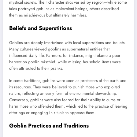
mystical secrets. Their characteristics varied by region—while some
tales portrayed goblins as malevolent beings, others described
them as mischievous but ultimately harmless.
Beliefs and Superstitions
Goblins are deeply intertwined with local superstitions and beliefs.
Many cultures viewed goblins as supernatural entities that
influenced daily life. Farmers, for instance, might blame a poor
harvest on goblin mischief, while missing household items were
often attributed to their pranks.
In some traditions, goblins were seen as protectors of the earth and
its resources. They were believed to punish those who exploited
nature, reflecting an early form of environmental stewardship.
Conversely, goblins were also feared for their ability to curse or
harm those who offended them, which led to the practice of leaving
offerings or engaging in rituals to appease them.
Goblin Practices and Traditions