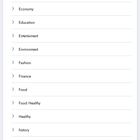
Economy
Education
Entertaiment
Environment
Fashion
Finance
Food
Food Healthy
Healthy
history