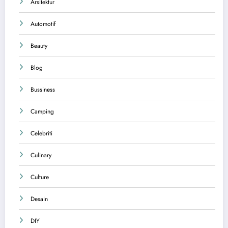
Arsitektur
Automotif
Beauty
Blog
Bussiness
Camping
Celebriti
Culinary
Culture
Desain
DIY