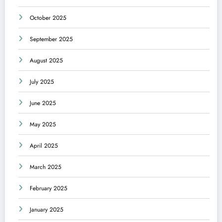
October 2025
September 2025
August 2025
July 2025
June 2025
May 2025
April 2025
March 2025
February 2025
January 2025