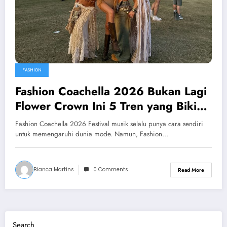
FASHION
Fashion Coachella 2026 Bukan Lagi
Flower Crown Ini 5 Tren yang Bikin
Gaya Festival Naik Level
Fashion Coachella 2026 Festival musik selalu punya cara sendiri
untuk memengaruhi dunia mode. Namun, Fashion…
Bianca Martins
0 Comments
Read More
Search