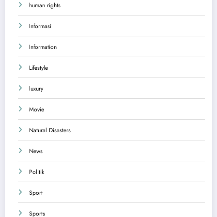
human rights
Informasi
Information
Lifestyle
luxury
Movie
Natural Disasters
News
Politik
Sport
Sports