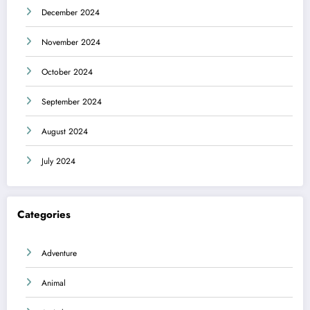
December 2024
November 2024
October 2024
September 2024
August 2024
July 2024
Categories
Adventure
Animal