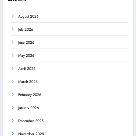
August 2026
July 2026
June 2026
May 2026
April 2026
March 2026
February 2026
January 2026
December 2025
November 2025