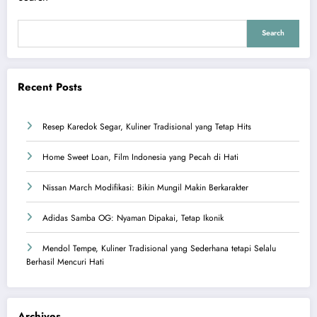
Search
Recent Posts
Resep Karedok Segar, Kuliner Tradisional yang Tetap Hits
Home Sweet Loan, Film Indonesia yang Pecah di Hati
Nissan March Modifikasi: Bikin Mungil Makin Berkarakter
Adidas Samba OG: Nyaman Dipakai, Tetap Ikonik
Mendol Tempe, Kuliner Tradisional yang Sederhana tetapi Selalu
Berhasil Mencuri Hati
Archives