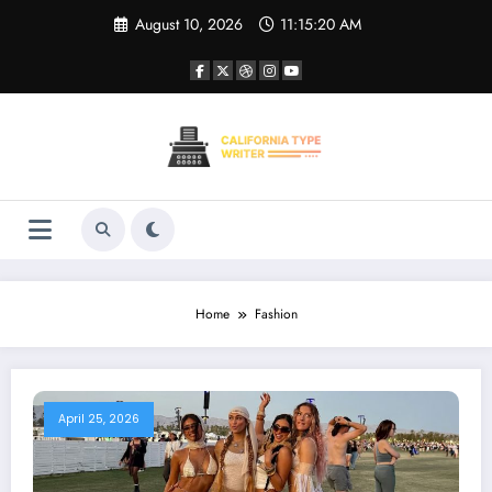
Skip
August 10, 2026
11:15:20 AM
to
content
Home
Fashion
April 25, 2026