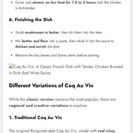
Cover and
simmer on low heat for 1.5 to 2 hours
until the chicken
is fork-tender.
6. Finishing the Dish
Sauté
mushrooms in butter
, then stir them into the stew.
Mix
butter and flour
into a paste, then whisk it into the sauce to
thicken and enrich
the dish.
Remove the bay leaves and thyme stems before serving.
Different Variations of Coq Au Vin
While the
classic version
remains the most popular, there are
regional and creative variations
to explore:
1. Traditional Coq Au Vin
The original Burgundy-style Coq Au Vin, made with
red wine,