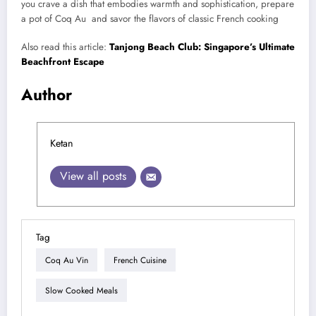
you crave a dish that embodies warmth and sophistication, prepare
a pot of Coq Au and savor the flavors of classic French cooking
Also read this article:
Tanjong Beach Club: Singapore’s Ultimate
Beachfront Escape
Author
Ketan
View all posts
Tag
Coq Au Vin
French Cuisine
Slow Cooked Meals