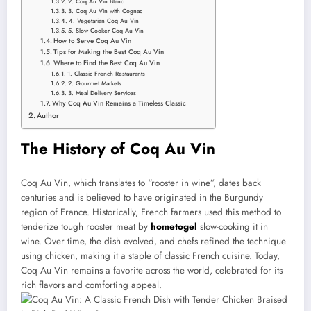
2. Coq Au Vin Blanc
3. Coq Au Vin with Cognac
4. Vegetarian Coq Au Vin
5. Slow Cooker Coq Au Vin
How to Serve Coq Au Vin
Tips for Making the Best Coq Au Vin
Where to Find the Best Coq Au Vin
1. Classic French Restaurants
2. Gourmet Markets
3. Meal Delivery Services
Why Coq Au Vin Remains a Timeless Classic
Author
The History of Coq Au Vin
Coq Au Vin, which translates to “rooster in wine”, dates back
centuries and is believed to have originated in the Burgundy
region of France. Historically, French farmers used this method to
tenderize tough rooster meat by
hometogel
slow-cooking it in
wine. Over time, the dish evolved, and chefs refined the technique
using chicken, making it a staple of classic French cuisine. Today,
Coq Au Vin remains a favorite across the world, celebrated for its
rich flavors and comforting appeal.