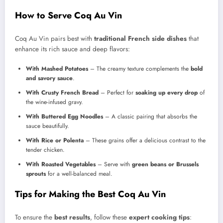
How to Serve Coq Au Vin
Coq Au Vin pairs best with
traditional French side dishes
that
enhance its rich sauce and deep flavors:
With Mashed Potatoes
– The creamy texture complements the
bold
and savory sauce
.
With Crusty French Bread
– Perfect for
soaking up every drop
of
the wine-infused gravy.
With Buttered Egg Noodles
– A classic pairing that absorbs the
sauce beautifully.
With Rice or Polenta
– These grains offer a delicious contrast to the
tender chicken.
With Roasted Vegetables
– Serve with
green beans or Brussels
sprouts
for a well-balanced meal.
Tips for Making the Best Coq Au Vin
To ensure the
best results
, follow these
expert cooking tips
: