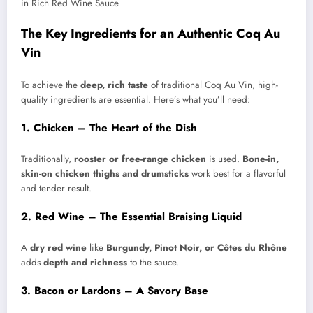
The Key Ingredients for an Authentic Coq Au
Vin
To achieve the
deep, rich taste
of traditional Coq Au Vin, high-
quality ingredients are essential. Here’s what you’ll need:
1. Chicken – The Heart of the Dish
Traditionally,
rooster or free-range chicken
is used.
Bone-in,
skin-on chicken thighs and drumsticks
work best for a flavorful
and tender result.
2. Red Wine – The Essential Braising Liquid
A
dry red wine
like
Burgundy, Pinot Noir, or Côtes du Rhône
adds
depth and richness
to the sauce.
3. Bacon or Lardons – A Savory Base