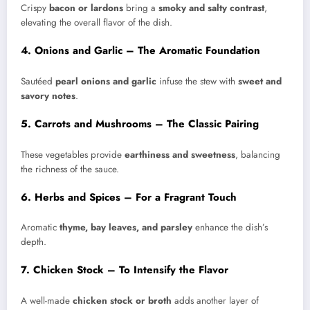
Crispy
bacon or lardons
bring a
smoky and salty contrast
,
elevating the overall flavor of the dish.
4. Onions and Garlic – The Aromatic Foundation
Sautéed
pearl onions and garlic
infuse the stew with
sweet and
savory notes
.
5. Carrots and Mushrooms – The Classic Pairing
These vegetables provide
earthiness and sweetness
, balancing
the richness of the sauce.
6. Herbs and Spices – For a Fragrant Touch
Aromatic
thyme, bay leaves, and parsley
enhance the dish’s
depth.
7. Chicken Stock – To Intensify the Flavor
A well-made
chicken stock or broth
adds another layer of