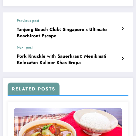
Previous post
Tanjong Beach Club: Singapore’s Ultimate
Beachfront Escape
Next post
Pork Knuckle with Sauerkraut: Menikmati
Kelezatan Kuliner Khas Eropa
RELATED POSTS