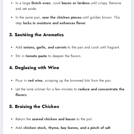
In a large
Dutch oven
, cook
bacon or lardons
until crispy. Remove
and set aside.
In the same pan,
sear the chicken pieces
until golden brown. This
step
locks in moisture and enhances flavor
.
3. Sautéing the Aromatics
Add
onions, garlic, and carrots
to the pan and cook until fragrant.
Stir in
tomato paste
to deepen the flavors.
4. Deglazing with Wine
Pour in
red wine
, scraping up the browned bits from the pan.
Let the wine simmer for a few minutes to
reduce and concentrate the
flavors
.
5. Braising the Chicken
Return the
seared chicken and bacon
to the pot.
Add
chicken stock, thyme, bay leaves, and a pinch of salt
.