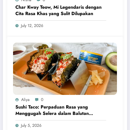
Char Kway Teow, Mi Legendaris dengan
Cita Rasa Khas yang Sulit Dilupakan
July 12, 2026
Aliya
0
Sushi Taco: Perpaduan Rasa yang
Menggugah Selera dalam Balutan
Kreativitas Modern
July 5, 2026