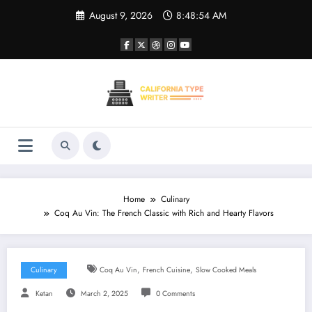
Skip
August 9, 2026
8:48:55 AM
to
content
Home
Culinary
Coq Au Vin: The French Classic with Rich and Hearty Flavors
,
,
Culinary
Coq Au Vin
French Cuisine
Slow Cooked Meals
Ketan
March 2, 2025
0 Comments