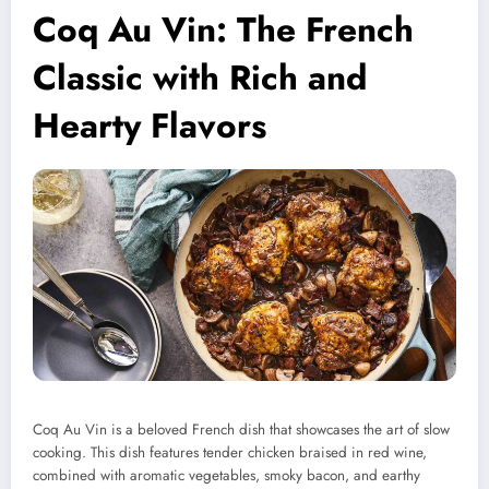
Coq Au Vin: The French
Classic with Rich and
Hearty Flavors
Coq Au Vin is a beloved French dish that showcases the art of slow
cooking. This dish features tender chicken braised in red wine,
combined with aromatic vegetables, smoky bacon, and earthy