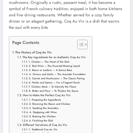
mushrooms. Originally a rustic, peasant meal, it has become a
symbol of French culinary tradition, enjoyed in both home kitchens
and fine dining restaurants. Whether served for a cozy family
dinner or an elegant gathering, Coq Au Vin is a dish that warms
the soul with every bite.
Page Contents
The History of Coq Au Vin
The Key Ingredients for an Authentic Coq Au Vin
1. Chicken – The Heart of the Dish
2. Red Wine – The Essential Braising Liquid
3. Bacon or Lardons – A Savory Base
4. Onions and Garlic – The Aromatic Foundation
5. Carrots and Mushrooms – The Classic Pairing
6. Herbs and Spices – For a Fragrant Touch
7. Chicken Stock – To Intensify the Flavor
8. Butter and Flour – To Thicken the Sauce
How to Make the Perfect Coq Au Vin
1. Preparing the Ingredients
2. Browning the Bacon and Chicken
3. Sautéing the Aromatics
4. Deglazing with Wine
5. Braising the Chicken
6. Finishing the Dish
Different Variations of Coq Au Vin
1. Traditional Coq Au Vin