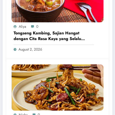
Aliya
0
Tongseng Kambing, Sajian Hangat
dengan Cita Rasa Kaya yang Selalu
Menggugah Selera
August 2, 2026
Nisha
0