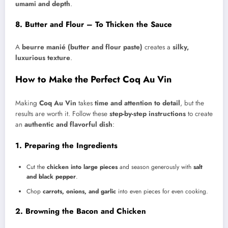
umami and depth
.
8. Butter and Flour – To Thicken the Sauce
A
beurre manié (butter and flour paste)
creates a
silky,
luxurious texture
.
How to Make the Perfect Coq Au Vin
Making
Coq Au Vin
takes
time and attention to detail
, but the
results are worth it. Follow these
step-by-step instructions
to create
an
authentic and flavorful dish
:
1. Preparing the Ingredients
Cut the
chicken into large pieces
and season generously with
salt
and black pepper
.
Chop
carrots, onions, and garlic
into even pieces for even cooking.
2. Browning the Bacon and Chicken