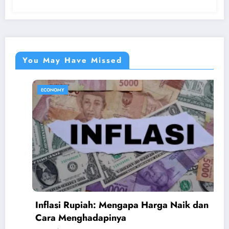
You May Have Missed
ECONOMY
Inflasi Rupiah: Mengapa Harga Naik dan
A
Cara Menghadapinya
B