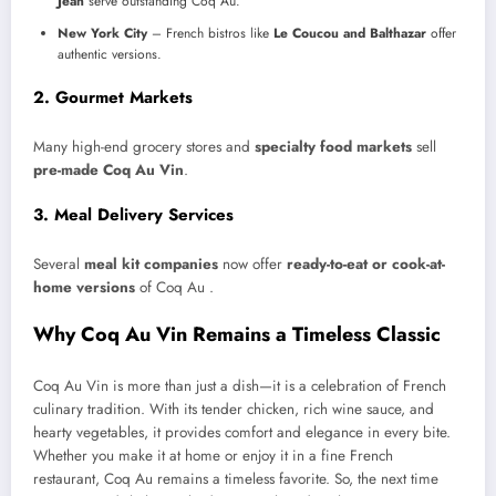
Jean
serve outstanding Coq Au.
New York City
– French bistros like
Le Coucou and Balthazar
offer
authentic versions.
2. Gourmet Markets
Many high-end grocery stores and
specialty food markets
sell
pre-made Coq Au Vin
.
3. Meal Delivery Services
Several
meal kit companies
now offer
ready-to-eat or cook-at-
home versions
of Coq Au .
Why Coq Au Vin Remains a Timeless Classic
Coq Au Vin is more than just a dish—it is a celebration of French
culinary tradition. With its tender chicken, rich wine sauce, and
hearty vegetables, it provides comfort and elegance in every bite.
Whether you make it at home or enjoy it in a fine French
restaurant, Coq Au remains a timeless favorite. So, the next time