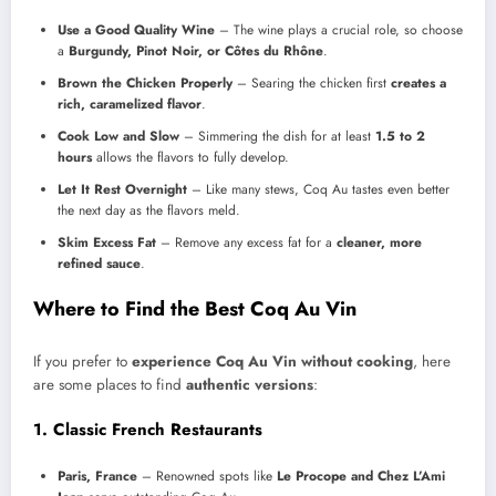
Use a Good Quality Wine
– The wine plays a crucial role, so choose
a
Burgundy, Pinot Noir, or Côtes du Rhône
.
Brown the Chicken Properly
– Searing the chicken first
creates a
rich, caramelized flavor
.
Cook Low and Slow
– Simmering the dish for at least
1.5 to 2
hours
allows the flavors to fully develop.
Let It Rest Overnight
– Like many stews, Coq Au tastes even better
the next day as the flavors meld.
Skim Excess Fat
– Remove any excess fat for a
cleaner, more
refined sauce
.
Where to Find the Best Coq Au Vin
If you prefer to
experience Coq Au Vin without cooking
, here
are some places to find
authentic versions
:
1. Classic French Restaurants
Paris, France
– Renowned spots like
Le Procope and Chez L’Ami