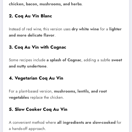
chicken, bacon, mushrooms, and herbs
.
2. Coq Au Vin Blanc
Instead of red wine, this version uses
dry white wine
for a
lighter
and more delicate flavor
.
3. Coq Au Vin with Cognac
Some recipes include
a splash of Cognac
, adding a subtle
sweet
and nutty undertone
.
4. Vegetarian Coq Au Vin
For a plant-based version,
mushrooms, lentils, and root
vegetables
replace the chicken.
5. Slow Cooker Coq Au Vin
A convenient method where
all ingredients are slow-cooked
for
a hands-off approach.