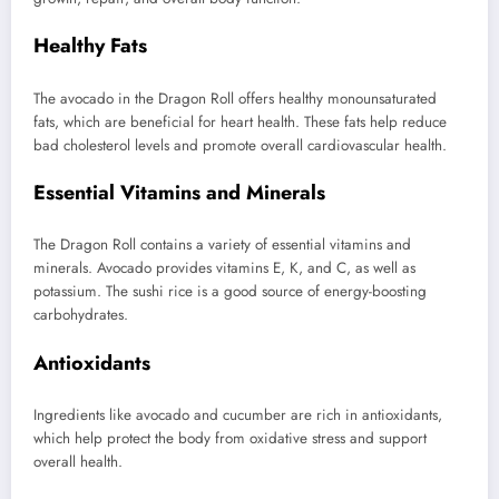
Healthy Fats
The avocado in the Dragon Roll offers healthy monounsaturated
fats, which are beneficial for heart health. These fats help reduce
bad cholesterol levels and promote overall cardiovascular health.
Essential Vitamins and Minerals
The Dragon Roll contains a variety of essential vitamins and
minerals. Avocado provides vitamins E, K, and C, as well as
potassium. The sushi rice is a good source of energy-boosting
carbohydrates.
Antioxidants
Ingredients like avocado and cucumber are rich in antioxidants,
which help protect the body from oxidative stress and support
overall health.