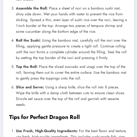
Assemble the Roll:
Place a sheet of nori on a bamboo sushi mat,
shiny side down. Wet your hands with water to prevent the rice from
sticking. Spread a thin, even layer of sushi rice over the nori, leaving a
1-inch border at the top. Arrange two pieces of tempura shrimp and
some cucumber along the bottom edge of the rice.
Roll the Sushi:
Using the bamboo mat, carefully roll the nori over the
filling, applying gentle pressure to create a tight roll. Continue rolling
until the nori forms a complete cylinder around the filling. Seal the roll
by wetting the top border of the nori and pressing it firmly.
Top the Roll:
Place the sliced avocado and unagi over the top of the
roll, fanning them out to cover the entire surface. Use the bamboo mat
to gently press the toppings onto the roll.
Slice and Serve:
Using a sharp knife, slice the roll into 8 pieces.
Wipe the knife with a damp cloth between cuts to ensure clean slices.
Drizzle eel sauce over the top of the roll and garnish with sesame
seeds.
Tips for Perfect Dragon Roll
Use Fresh, High-Quality Ingredients:
For the best flavor and texture,
use fresh, high-quality ingredients. This includes sushi-grade fish, ripe