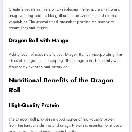
Create a vegetarian version by replacing the tempura shrimp and
unagi with ingredients like grilled tofu, mushrooms, and roasted
vegetables. The avocado and cucumber provide the necessary
creaminess and crunch.
Dragon Roll with Mango
Add a touch of sweetness to your Dragon Roll by incorporating thin
slices of mango into the topping. The mango pairs beautifully with
the creamy avocado and savory eel.
Nutritional Benefits of the Dragon
Roll
High-Quality Protein
The Dragon Roll provides a good source of high-quality protein
from the tempura shrimp and unagi. Protein is essential for muscle
growth, repair, and overall body function.