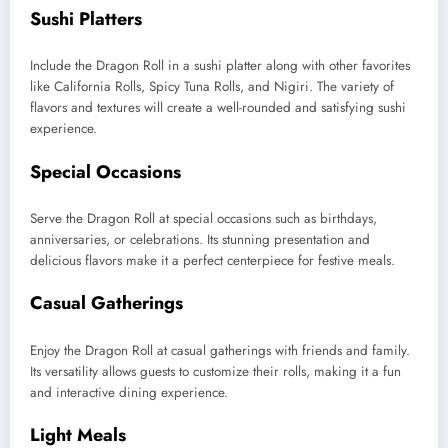
Sushi Platters
Include the Dragon Roll in a sushi platter along with other favorites
like California Rolls, Spicy Tuna Rolls, and Nigiri. The variety of
flavors and textures will create a well-rounded and satisfying sushi
experience.
Special Occasions
Serve the Dragon Roll at special occasions such as birthdays,
anniversaries, or celebrations. Its stunning presentation and
delicious flavors make it a perfect centerpiece for festive meals.
Casual Gatherings
Enjoy the Dragon Roll at casual gatherings with friends and family.
Its versatility allows guests to customize their rolls, making it a fun
and interactive dining experience.
Light Meals