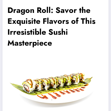
Dragon Roll: Savor the
Exquisite Flavors of This
Irresistible Sushi
Masterpiece