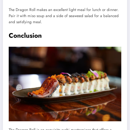
The Dragon Roll makes an excellent light meal for lunch or dinner.
Pair it with miso soup and a side of seaweed salad for a balanced
and satisfying meal.
Conclusion
The Dragon Roll is an exquisite sushi masterpiece that offers a