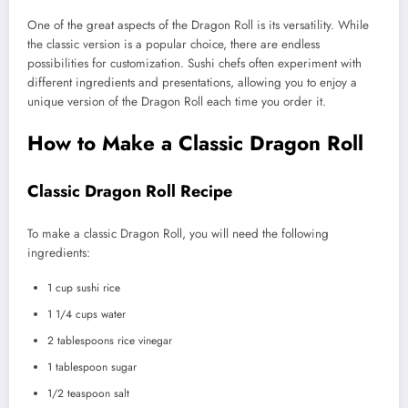
One of the great aspects of the Dragon Roll is its versatility. While
the classic version is a popular choice, there are endless
possibilities for customization. Sushi chefs often experiment with
different ingredients and presentations, allowing you to enjoy a
unique version of the Dragon Roll each time you order it.
How to Make a Classic Dragon Roll
Classic Dragon Roll Recipe
To make a classic Dragon Roll, you will need the following
ingredients:
1 cup sushi rice
1 1/4 cups water
2 tablespoons rice vinegar
1 tablespoon sugar
1/2 teaspoon salt