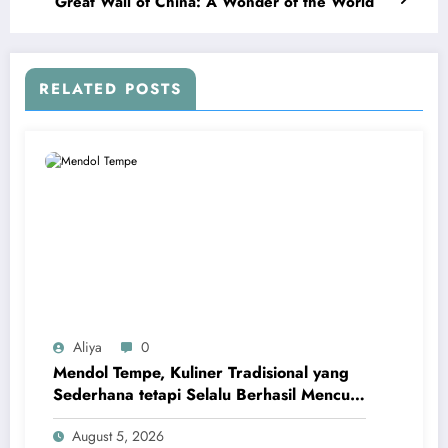
Great Wall of China: A Wonder of the World
RELATED POSTS
Aliya
0
Mendol Tempe, Kuliner Tradisional yang
Sederhana tetapi Selalu Berhasil Mencuri
Hati
August 5, 2026