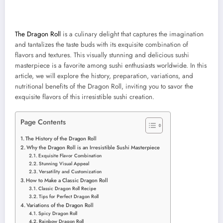
The Dragon Roll
is a culinary delight that captures the imagination
and tantalizes the taste buds with its exquisite combination of
flavors and textures. This visually stunning and delicious sushi
masterpiece is a favorite among sushi enthusiasts worldwide. In this
article, we will explore the history, preparation, variations, and
nutritional benefits of the Dragon Roll, inviting you to savor the
exquisite flavors of this irresistible sushi creation.
Page Contents
The History of the Dragon Roll
Why the Dragon Roll is an Irresistible Sushi Masterpiece
Exquisite Flavor Combination
Stunning Visual Appeal
Versatility and Customization
How to Make a Classic Dragon Roll
Classic Dragon Roll Recipe
Tips for Perfect Dragon Roll
Variations of the Dragon Roll
Spicy Dragon Roll
Rainbow Dragon Roll