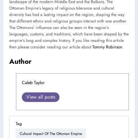
landscape of the modern Middle East and the Balkans. The
Ottoman Empire’s legacy of religious tolerance and cultural
diversity has had a lasting impact on the region, shaping the way
that different ethnic and religious groups interact with one another.
The Ottomans’ influence can also be seen in the region’s
languages, customs, and traditions, which have been shaped by the
empire’s long and complex history. If you like reading this article
then please consider reading our article about
Tommy Robinson
.
Author
Caleb Taylor
View all posts
Tag
Cultural Impact Of The Ottoman Empire