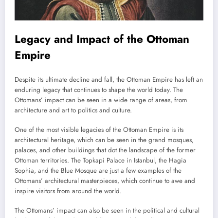
Legacy and Impact of the Ottoman
Empire
Despite its ultimate decline and fall, the Ottoman Empire has left an
enduring legacy that continues to shape the world today. The
Ottomans’ impact can be seen in a wide range of areas, from
architecture and art to politics and culture.
One of the most visible legacies of the Ottoman Empire is its
architectural heritage, which can be seen in the grand mosques,
palaces, and other buildings that dot the landscape of the former
Ottoman territories. The Topkapi Palace in Istanbul, the Hagia
Sophia, and the Blue Mosque are just a few examples of the
Ottomans’ architectural masterpieces, which continue to awe and
inspire visitors from around the world.
The Ottomans’ impact can also be seen in the political and cultural