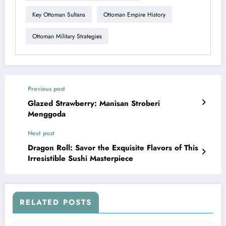
Key Ottoman Sultans
Ottoman Empire History
Ottoman Military Strategies
Previous post
Glazed Strawberry: Manisan Stroberi
Menggoda
Next post
Dragon Roll: Savor the Exquisite Flavors of This
Irresistible Sushi Masterpiece
RELATED POSTS