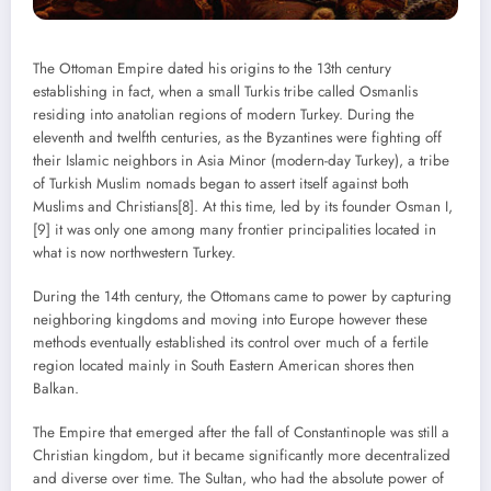
The Ottoman Empire dated his origins to the 13th century
establishing in fact, when a small Turkis tribe called Osmanlis
residing into anatolian regions of modern Turkey. During the
eleventh and twelfth centuries, as the Byzantines were fighting off
their Islamic neighbors in Asia Minor (modern-day Turkey), a tribe
of Turkish Muslim nomads began to assert itself against both
Muslims and Christians[8]. At this time, led by its founder Osman I,
[9] it was only one among many frontier principalities located in
what is now northwestern Turkey.
During the 14th century, the Ottomans came to power by capturing
neighboring kingdoms and moving into Europe however these
methods eventually established its control over much of a fertile
region located mainly in South Eastern American shores then
Balkan.
The Empire that emerged after the fall of Constantinople was still a
Christian kingdom, but it became significantly more decentralized
and diverse over time. The Sultan, who had the absolute power of