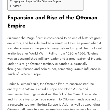
Legacy and Impact of the Ottoman Empire
Author
Expansion and Rise of the Ottoman
Empire
Suleiman the Magnificent is considered to be one of history’s great
emperors, and his rule marked a zenith in Ottoman power when it
was also known as Europe s last navy before losing all their colonial
territories after World War I. Ruling from 1520 to 1566, Suleiman
was an accomplished military leader and a great patron of the arts;
under his reign Ottoman territory expanded substantially
throughout Europe and Asia Minor, cementing Islamic influence in
much of Eastern Europe.
Under Suleiman’s rule, the Ottoman Empire encompassed the
entirety of Anatolia, Central Europe and North Africa and
maintained holdings in Arabia. The fall of the Mamluk sultanate
and its lucrative spice trade routes into Ottoman hands opened up
a successful segment linking Europe to Asia, as well as expanding
Ottoman influence in naval campaigns near Venice who led an