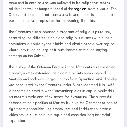
some sort in empire and was believed to be caliph that means
spiritual as well as temporal head of the
togelon
Islamic world. The
Ottoman state centralised, bureaucratic and militaristic in nature
was an attractive proposition for the waning Timurids.
The Ottomans also supported a program of religious pluralism,
permitting the different ethnic and religious clusters within their
dominions to abide by their faiths and obtain handle over region
where they ruled so long as tribute income continued paying
homage on the Sultan.
The history of the Ottoman Empire in the 15th century represented
a break, as they extended their dominion into areas beyond
Anatolia and took even larger chunks from Byzantine land. The city
was conquered by the Ottomans under Sultan Mehmed II in 1453,
to become an empire with Constantinople as its capital whilst this
act meant simple end of existence for Byzantium. The successful
defense of their position at Maritsa built up the Ottomans as one of
significant geopolitical legitimacy retained in this chaotic world,
which would culminate into rapid and centuries long territorial
expansion.