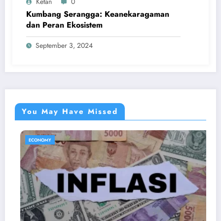
Ketan
0
Kumbang Serangga: Keanekaragaman
dan Peran Ekosistem
September 3, 2024
You May Have Missed
ECONOMY