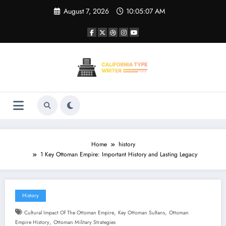
Skip
August 7, 2026
10:05:08 AM
to
content
Home
history
1 Key Ottoman Empire: Important History and Lasting Legacy
History
,
,
Cultural Impact Of The Ottoman Empire
Key Ottoman Sultans
Ottoman
,
Empire History
Ottoman Military Strategies