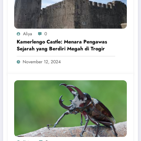
Aliya
0
Kamerlengo Castle: Menara Pengawas
Sejarah yang Berdiri Megah di Trogir
November 12, 2024