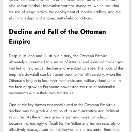
also known for their innovative warfare strategies, which included
the use of siege tactics, the deployment of mobile artillery, and the
ability to adapt to changing battlefield conditions.
Decline and Fall of the Ottoman
Empire
Despite its long and illustrious history, the Ottoman Empire
ultimately succumbed to a series of internal and external challenges
that led to its gradual decline and eventual collapse. The roots of the
empire’s downfall can be traced back to the 18th century, when the
Ottomans began to lose their economic and military dominance in
the face of growing European power and the rise of nationalist
movements within their own territories.
One of the key factors that contributed to the Ottoman Empire’s
decline was the gradual erosion of its administrative and political
structures. As the empire grew larger and more complex, it
became increasingly difficult for the Sultan and his bureaucrats to
effectively manage and control the vast territories under their rule.