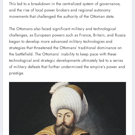
This led to a breakdown in the centralized system of governance,
and the rise of local power brokers and regional autonomy
movements that challenged the authority of the Ottoman state.
The Ottomans also faced significant military and technological
challenges, as European powers such as France, Britain, and Russia
began to develop more advanced military technologies and
strategies that threatened the Ottomans’ traditional dominance on
the battlefield. The Ottomans’ inability to keep pace with these
technological and strategic developments ultimately led to a series
of military defeats that further undermined the empire’s power and
prestige.