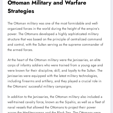
Ottoman Military and Warfare
Strategies
The Ottoman military was one of the most formidable and well-
organized forces in the world during the height of the empire’s
power. The Ottomans developed a highly sophisticated military
structure that was based on the principle of centralized command
and control, with the Sultan serving as the supreme commander of
the armed forces.
At the heart of the Ottoman military were the Janissaries, an elite
corps of infantry soldiers who were trained from a young age and
were known for their discipline, skill, and loyalty to the Sultan. The
Janissaries were equipped with the latest military technologies,
including firearms and artillery, and they played a crucial role in
the Ottomans’ successful military campaigns.
In addition to the Janissaries, the Ottoman military also included a
well-trained cavalry force, known as the Sipahis, as well as a fleet of
naval vessels that allowed the Ottomans to project their power
across the Mediterranean and the Black Sea. The Ottomans were