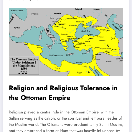
Religion and Religious Tolerance in
the Ottoman Empire
Religion played a central role in the Ottoman Empire, with the
Sultan serving as the caliph, or the spiritual and temporal leader of
the Muslim world. The Ottomans were predominantly Sunni Muslim,
and they embraced a form of Islam that was heavily influenced by