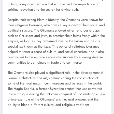
Sufism, a mystical tradition that emphasized the importance of
spiritual devotion and the search for divine truth.
Despite their strong Islamic identity, the Ottomans were known for
their religious tolerance, which was a key aspect of their social and
political structure. The Ottomans allowed other religious groups,
such as Christians and Jews, to practice their faiths freely within the
empire, as long as they remained loyal to the Sultan and paid a
special tax known as the jizya. This policy of religious tolerance
helped to foster a sense of cultural and social cohesion, and it also
contributed to the empire’s economic success by allowing diverse
communities to participate in trade and commerce.
The Ottomans also played a significant role in the development of
Islamic architecture and art, commissioning the construction of
some of the most magnificent mosques and palaces in the world.
The Hagia Sophia, a former Byzantine church that was converted
into a mosque during the Ottoman conquest of Constantinople, is a
prime example of the Ottomans’ architectural prowess and their
ability to blend different cultural and religious traditions.