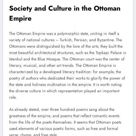
Society and Culture in the Ottoman
Empire
The Ottoman Empire was a polymorphic state, uniting in itself a
variety of national cultures – Turkish, Persian, and Byzantine. The
Ottomans were distinguished by the love of the arts; they built the
most beautiful architectural structures, such as the Topkapi Palace in
Istanbul and the Blue Mosque. The Ottoman court was the center of
literary, musical, and other art trends. The Ottoman Empire is
characterized by a developed literary tradition: for example, the
poetry of authors who dedicated their works to glorify the power of
the state and holiness multination in the empire. It is worth noting
the diverse culture in which representation played an important
role.
As already stated, over three hundred poems sang about the
greatness of the empire, and poems that reflect romantic events
from the life of the poets themselves. It seems that Ottoman poets
used elements of various poetic forms, such as free and formal
verse, rhyme, and free style.