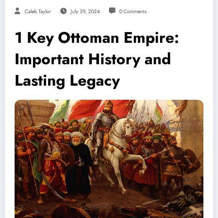
Caleb Taylor
July 29, 2024
0 Comments
1 Key Ottoman Empire:
Important History and
Lasting Legacy