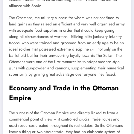
alliance with Spain.
The Ottomans, the military success for whom was not confined to
land gains as they raised an efficient and very well organized army
with adequate food supplies in order that it could keep going
along all circumstances of warfare. Utilizing elite Janissary infantry
troops, who were trained and groomed from an early age to be an
ideal soldier that possessed extreme discipline skill not only on the
battlefield but for their unwavering loyalty towards The Sultan. The
Ottomans were one of the first monarchies to adopt modern style
guns with gunpowder and cannons, supplementing their numerical
superiority by giving great advantage over anyone they faced.
Economy and Trade in the Ottoman
Empire
The success of the Ottoman Empire was directly linked to from a
commercial point of view – it controlled crucial trade routes and
used resources created throughout its vast estates. So the Ottomans
knew a thing or two about trade; they had an elaborate system of