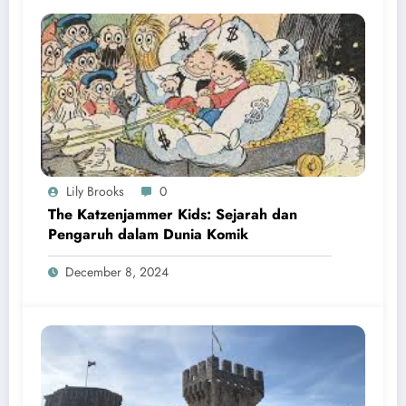
Lily Brooks
0
The Katzenjammer Kids: Sejarah dan
Pengaruh dalam Dunia Komik
December 8, 2024