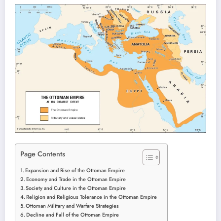
Page Contents
Expansion and Rise of the Ottoman Empire
Economy and Trade in the Ottoman Empire
Society and Culture in the Ottoman Empire
Religion and Religious Tolerance in the Ottoman Empire
Ottoman Military and Warfare Strategies
Decline and Fall of the Ottoman Empire