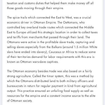
taxation and customs duties that helped them make money off all
those goods moving through their empire.
The spice trails which connected the East to West, was a crucial
economic driver in Ottoman Empire. The Oettomans, who
controlled key overland trade routes which connected the Middle
East to Europe utilized this strategic location in order to collect taxes
and tariffs from merchants that passed through their land. The
Ottomans were active in the profitable slave trade, capturing and
selling slaves especially from the Balkans (around 1.5 million White
slavs have ended into slavery), Caucasus or Africa to reduce some
of their territories demand for labor requirements with this era is
known as Ottoman wars-slave captives.
The Ottoman economy besides trade was also based on a fairly
strong agriculture. Called the timar system, this was a method by
which the Ottomans distributed land to both military officers and
bureaucrats in return for regular payment in kind from agricultural
output. This practice ensured an unfailing food supply as well as
resources for the empire and a constant income source to the elite
of Ottoman society.