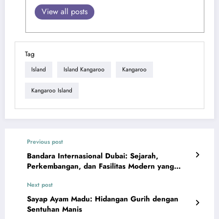
View all posts
Tag
Island
Island Kangaroo
Kangaroo
Kangaroo Island
Previous post
Bandara Internasional Dubai: Sejarah,
Perkembangan, dan Fasilitas Modern yang
Memukau
Next post
Sayap Ayam Madu: Hidangan Gurih dengan
Sentuhan Manis