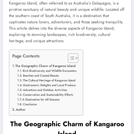
Kangaroo Island, often referred to as Australia’s Galapagos, is a
pristine sanctuary of natural beauty and unique wildlife. Located off
the southern coast of South Australia, it is a destination that
captivates nature lovers, adventurers, and those seeking tranquility.
This article delves into the diverse aspects of Kangaroo Island,
exploring its stunning landscapes, rich biodiversity, cultural
heritage, and unique attractions.
Page Contents
The Geographic Charm of Kangaroo Island
Rich Biodiversity and Wildlife Encounters
Beaches and Coastal Beauty
The Cultural Heritage of Kangaroo Island
Gastronomic Delights and Local Produce
Adventure and Outdoor Activities
Conservation and Sustainability Efforts
A Destination for All Seasons
Conclusion
Author
The Geographic Charm of Kangaroo
Island