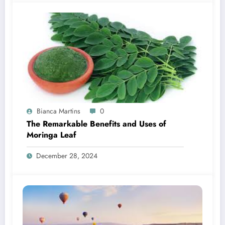
Bianca Martins
0
The Remarkable Benefits and Uses of
Moringa Leaf
December 28, 2024