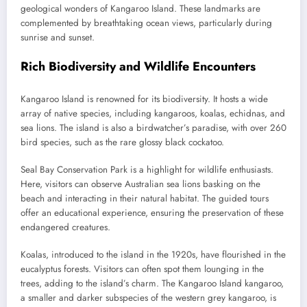
geological wonders of Kangaroo Island. These landmarks are
complemented by breathtaking ocean views, particularly during
sunrise and sunset.
Rich Biodiversity and Wildlife Encounters
Kangaroo Island is renowned for its biodiversity. It hosts a wide
array of native species, including kangaroos, koalas, echidnas, and
sea lions. The island is also a birdwatcher’s paradise, with over 260
bird species, such as the rare glossy black cockatoo.
Seal Bay Conservation Park is a highlight for wildlife enthusiasts.
Here, visitors can observe Australian sea lions basking on the
beach and interacting in their natural habitat. The guided tours
offer an educational experience, ensuring the preservation of these
endangered creatures.
Koalas, introduced to the island in the 1920s, have flourished in the
eucalyptus forests. Visitors can often spot them lounging in the
trees, adding to the island’s charm. The Kangaroo Island kangaroo,
a smaller and darker subspecies of the western grey kangaroo, is