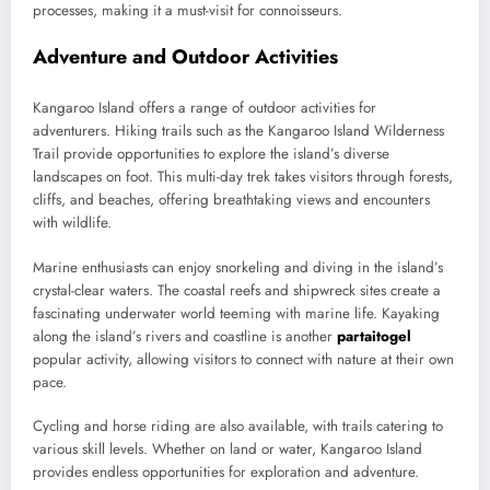
processes, making it a must-visit for connoisseurs.
Adventure and Outdoor Activities
Kangaroo Island offers a range of outdoor activities for
adventurers. Hiking trails such as the Kangaroo Island Wilderness
Trail provide opportunities to explore the island’s diverse
landscapes on foot. This multi-day trek takes visitors through forests,
cliffs, and beaches, offering breathtaking views and encounters
with wildlife.
Marine enthusiasts can enjoy snorkeling and diving in the island’s
crystal-clear waters. The coastal reefs and shipwreck sites create a
fascinating underwater world teeming with marine life. Kayaking
along the island’s rivers and coastline is another
partaitogel
popular activity, allowing visitors to connect with nature at their own
pace.
Cycling and horse riding are also available, with trails catering to
various skill levels. Whether on land or water, Kangaroo Island
provides endless opportunities for exploration and adventure.