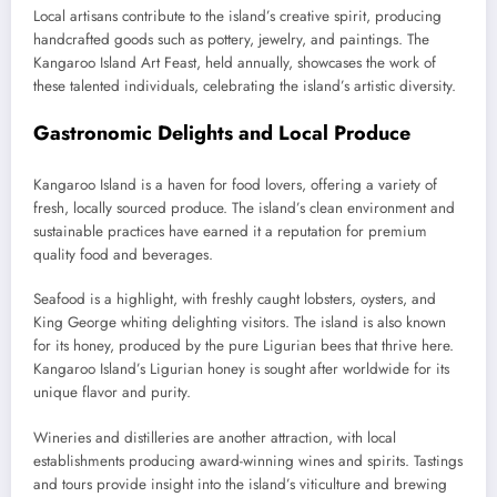
Local artisans contribute to the island’s creative spirit, producing
handcrafted goods such as pottery, jewelry, and paintings. The
Kangaroo Island Art Feast, held annually, showcases the work of
these talented individuals, celebrating the island’s artistic diversity.
Gastronomic Delights and Local Produce
Kangaroo Island is a haven for food lovers, offering a variety of
fresh, locally sourced produce. The island’s clean environment and
sustainable practices have earned it a reputation for premium
quality food and beverages.
Seafood is a highlight, with freshly caught lobsters, oysters, and
King George whiting delighting visitors. The island is also known
for its honey, produced by the pure Ligurian bees that thrive here.
Kangaroo Island’s Ligurian honey is sought after worldwide for its
unique flavor and purity.
Wineries and distilleries are another attraction, with local
establishments producing award-winning wines and spirits. Tastings
and tours provide insight into the island’s viticulture and brewing