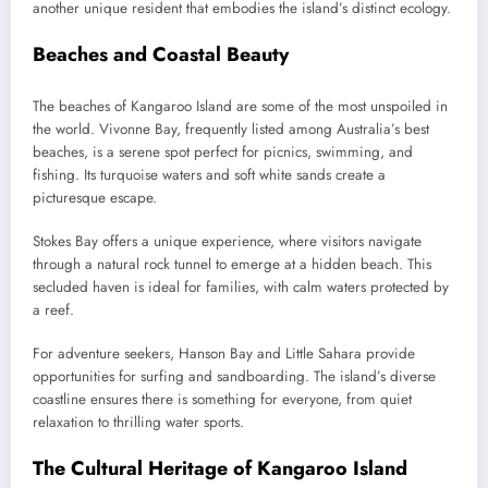
another unique resident that embodies the island’s distinct ecology.
Beaches and Coastal Beauty
The beaches of Kangaroo Island are some of the most unspoiled in
the world. Vivonne Bay, frequently listed among Australia’s best
beaches, is a serene spot perfect for picnics, swimming, and
fishing. Its turquoise waters and soft white sands create a
picturesque escape.
Stokes Bay offers a unique experience, where visitors navigate
through a natural rock tunnel to emerge at a hidden beach. This
secluded haven is ideal for families, with calm waters protected by
a reef.
For adventure seekers, Hanson Bay and Little Sahara provide
opportunities for surfing and sandboarding. The island’s diverse
coastline ensures there is something for everyone, from quiet
relaxation to thrilling water sports.
The Cultural Heritage of Kangaroo Island