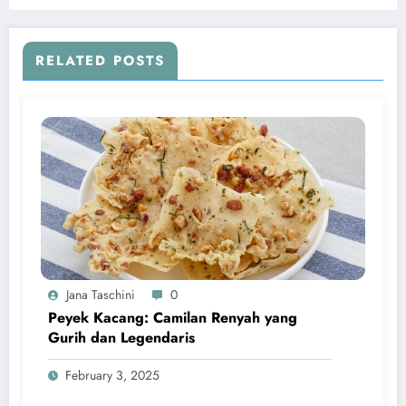
RELATED POSTS
Jana Taschini
0
Peyek Kacang: Camilan Renyah yang
Gurih dan Legendaris
February 3, 2025