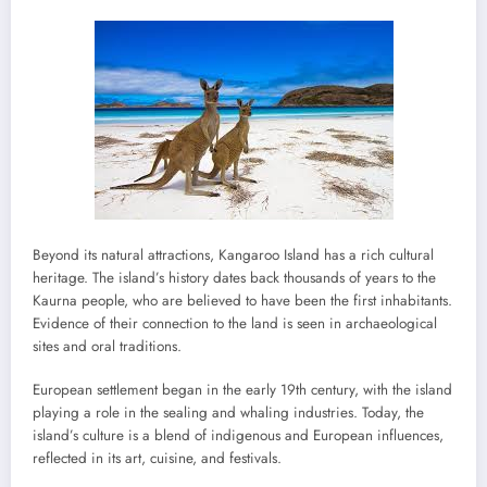
Beyond its natural attractions, Kangaroo Island has a rich cultural
heritage. The island’s history dates back thousands of years to the
Kaurna people, who are believed to have been the first inhabitants.
Evidence of their connection to the land is seen in archaeological
sites and oral traditions.
European settlement began in the early 19th century, with the island
playing a role in the sealing and whaling industries. Today, the
island’s culture is a blend of indigenous and European influences,
reflected in its art, cuisine, and festivals.