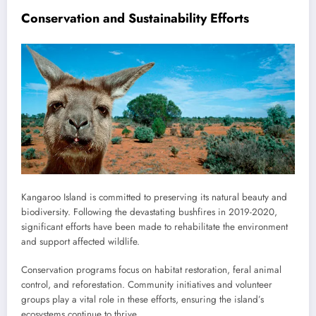
Conservation and Sustainability Efforts
Kangaroo Island is committed to preserving its natural beauty and
biodiversity. Following the devastating bushfires in 2019-2020,
significant efforts have been made to rehabilitate the environment
and support affected wildlife.
Conservation programs focus on habitat restoration, feral animal
control, and reforestation. Community initiatives and volunteer
groups play a vital role in these efforts, ensuring the island’s
ecosystems continue to thrive.