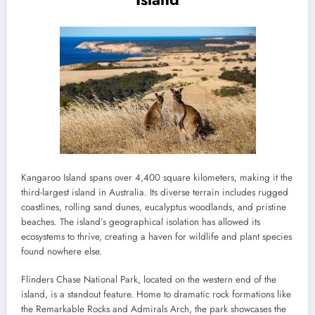
Kangaroo Island spans over 4,400 square kilometers, making it the
third-largest island in Australia. Its diverse terrain includes rugged
coastlines, rolling sand dunes, eucalyptus woodlands, and pristine
beaches. The island’s geographical isolation has allowed its
ecosystems to thrive, creating a haven for wildlife and plant species
found nowhere else.
Flinders Chase National Park, located on the western end of the
island, is a standout feature. Home to dramatic rock formations like
the Remarkable Rocks and Admirals Arch, the park showcases the