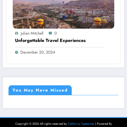
Julian Mitchell
0
Unforgettable Travel Experiences
December 20, 2024
You May Have Missed
Copyright © 2026 All rights reserved by
California Typewriter
| Powered By