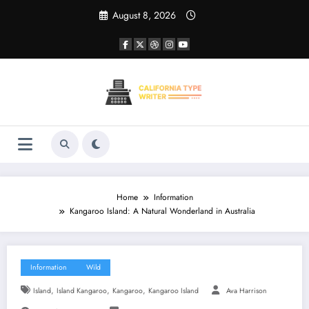
Skip
August 8, 2026
to
content
Home
Information
Kangaroo Island: A Natural Wonderland in Australia
Information
Wild
,
,
,
Island
Island Kangaroo
Kangaroo
Kangaroo Island
Ava Harrison