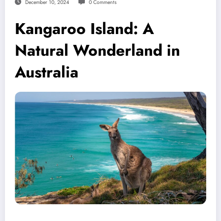
December 10, 2024
0 Comments
Kangaroo Island: A
Natural Wonderland in
Australia