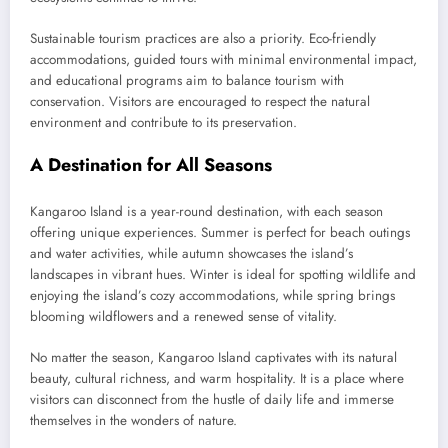
Sustainable tourism practices are also a priority. Eco-friendly
accommodations, guided tours with minimal environmental impact,
and educational programs aim to balance tourism with
conservation. Visitors are encouraged to respect the natural
environment and contribute to its preservation.
A Destination for All Seasons
Kangaroo Island is a year-round destination, with each season
offering unique experiences. Summer is perfect for beach outings
and water activities, while autumn showcases the island’s
landscapes in vibrant hues. Winter is ideal for spotting wildlife and
enjoying the island’s cozy accommodations, while spring brings
blooming wildflowers and a renewed sense of vitality.
No matter the season, Kangaroo Island captivates with its natural
beauty, cultural richness, and warm hospitality. It is a place where
visitors can disconnect from the hustle of daily life and immerse
themselves in the wonders of nature.