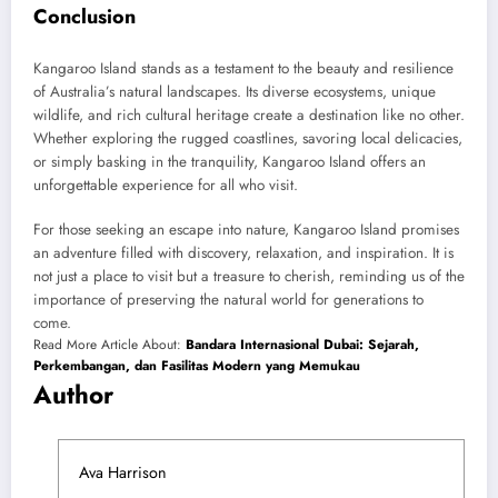
Conclusion
Kangaroo Island stands as a testament to the beauty and resilience
of Australia’s natural landscapes. Its diverse ecosystems, unique
wildlife, and rich cultural heritage create a destination like no other.
Whether exploring the rugged coastlines, savoring local delicacies,
or simply basking in the tranquility, Kangaroo Island offers an
unforgettable experience for all who visit.
For those seeking an escape into nature, Kangaroo Island promises
an adventure filled with discovery, relaxation, and inspiration. It is
not just a place to visit but a treasure to cherish, reminding us of the
importance of preserving the natural world for generations to
come.
Read More Article About:
Bandara Internasional Dubai: Sejarah,
Perkembangan, dan Fasilitas Modern yang Memukau
Author
Ava Harrison