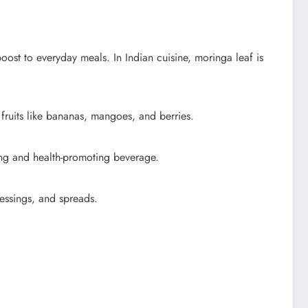
boost to everyday meals. In Indian cuisine, moringa leaf is
 fruits like bananas, mangoes, and berries.
hing and health-promoting beverage.
essings, and spreads.