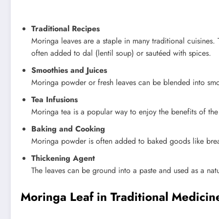
Traditional Recipes
Moringa leaves are a staple in many traditional cuisines. 
often added to dal (lentil soup) or sautéed with spices.
Smoothies and Juices
Moringa powder or fresh leaves can be blended into smooth
Tea Infusions
Moringa tea is a popular way to enjoy the benefits of the
Baking and Cooking
Moringa powder is often added to baked goods like bread
Thickening Agent
The leaves can be ground into a paste and used as a natu
Moringa Leaf in Traditional Medicin