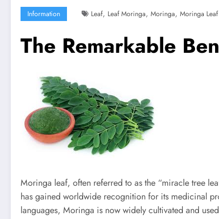
,
,
,
Information
Leaf
Leaf Moringa
Moringa
Moringa Leaf
The Remarkable Bene
Moringa leaf, often referred to as the “miracle tree le
has gained worldwide recognition for its medicinal prop
languages, Moringa is now widely cultivated and used 