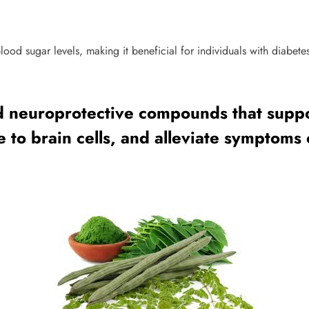
lood sugar levels, making it beneficial for individuals with diabete
nd neuroprotective compounds that suppo
o brain cells, and alleviate symptoms 