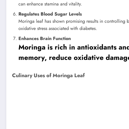
can enhance stamina and vitality.
Regulates Blood Sugar Levels
Moringa leaf has shown promising results in controlling b
oxidative stress associated with diabetes.
Enhances Brain Function
Moringa is rich in antioxidants a
memory, reduce oxidative damage t
Culinary Uses of Moringa Leaf