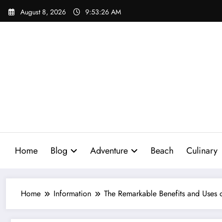
Skip
August 8, 2026
9:53:27 AM
to
content
Home
Blog
Adventure
Beach
Culinary
Home
Information
The Remarkable Benefits and Uses 