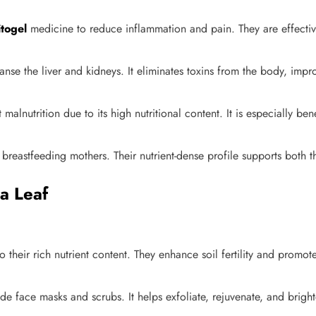
itogel
medicine to reduce inflammation and pain. They are effective
anse the liver and kidneys. It eliminates toxins from the body, impro
alnutrition due to its high nutritional content. It is especially b
reastfeeding mothers. Their nutrient-dense profile supports both t
a Leaf
o their rich nutrient content. They enhance soil fertility and promot
face masks and scrubs. It helps exfoliate, rejuvenate, and brighte