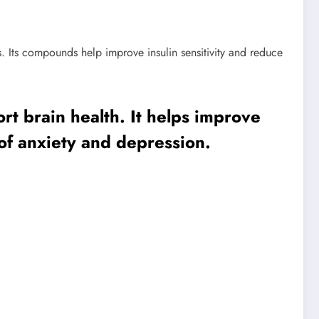
s. Its compounds help improve insulin sensitivity and reduce
rt brain health. It helps improve
of anxiety and depression.