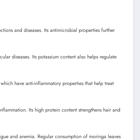
tions and diseases. Its antimicrobial properties further
ular diseases. Its potassium content also helps regulate
 which have anti-inflammatory properties that help treat
inflammation. Its high protein content strengthens hair and
tigue and anemia. Regular consumption of moringa leaves