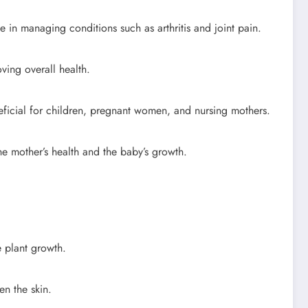
 in managing conditions such as arthritis and joint pain.
ving overall health.
eneficial for children, pregnant women, and nursing mothers.
he mother’s health and the baby’s growth.
e plant growth.
n the skin.