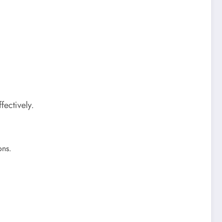
fectively.
ons.