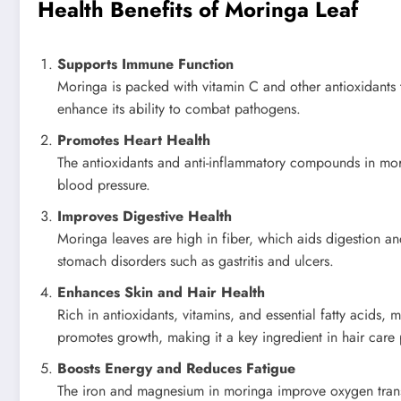
Health Benefits of Moringa Leaf
Supports Immune Function
Moringa is packed with vitamin C and other antioxidants t
enhance its ability to combat pathogens.
Promotes Heart Health
The antioxidants and anti-inflammatory compounds in morin
blood pressure.
Improves Digestive Health
Moringa leaves are high in fiber, which aids digestion and
stomach disorders such as gastritis and ulcers.
Enhances Skin and Hair Health
Rich in antioxidants, vitamins, and essential fatty acids,
promotes growth, making it a key ingredient in hair care
Boosts Energy and Reduces Fatigue
The iron and magnesium in moringa improve oxygen trans