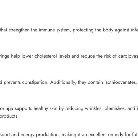
hat strengthen the immune system, protecting the body against infec
ga help lower cholesterol levels and reduce the risk of cardiovasc
 prevents constipation. Additionally, they contain isothiocyanates,
 moringa supports healthy skin by reducing wrinkles, blemishes, and 
 products.
port and energy production, making it an excellent remedy for fa