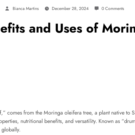
Bianca Martins
December 28, 2024
0 Comments
fits and Uses of Mori
af,” comes from the Moringa oleifera tree, a plant native to S
erties, nutritional benefits, and versatility. Known as “drums
globally.