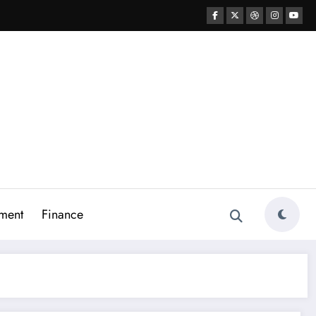
ment
Finance