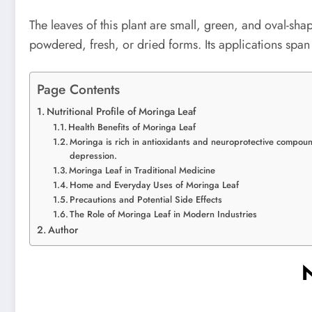
The leaves of this plant are small, green, and oval-sha
powdered, fresh, or dried forms. Its applications spa
Page Contents
Nutritional Profile of Moringa Leaf
Health Benefits of Moringa Leaf
Moringa is rich in antioxidants and neuroprotective compoun
depression.
Moringa Leaf in Traditional Medicine
Home and Everyday Uses of Moringa Leaf
Precautions and Potential Side Effects
The Role of Moringa Leaf in Modern Industries
Author
N