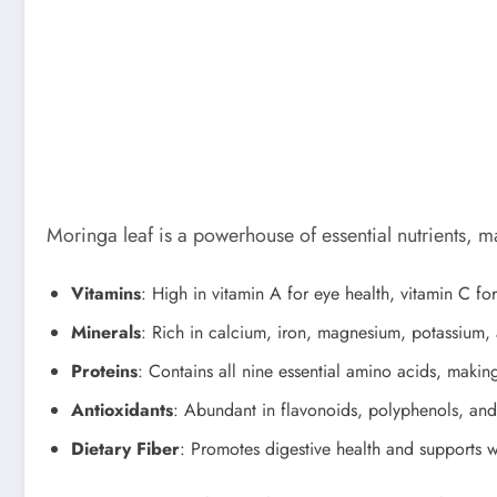
Moringa leaf is a powerhouse of essential nutrients, ma
Vitamins
: High in vitamin A for eye health, vitamin C f
Minerals
: Rich in calcium, iron, magnesium, potassium, 
Proteins
: Contains all nine essential amino acids, makin
Antioxidants
: Abundant in flavonoids, polyphenols, and
Dietary Fiber
: Promotes digestive health and supports