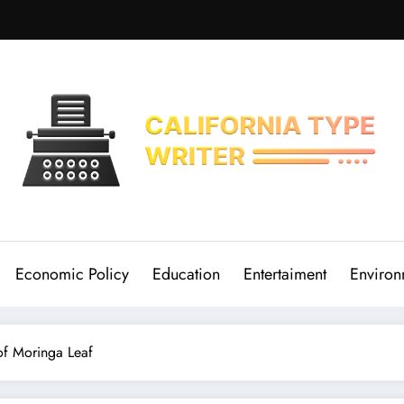
Economic Policy
Education
Entertaiment
Environ
of Moringa Leaf