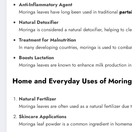
Anti-Inflammatory Agent
Moringa leaves have long been used in traditional
parta
Natural Detoxifier
Moringa is considered a natural detoxifier, helping to cle
Treatment for Malnutrition
In many developing countries, moringa is used to combat m
Boosts Lactation
Moringa leaves are known to enhance milk production in b
Home and Everyday Uses of Moring
Natural Fertilizer
Moringa leaves are often used as a natural fertilizer due t
Skincare Applications
Moringa leaf powder is a common ingredient in homemade 