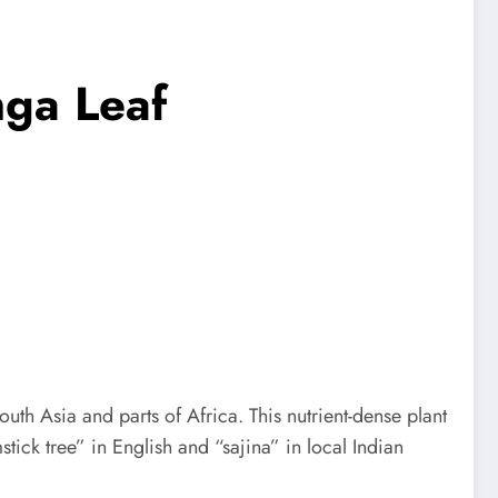
nga Leaf
outh Asia and parts of Africa. This nutrient-dense plant
tick tree” in English and “sajina” in local Indian