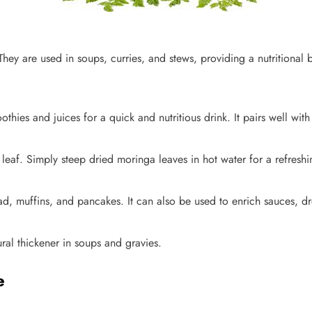
They are used in soups, curries, and stews, providing a nutritional 
ies and juices for a quick and nutritious drink. It pairs well with
 leaf. Simply steep dried moringa leaves in hot water for a refres
, muffins, and pancakes. It can also be used to enrich sauces, dr
ral thickener in soups and gravies.
e