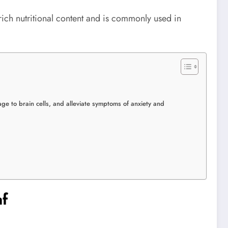
 rich nutritional content and is commonly used in
ge to brain cells, and alleviate symptoms of anxiety and
af