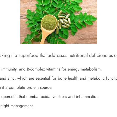
king it a superfood that addresses nutritional deficiencies ef
or immunity, and B-complex vitamins for energy metabolism.
and zinc, which are essential for bone health and metabolic functi
g it a complete protein source.
 quercetin that combat oxidative stress and inflammation.
 weight management.