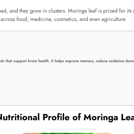
ped, and they grow in clusters. Moringa leaf is prized for its
n across food, medicine, cosmetics, and even agriculture.
ds that support brain health. It helps improve memory, reduce oxidative dama
utritional Profile of Moringa Le