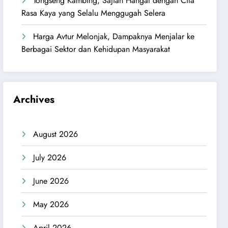
Tongseng Kambing, Sajian Hangat dengan Cita
Rasa Kaya yang Selalu Menggugah Selera
Harga Avtur Melonjak, Dampaknya Menjalar ke
Berbagai Sektor dan Kehidupan Masyarakat
Archives
August 2026
July 2026
June 2026
May 2026
April 2026