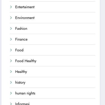
Entertaiment
Environment
Fashion
Finance
Food
Food Healthy
Healthy
history
human rights
Informasi