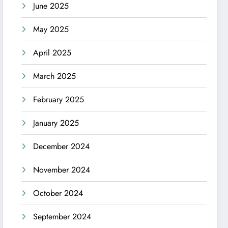
June 2025
May 2025
April 2025
March 2025
February 2025
January 2025
December 2024
November 2024
October 2024
September 2024