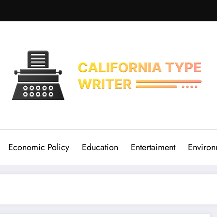
Economic Policy
Education
Entertaiment
Environ