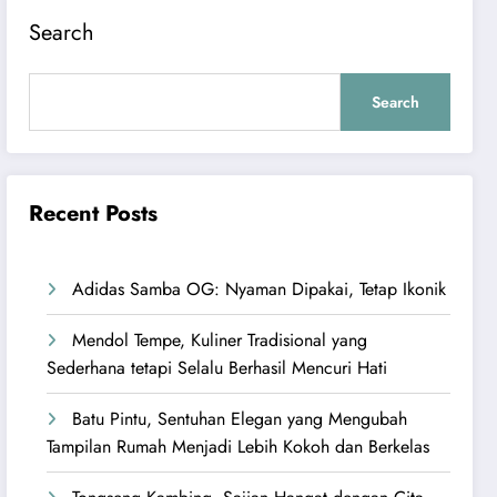
Search
Search
Recent Posts
Adidas Samba OG: Nyaman Dipakai, Tetap Ikonik
Mendol Tempe, Kuliner Tradisional yang
Sederhana tetapi Selalu Berhasil Mencuri Hati
Batu Pintu, Sentuhan Elegan yang Mengubah
Tampilan Rumah Menjadi Lebih Kokoh dan Berkelas