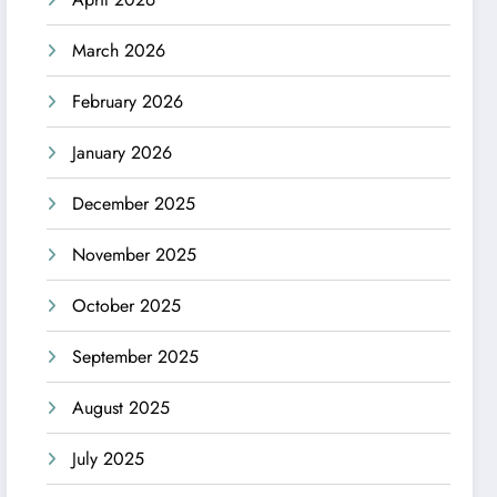
March 2026
February 2026
January 2026
December 2025
November 2025
October 2025
September 2025
August 2025
July 2025