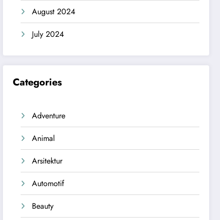
August 2024
July 2024
Categories
Adventure
Animal
Arsitektur
Automotif
Beauty