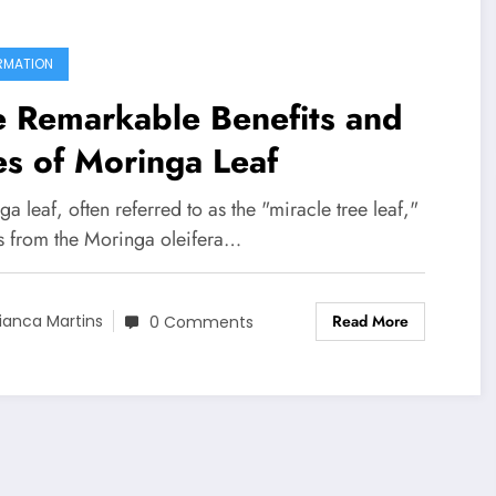
RMATION
e Remarkable Benefits and
s of Moringa Leaf
a leaf, often referred to as the "miracle tree leaf,"
 from the Moringa oleifera…
Read More
ianca Martins
0 Comments