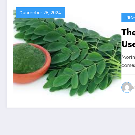
December 28, 2024
INFO
Th
Use
Moring
comes
B