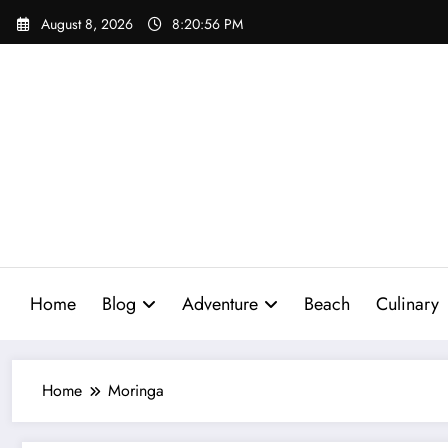
Skip
August 8, 2026
8:20:57 PM
to
content
Home
Blog
Adventure
Beach
Culinary
Home
Moringa