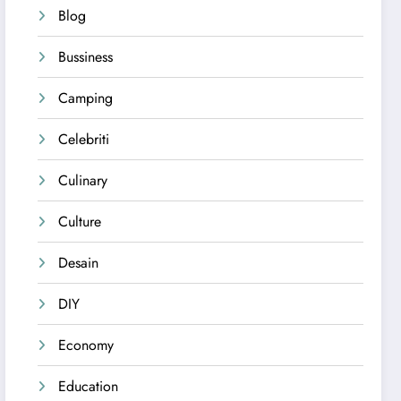
Blog
Bussiness
Camping
Celebriti
Culinary
Culture
Desain
DIY
Economy
Education