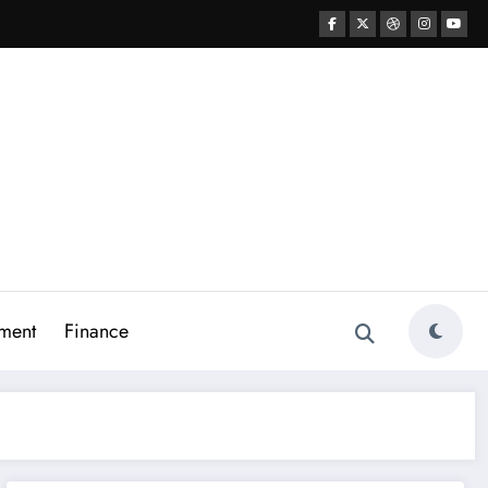
ment
Finance