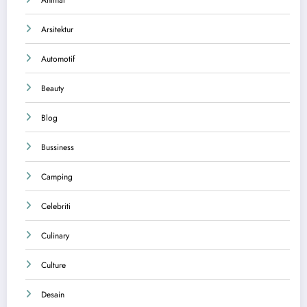
Arsitektur
Automotif
Beauty
Blog
Bussiness
Camping
Celebriti
Culinary
Culture
Desain