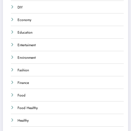
DIY
Economy
Education
Entertaiment
Environment
Fashion
Finance
Food
Food Healthy
Healthy