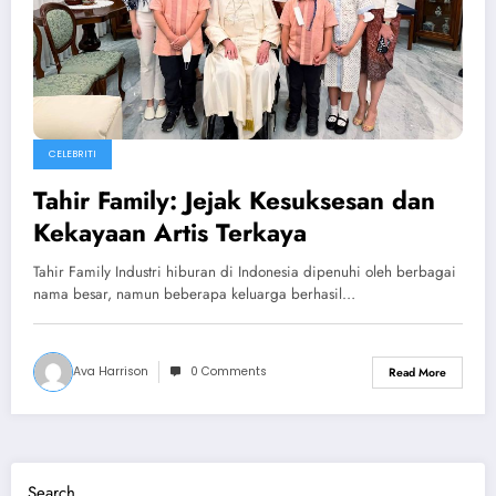
CELEBRITI
Tahir Family: Jejak Kesuksesan dan
Kekayaan Artis Terkaya
Tahir Family Industri hiburan di Indonesia dipenuhi oleh berbagai
nama besar, namun beberapa keluarga berhasil…
Ava Harrison
0 Comments
Read More
Search