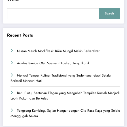
Search
Recent Posts
Nissan March Modifikasi: Bikin Mungil Makin Berkarakter
Adidas Samba OG: Nyaman Dipakai, Tetap Ikonik
Mendol Tempe, Kuliner Tradisional yang Sederhana tetapi Selalu
Berhasil Mencuri Hati
Batu Pintu, Sentuhan Elegan yang Mengubah Tampilan Rumah Menjadi
Lebih Kokoh dan Berkelas
Tongseng Kambing, Sajian Hangat dengan Cita Rasa Kaya yang Selalu
Menggugah Selera