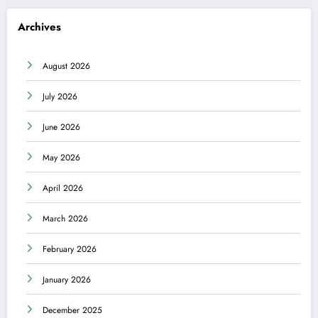
Archives
August 2026
July 2026
June 2026
May 2026
April 2026
March 2026
February 2026
January 2026
December 2025