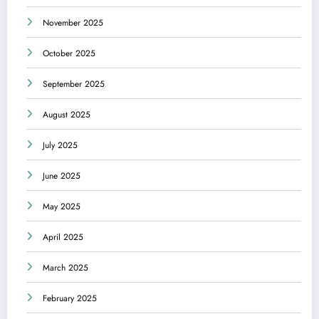
November 2025
October 2025
September 2025
August 2025
July 2025
June 2025
May 2025
April 2025
March 2025
February 2025