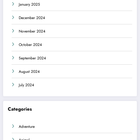
January 2025
December 2024
November 2024
October 2024
September 2024
August 2024
July 2024
Categories
Adventure
Animal