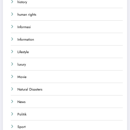
history
human rights
Informasi
Information
Lifestyle
luxury
Movie
Natural Disasters
News
Politik
Sport