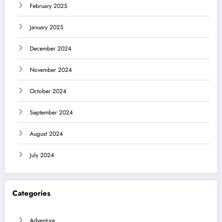
February 2025
January 2025
December 2024
November 2024
October 2024
September 2024
August 2024
July 2024
Categories
Adventure