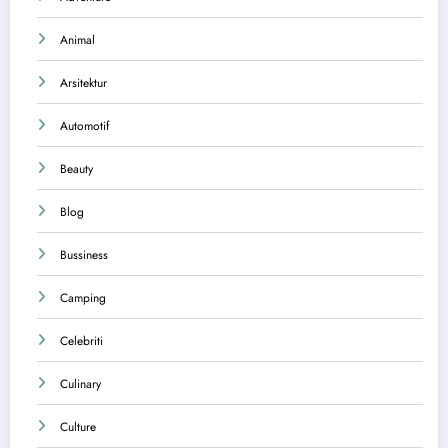
Animal
Arsitektur
Automotif
Beauty
Blog
Bussiness
Camping
Celebriti
Culinary
Culture