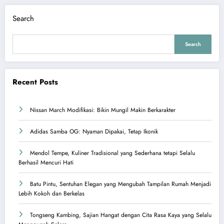
Search
Search
Recent Posts
Nissan March Modifikasi: Bikin Mungil Makin Berkarakter
Adidas Samba OG: Nyaman Dipakai, Tetap Ikonik
Mendol Tempe, Kuliner Tradisional yang Sederhana tetapi Selalu
Berhasil Mencuri Hati
Batu Pintu, Sentuhan Elegan yang Mengubah Tampilan Rumah Menjadi
Lebih Kokoh dan Berkelas
Tongseng Kambing, Sajian Hangat dengan Cita Rasa Kaya yang Selalu