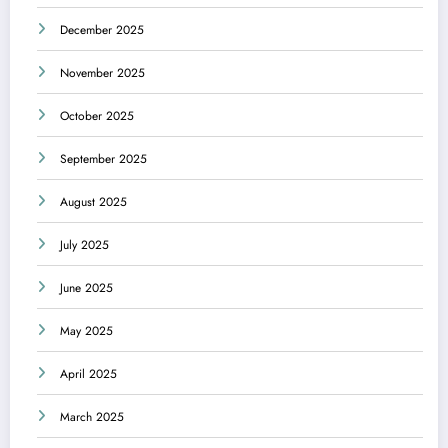
December 2025
November 2025
October 2025
September 2025
August 2025
July 2025
June 2025
May 2025
April 2025
March 2025