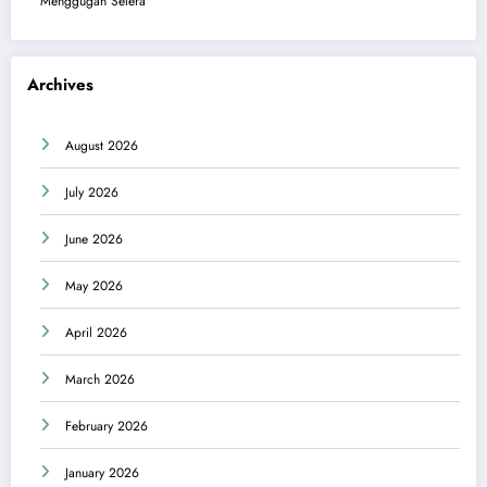
Menggugah Selera
Archives
August 2026
July 2026
June 2026
May 2026
April 2026
March 2026
February 2026
January 2026