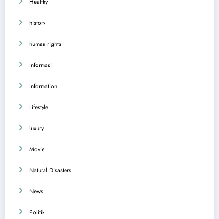
Healthy
history
human rights
Informasi
Information
Lifestyle
luxury
Movie
Natural Disasters
News
Politik