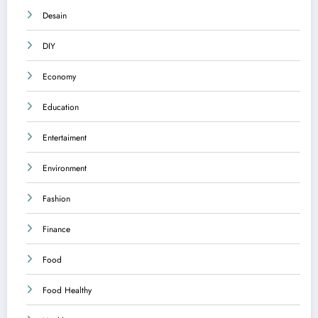
Desain
DIY
Economy
Education
Entertaiment
Environment
Fashion
Finance
Food
Food Healthy