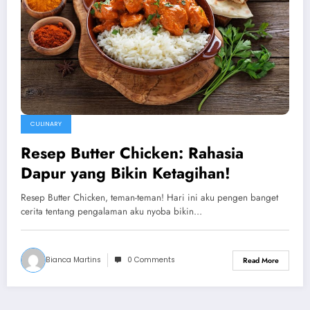
CULINARY
Resep Butter Chicken: Rahasia
Dapur yang Bikin Ketagihan!
Resep Butter Chicken, teman-teman! Hari ini aku pengen banget
cerita tentang pengalaman aku nyoba bikin…
Bianca Martins
0 Comments
Read More