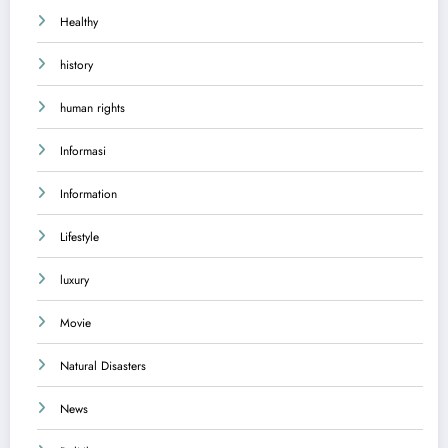
Healthy
history
human rights
Informasi
Information
Lifestyle
luxury
Movie
Natural Disasters
News