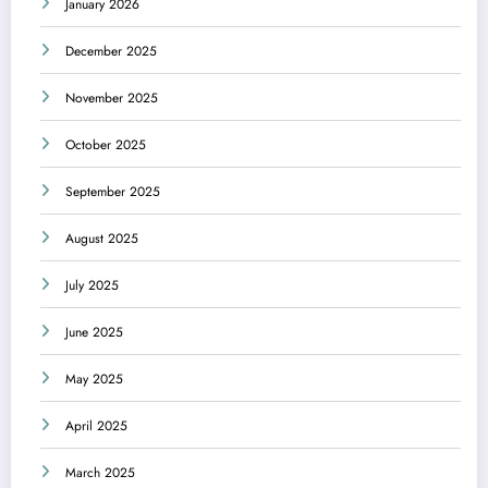
January 2026
December 2025
November 2025
October 2025
September 2025
August 2025
July 2025
June 2025
May 2025
April 2025
March 2025