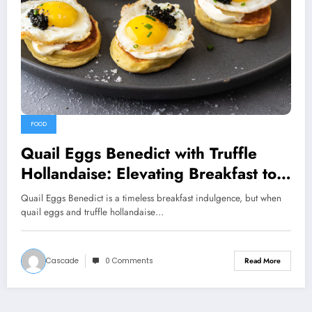
FOOD
Quail Eggs Benedict with Truffle
Hollandaise: Elevating Breakfast to
Luxurious Heights
Quail Eggs Benedict is a timeless breakfast indulgence, but when
quail eggs and truffle hollandaise…
Cascade
0 Comments
Read More