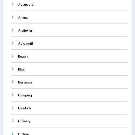
Adventure
Animal
Arsitektur
Automotif
Beauty
Blog
Bussiness
Camping
Celebriti
Culinary
Culture