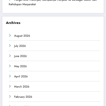
Kehidupan Masyarakat
Archives
August 2026
July 2026
June 2026
May 2026
April 2026
March 2026
February 2026