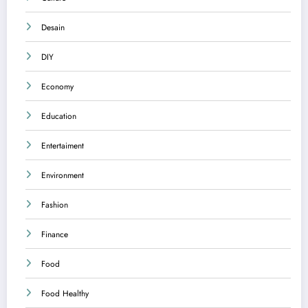
Desain
DIY
Economy
Education
Entertaiment
Environment
Fashion
Finance
Food
Food Healthy