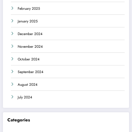
February 2025
January 2025
December 2024
November 2024
October 2024
September 2024
August 2024
July 2024
Categories