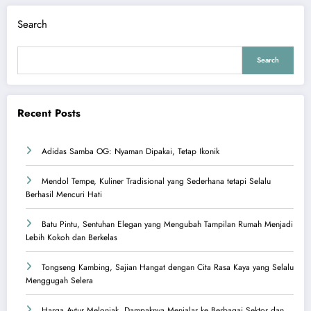
Search
Search
Recent Posts
Adidas Samba OG: Nyaman Dipakai, Tetap Ikonik
Mendol Tempe, Kuliner Tradisional yang Sederhana tetapi Selalu
Berhasil Mencuri Hati
Batu Pintu, Sentuhan Elegan yang Mengubah Tampilan Rumah Menjadi
Lebih Kokoh dan Berkelas
Tongseng Kambing, Sajian Hangat dengan Cita Rasa Kaya yang Selalu
Menggugah Selera
Harga Avtur Melonjak, Dampaknya Menjalar ke Berbagai Sektor dan