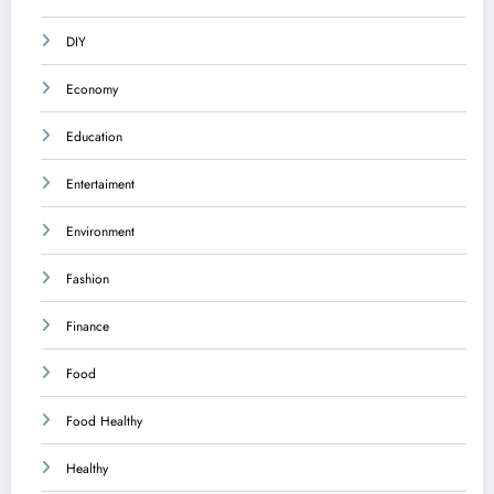
DIY
Economy
Education
Entertaiment
Environment
Fashion
Finance
Food
Food Healthy
Healthy