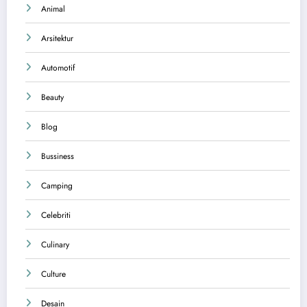
Animal
Arsitektur
Automotif
Beauty
Blog
Bussiness
Camping
Celebriti
Culinary
Culture
Desain