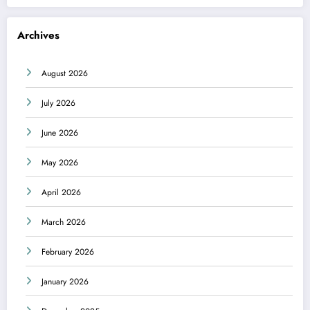
Archives
August 2026
July 2026
June 2026
May 2026
April 2026
March 2026
February 2026
January 2026