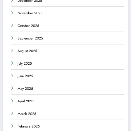
December 2025
November 2025
October 2025
September 2025
August 2025
July 2025
June 2025
May 2025
April 2025
March 2025
February 2025