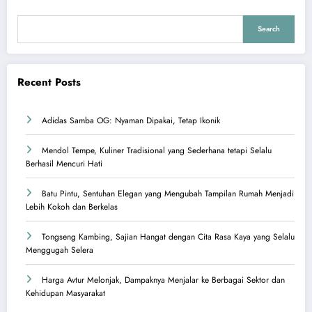
Search
Recent Posts
Adidas Samba OG: Nyaman Dipakai, Tetap Ikonik
Mendol Tempe, Kuliner Tradisional yang Sederhana tetapi Selalu
Berhasil Mencuri Hati
Batu Pintu, Sentuhan Elegan yang Mengubah Tampilan Rumah Menjadi
Lebih Kokoh dan Berkelas
Tongseng Kambing, Sajian Hangat dengan Cita Rasa Kaya yang Selalu
Menggugah Selera
Harga Avtur Melonjak, Dampaknya Menjalar ke Berbagai Sektor dan
Kehidupan Masyarakat