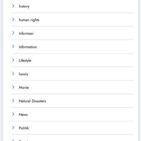
history
human rights
Informasi
Information
Lifestyle
luxury
Movie
Natural Disasters
News
Politik