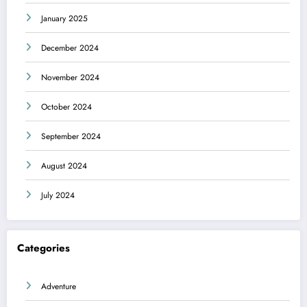
January 2025
December 2024
November 2024
October 2024
September 2024
August 2024
July 2024
Categories
Adventure