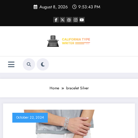
Skip
August 8, 2026
9:53:43 PM
to
content
Home
bracelet Silver
October 22, 2024