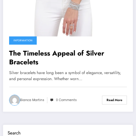
INFORMATION
The Timeless Appeal of Silver
Bracelets
Silver bracelets have long been a symbol of elegance, versatility,
and personal expression. Whether worn…
Bianca Martins
0 Comments
Read More
Search