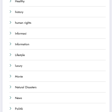
Healthy
history
human rights
Informasi
Information
Lifestyle
luxury
Movie
Natural Disasters
News
Politik