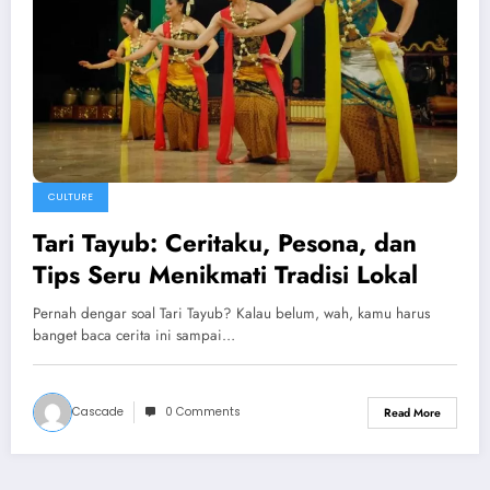
CULTURE
Tari Tayub: Ceritaku, Pesona, dan
Tips Seru Menikmati Tradisi Lokal
Pernah dengar soal Tari Tayub? Kalau belum, wah, kamu harus
banget baca cerita ini sampai…
Cascade
0 Comments
Read More