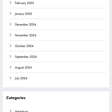
February 2025
January 2025
December 2024
November 2024
October 2024
September 2024
August 2024
July 2024
Categories
Adventure