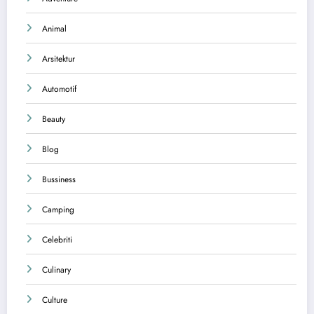
Animal
Arsitektur
Automotif
Beauty
Blog
Bussiness
Camping
Celebriti
Culinary
Culture