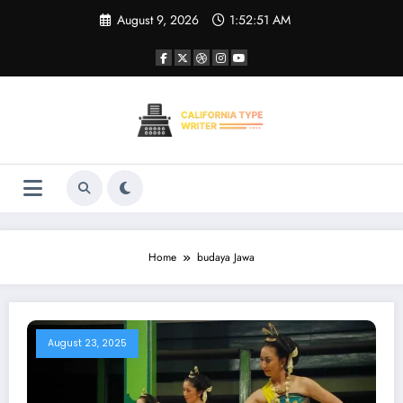
Skip
August 9, 2026
1:52:51 AM
to
content
Home
budaya Jawa
August 23, 2025