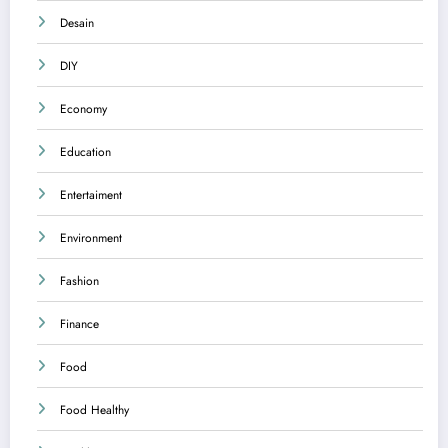
Desain
DIY
Economy
Education
Entertaiment
Environment
Fashion
Finance
Food
Food Healthy