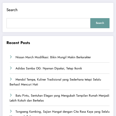
Search
Search
Recent Posts
Nissan March Modifikasi: Bikin Mungil Makin Berkarakter
Adidas Samba OG: Nyaman Dipakai, Tetap Ikonik
Mendol Tempe, Kuliner Tradisional yang Sederhana tetapi Selalu
Berhasil Mencuri Hati
Batu Pintu, Sentuhan Elegan yang Mengubah Tampilan Rumah Menjadi
Lebih Kokoh dan Berkelas
Tongseng Kambing, Sajian Hangat dengan Cita Rasa Kaya yang Selalu