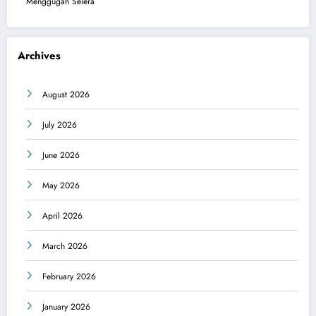
Menggugah Selera
Archives
August 2026
July 2026
June 2026
May 2026
April 2026
March 2026
February 2026
January 2026