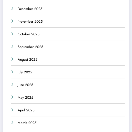
December 2025
November 2025
October 2025
September 2025
August 2025
July 2025
June 2025
May 2025
April 2025
March 2025