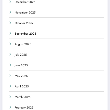
December 2025
November 2025
October 2025
September 2025
August 2025
July 2025
June 2025
May 2025
April 2025
March 2025
February 2025