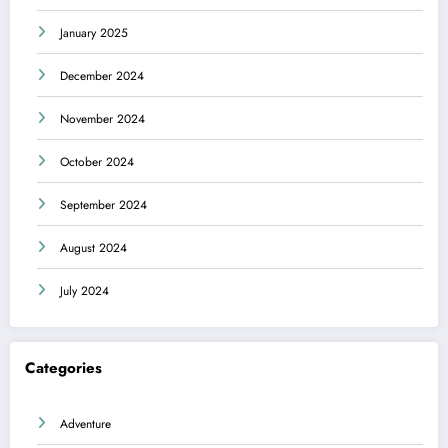
January 2025
December 2024
November 2024
October 2024
September 2024
August 2024
July 2024
Categories
Adventure