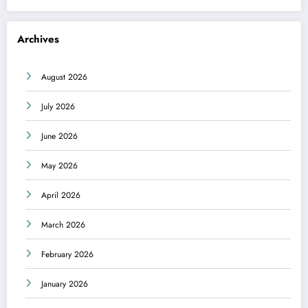
Archives
August 2026
July 2026
June 2026
May 2026
April 2026
March 2026
February 2026
January 2026