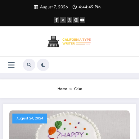
Skip
August 7, 2026
4:44:49 PM
to
content
Home
Cake
August 24, 2024