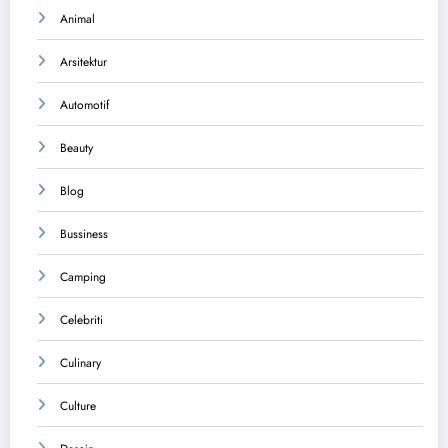
Animal
Arsitektur
Automotif
Beauty
Blog
Bussiness
Camping
Celebriti
Culinary
Culture