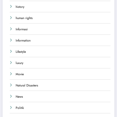
history
human rights
Informasi
Information
Lifestyle
luxury
Movie
Natural Disasters
News
Politik