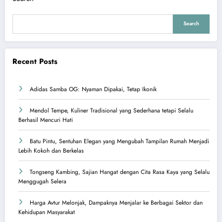
Search
Recent Posts
Adidas Samba OG: Nyaman Dipakai, Tetap Ikonik
Mendol Tempe, Kuliner Tradisional yang Sederhana tetapi Selalu
Berhasil Mencuri Hati
Batu Pintu, Sentuhan Elegan yang Mengubah Tampilan Rumah Menjadi
Lebih Kokoh dan Berkelas
Tongseng Kambing, Sajian Hangat dengan Cita Rasa Kaya yang Selalu
Menggugah Selera
Harga Avtur Melonjak, Dampaknya Menjalar ke Berbagai Sektor dan
Kehidupan Masyarakat