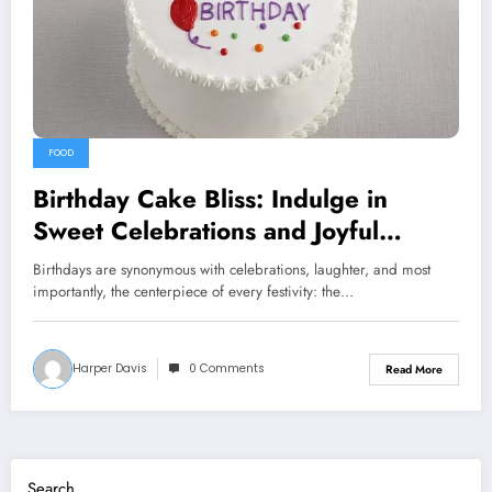
FOOD
Birthday Cake Bliss: Indulge in
Sweet Celebrations and Joyful
Moments
Birthdays are synonymous with celebrations, laughter, and most
importantly, the centerpiece of every festivity: the…
Harper Davis
0 Comments
Read More
Search