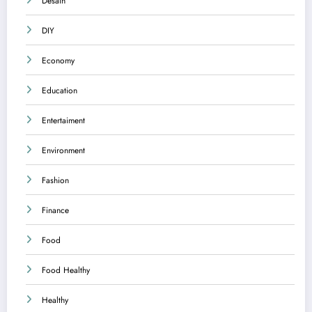
Desain
DIY
Economy
Education
Entertaiment
Environment
Fashion
Finance
Food
Food Healthy
Healthy