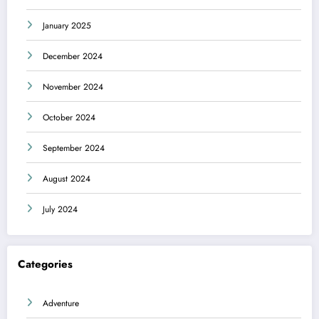
January 2025
December 2024
November 2024
October 2024
September 2024
August 2024
July 2024
Categories
Adventure