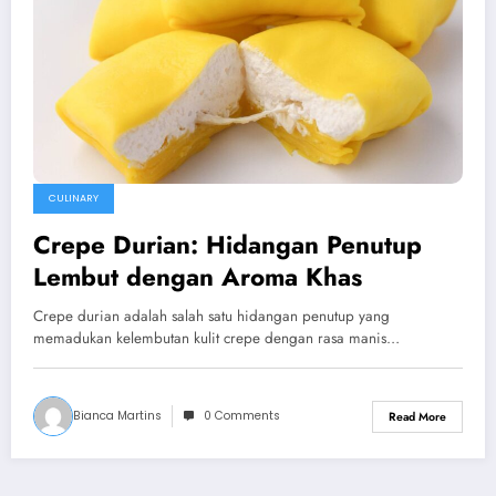
CULINARY
Crepe Durian: Hidangan Penutup
Lembut dengan Aroma Khas
Crepe durian adalah salah satu hidangan penutup yang
memadukan kelembutan kulit crepe dengan rasa manis…
Bianca Martins
0 Comments
Read More