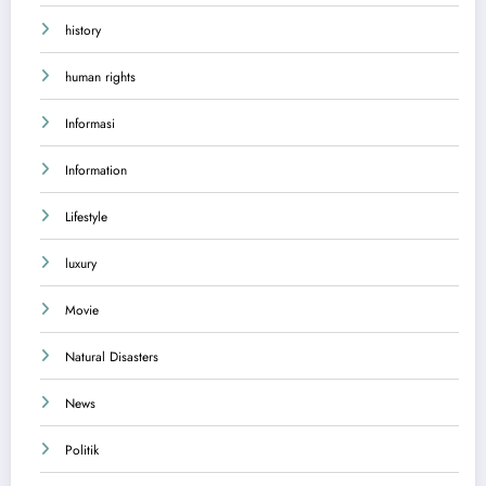
history
human rights
Informasi
Information
Lifestyle
luxury
Movie
Natural Disasters
News
Politik