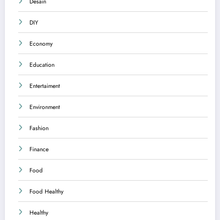
Desain
DIY
Economy
Education
Entertaiment
Environment
Fashion
Finance
Food
Food Healthy
Healthy