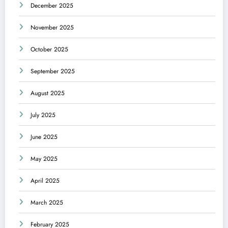
December 2025
November 2025
October 2025
September 2025
August 2025
July 2025
June 2025
May 2025
April 2025
March 2025
February 2025