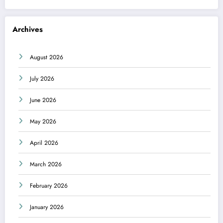
Archives
August 2026
July 2026
June 2026
May 2026
April 2026
March 2026
February 2026
January 2026