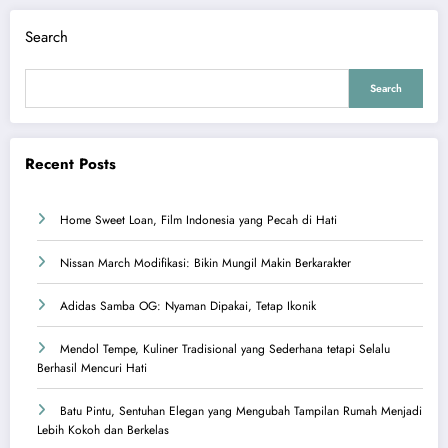
Search
Search
Recent Posts
Home Sweet Loan, Film Indonesia yang Pecah di Hati
Nissan March Modifikasi: Bikin Mungil Makin Berkarakter
Adidas Samba OG: Nyaman Dipakai, Tetap Ikonik
Mendol Tempe, Kuliner Tradisional yang Sederhana tetapi Selalu
Berhasil Mencuri Hati
Batu Pintu, Sentuhan Elegan yang Mengubah Tampilan Rumah Menjadi
Lebih Kokoh dan Berkelas