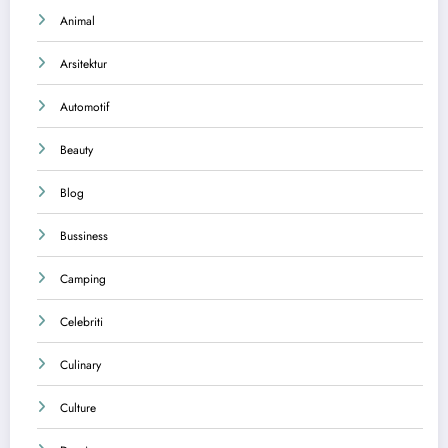
Animal
Arsitektur
Automotif
Beauty
Blog
Bussiness
Camping
Celebriti
Culinary
Culture