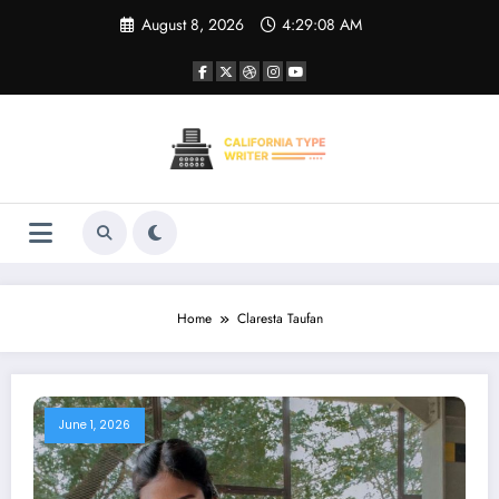
Skip
August 8, 2026
4:29:08 AM
to
content
Home
Claresta Taufan
June 1, 2026