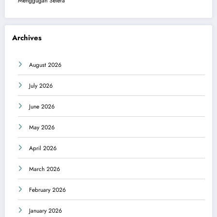
Menggugah Selera
Archives
August 2026
July 2026
June 2026
May 2026
April 2026
March 2026
February 2026
January 2026