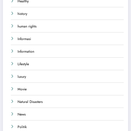
Healthy
history
human rights
Informasi
Information
Lifestyle
luxury
Movie
Natural Disasters
News
Politik