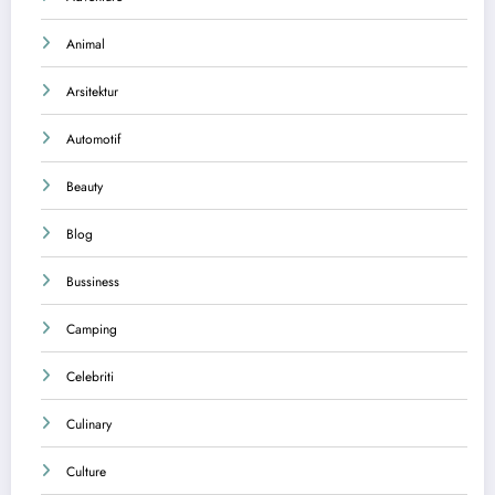
Animal
Arsitektur
Automotif
Beauty
Blog
Bussiness
Camping
Celebriti
Culinary
Culture