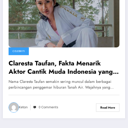
CELEBRITI
Claresta Taufan, Fakta Menarik
Aktor Cantik Muda Indonesia yang
Kian Bersinar
Nama Claresta Taufan semakin sering muncul dalam berbagai
perbincangan penggemar hiburan Tanah Air. Wajahnya yang…
Ketan
0 Comments
Read More