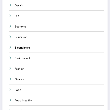
Desain
DIY
Economy
Education
Entertaiment
Environment
Fashion
Finance
Food
Food Healthy