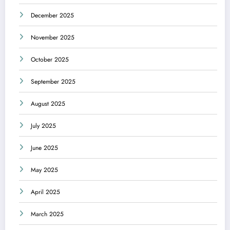
December 2025
November 2025
October 2025
September 2025
August 2025
July 2025
June 2025
May 2025
April 2025
March 2025