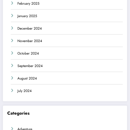
February 2025
January 2025
December 2024
November 2024
October 2024
September 2024
August 2024
July 2024
Categories
Adventure