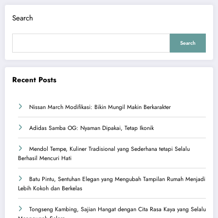
Search
Search
Recent Posts
Nissan March Modifikasi: Bikin Mungil Makin Berkarakter
Adidas Samba OG: Nyaman Dipakai, Tetap Ikonik
Mendol Tempe, Kuliner Tradisional yang Sederhana tetapi Selalu
Berhasil Mencuri Hati
Batu Pintu, Sentuhan Elegan yang Mengubah Tampilan Rumah Menjadi
Lebih Kokoh dan Berkelas
Tongseng Kambing, Sajian Hangat dengan Cita Rasa Kaya yang Selalu