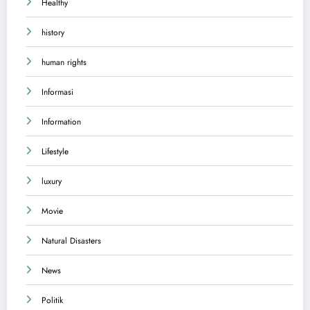
Healthy
history
human rights
Informasi
Information
Lifestyle
luxury
Movie
Natural Disasters
News
Politik