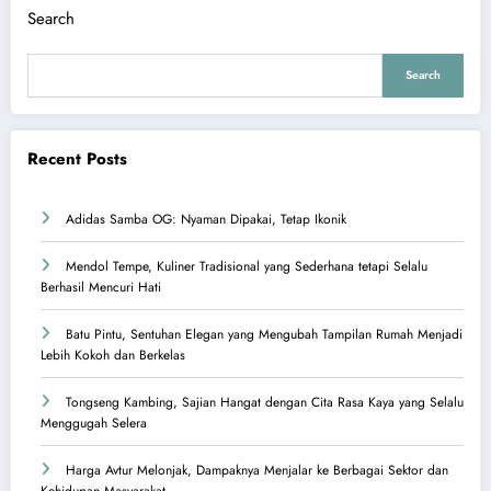
Search
Search
Recent Posts
Adidas Samba OG: Nyaman Dipakai, Tetap Ikonik
Mendol Tempe, Kuliner Tradisional yang Sederhana tetapi Selalu
Berhasil Mencuri Hati
Batu Pintu, Sentuhan Elegan yang Mengubah Tampilan Rumah Menjadi
Lebih Kokoh dan Berkelas
Tongseng Kambing, Sajian Hangat dengan Cita Rasa Kaya yang Selalu
Menggugah Selera
Harga Avtur Melonjak, Dampaknya Menjalar ke Berbagai Sektor dan