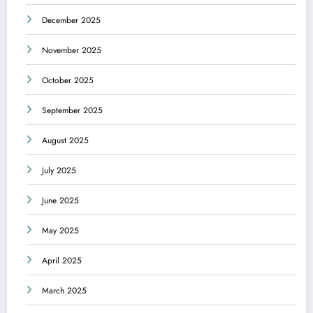
December 2025
November 2025
October 2025
September 2025
August 2025
July 2025
June 2025
May 2025
April 2025
March 2025