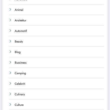
Animal
Arsitektur
Automotif
Beauty
Blog
Bussiness
Camping
Celebriti
Culinary
Culture