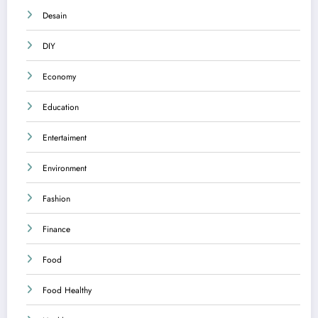
Desain
DIY
Economy
Education
Entertaiment
Environment
Fashion
Finance
Food
Food Healthy