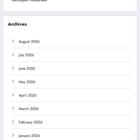
Kehidupan Masyarakat
Archives
August 2026
July 2026
June 2026
May 2026
April 2026
March 2026
February 2026
January 2026