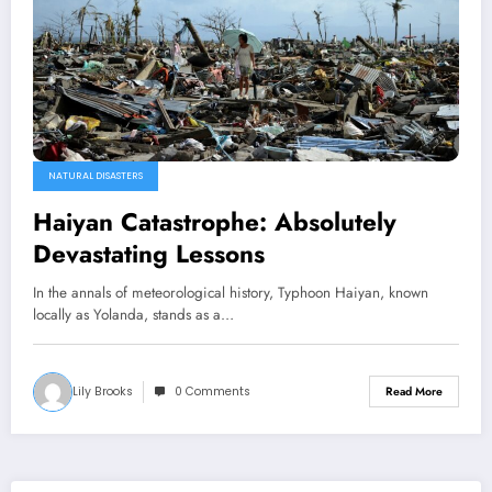
NATURAL DISASTERS
Haiyan Catastrophe: Absolutely
Devastating Lessons
In the annals of meteorological history, Typhoon Haiyan, known
locally as Yolanda, stands as a…
Lily Brooks
0 Comments
Read More