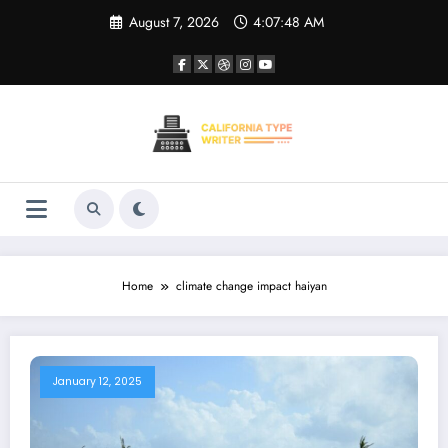
Skip
August 7, 2026
4:07:48 AM
to
content
Home
climate change impact haiyan
January 12, 2025