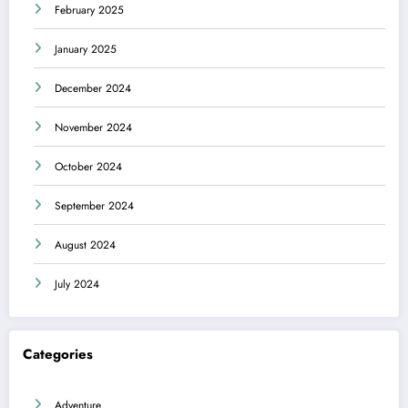
February 2025
January 2025
December 2024
November 2024
October 2024
September 2024
August 2024
July 2024
Categories
Adventure