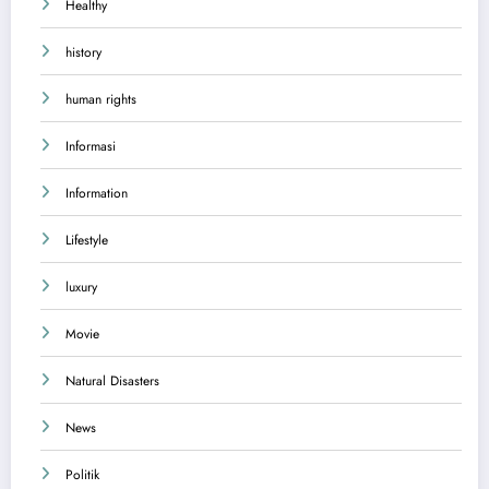
Healthy
history
human rights
Informasi
Information
Lifestyle
luxury
Movie
Natural Disasters
News
Politik