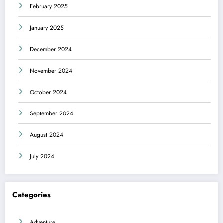
February 2025
January 2025
December 2024
November 2024
October 2024
September 2024
August 2024
July 2024
Categories
Adventure