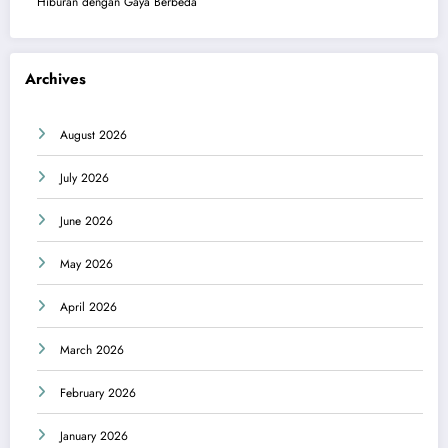
Hiburan dengan Gaya Berbeda
Archives
August 2026
July 2026
June 2026
May 2026
April 2026
March 2026
February 2026
January 2026