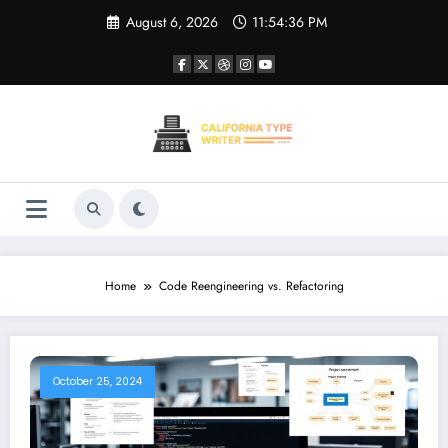
Skip
August 6, 2026
11:54:36 PM
to
content
Home
Code Reengineering vs. Refactoring
October 25, 2024