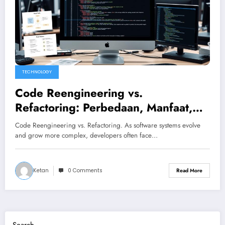
TECHNOLOGY
Code Reengineering vs.
Refactoring: Perbedaan, Manfaat,
dan Waktu Tepat untuk
Code Reengineering vs. Refactoring. As software systems evolve
Melakukannya
and grow more complex, developers often face…
Ketan
0 Comments
Read More