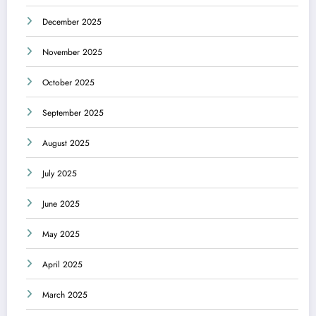
December 2025
November 2025
October 2025
September 2025
August 2025
July 2025
June 2025
May 2025
April 2025
March 2025