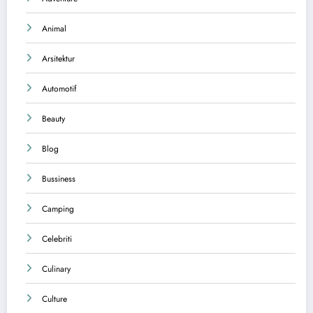
Animal
Arsitektur
Automotif
Beauty
Blog
Bussiness
Camping
Celebriti
Culinary
Culture