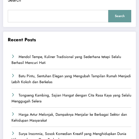
Search
Search
Recent Posts
Mendol Tempe, Kuliner Tradisional yang Sederhana tetapi Selalu
Berhasil Mencuri Hati
Batu Pintu, Sentuhan Elegan yang Mengubah Tampilan Rumah Menjadi
Lebih Kokoh dan Berkelas
Tongseng Kambing, Sajian Hangat dengan Cita Rasa Kaya yang Selalu
Menggugah Selera
Harga Avtur Melonjak, Dampaknya Menjalar ke Berbagai Sektor dan
Kehidupan Masyarakat
Surya Insomnia, Sosok Komedian Kreatif yang Menghidupkan Dunia