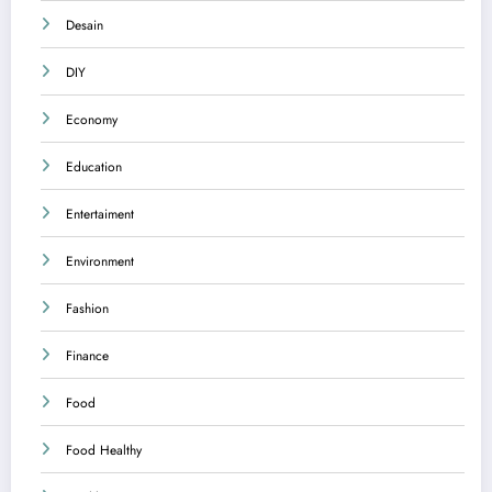
Desain
DIY
Economy
Education
Entertaiment
Environment
Fashion
Finance
Food
Food Healthy