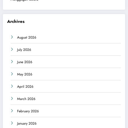
Archives
August 2026
July 2026
June 2026
May 2026
April 2026
March 2026
February 2026
January 2026