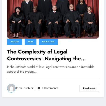
HISTORY
BLOG
EDUCATION
The Complexity of Legal
Controversies: Navigating the
Challenges and Implications
In the intricate world of law, legal controversies are an inevitable
aspect of the system,…
Jana Taschini
0 Comments
Read More