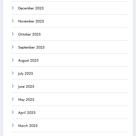
December 2025
November 2025
October 2025
September 2025
August 2025
July 2025
June 2025
May 2025
April 2025
March 2025