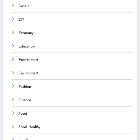
Desain
DIY
Economy
Education
Entertaiment
Environment
Fashion
Finance
Food
Food Healthy