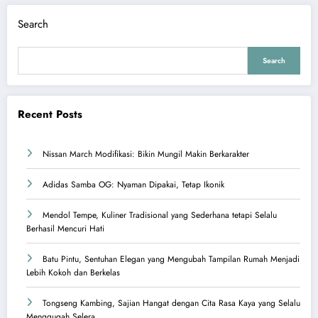
Search
Search
Recent Posts
Nissan March Modifikasi: Bikin Mungil Makin Berkarakter
Adidas Samba OG: Nyaman Dipakai, Tetap Ikonik
Mendol Tempe, Kuliner Tradisional yang Sederhana tetapi Selalu
Berhasil Mencuri Hati
Batu Pintu, Sentuhan Elegan yang Mengubah Tampilan Rumah Menjadi
Lebih Kokoh dan Berkelas
Tongseng Kambing, Sajian Hangat dengan Cita Rasa Kaya yang Selalu
Menggugah Selera