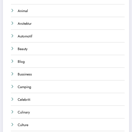
Animal
Arsitektur
Automotif
Beauty
Blog
Bussiness
Camping
Celebriti
Culinary
Culture