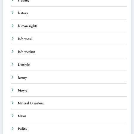
Healthy
history
human rights
Informasi
Information
Lifestyle
luxury
Movie
Natural Disasters
News
Politik