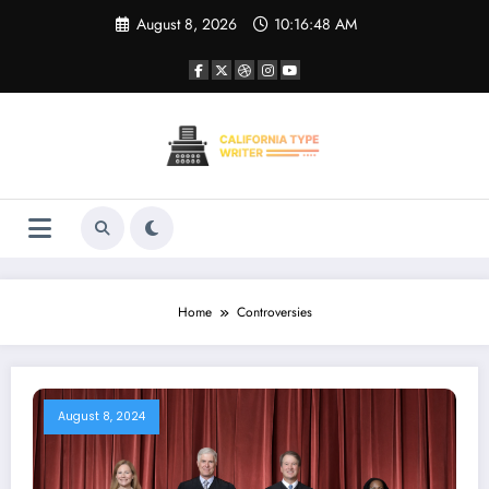
Skip
August 8, 2026
10:16:48 AM
to
content
Home
Controversies
August 8, 2024