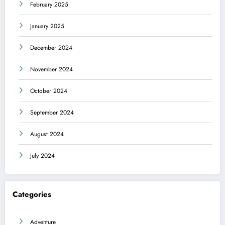
February 2025
January 2025
December 2024
November 2024
October 2024
September 2024
August 2024
July 2024
Categories
Adventure