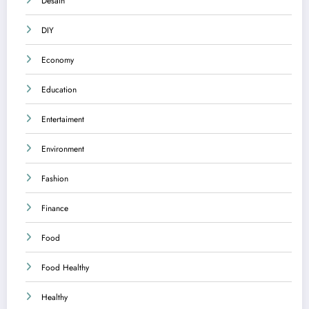
Desain
DIY
Economy
Education
Entertaiment
Environment
Fashion
Finance
Food
Food Healthy
Healthy