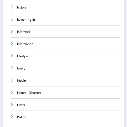
history
human rights
Informasi
Information
Lifestyle
luxury
Movie
Natural Disasters
News
Politik