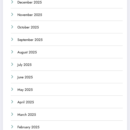
December 2025
November 2025
October 2025
September 2025
August 2025
July 2025
June 2025
May 2025
April 2025
March 2025
February 2025