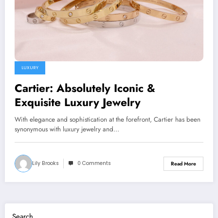
LUXURY
Cartier: Absolutely Iconic &
Exquisite Luxury Jewelry
With elegance and sophistication at the forefront, Cartier has been
synonymous with luxury jewelry and…
Lily Brooks
0 Comments
Read More
Search