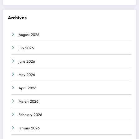
Archives
August 2026
July 2026
June 2026
May 2026
April 2026
March 2026
February 2026
January 2026