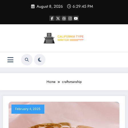
Skip
August 8, 2026
6:29:45 PM
to
content
Home
craftsmanship
February 4, 2025