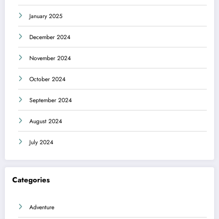
January 2025
December 2024
November 2024
October 2024
September 2024
August 2024
July 2024
Categories
Adventure