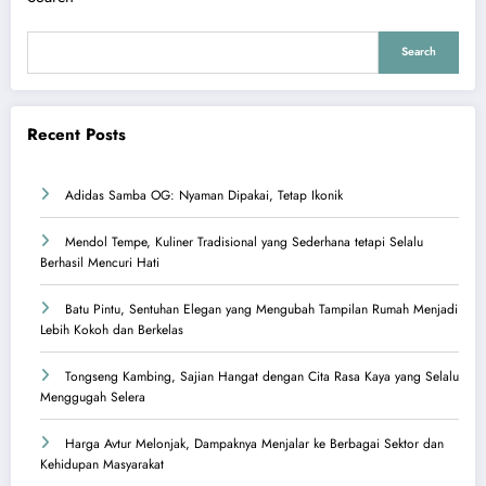
Search
Recent Posts
Adidas Samba OG: Nyaman Dipakai, Tetap Ikonik
Mendol Tempe, Kuliner Tradisional yang Sederhana tetapi Selalu
Berhasil Mencuri Hati
Batu Pintu, Sentuhan Elegan yang Mengubah Tampilan Rumah Menjadi
Lebih Kokoh dan Berkelas
Tongseng Kambing, Sajian Hangat dengan Cita Rasa Kaya yang Selalu
Menggugah Selera
Harga Avtur Melonjak, Dampaknya Menjalar ke Berbagai Sektor dan
Kehidupan Masyarakat