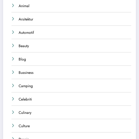
Animal
Arsitektur
Automotif
Beauty
Blog
Bussiness
Camping
Celebriti
Culinary
Culture