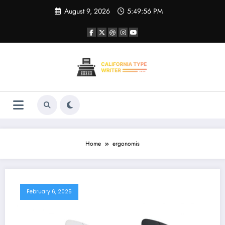
Skip
August 9, 2026
5:49:57 PM
to
content
Home
ergonomis
February 6, 2025