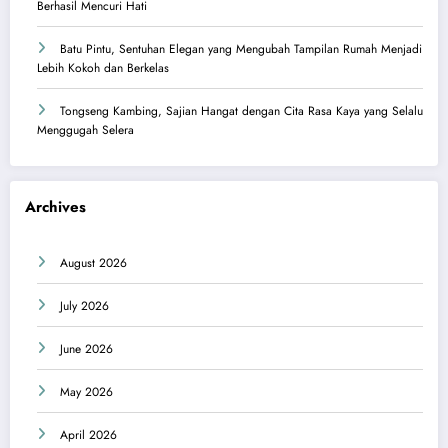
Berhasil Mencuri Hati
Batu Pintu, Sentuhan Elegan yang Mengubah Tampilan Rumah Menjadi
Lebih Kokoh dan Berkelas
Tongseng Kambing, Sajian Hangat dengan Cita Rasa Kaya yang Selalu
Menggugah Selera
Archives
August 2026
July 2026
June 2026
May 2026
April 2026