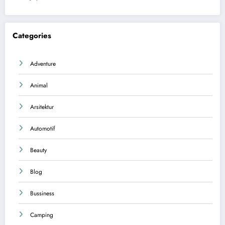
Categories
Adventure
Animal
Arsitektur
Automotif
Beauty
Blog
Bussiness
Camping