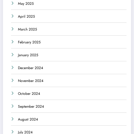
May 2025
April 2025
March 2025
February 2025
January 2025
December 2024
November 2024
October 2024
September 2024
August 2024
July 2024