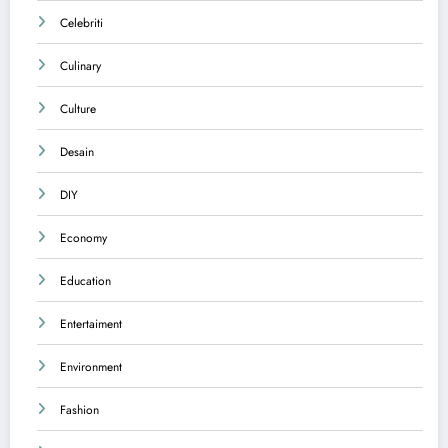
Celebriti
Culinary
Culture
Desain
DIY
Economy
Education
Entertaiment
Environment
Fashion