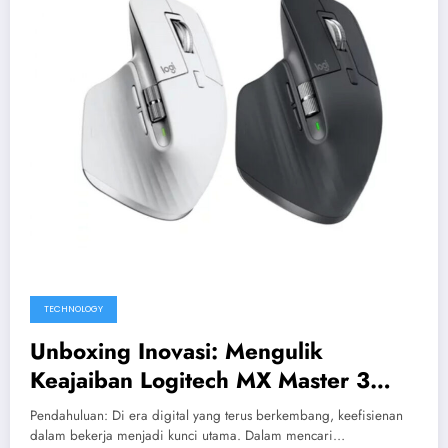
TECHNOLOGY
Unboxing Inovasi: Mengulik
Keajaiban Logitech MX Master 3
Untuk Pekerjaan Maksimal
Pendahuluan: Di era digital yang terus berkembang, keefisienan
dalam bekerja menjadi kunci utama. Dalam mencari…