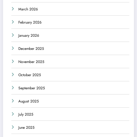
March 2026
February 2026
January 2026
December 2025
November 2025
October 2025
September 2025
August 2025
July 2025
June 2025