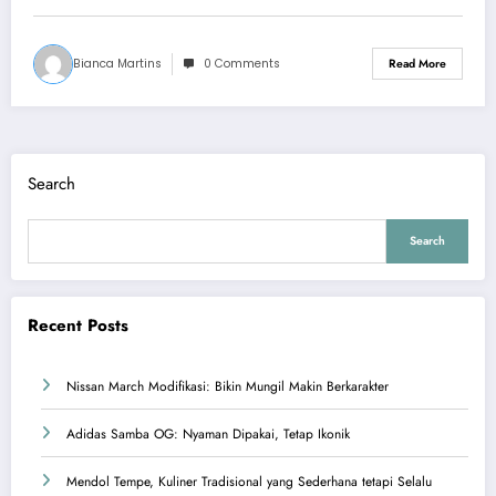
Bianca Martins
0 Comments
Read More
Search
Search
Recent Posts
Nissan March Modifikasi: Bikin Mungil Makin Berkarakter
Adidas Samba OG: Nyaman Dipakai, Tetap Ikonik
Mendol Tempe, Kuliner Tradisional yang Sederhana tetapi Selalu