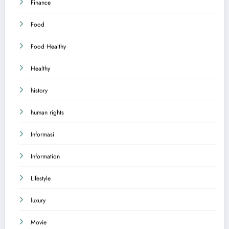
Finance
Food
Food Healthy
Healthy
history
human rights
Informasi
Information
Lifestyle
luxury
Movie