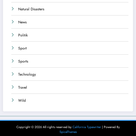
Natural Disasters
News
Politik
Sport
Sports
Technology
Travel
Wild
Copyright © 2026 All rights reserved by
California Typewriter
| Powered By
SpiceThemes