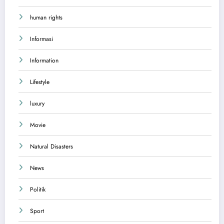
human rights
Informasi
Information
Lifestyle
luxury
Movie
Natural Disasters
News
Politik
Sport