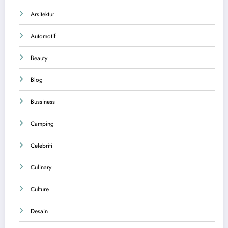
Arsitektur
Automotif
Beauty
Blog
Bussiness
Camping
Celebriti
Culinary
Culture
Desain