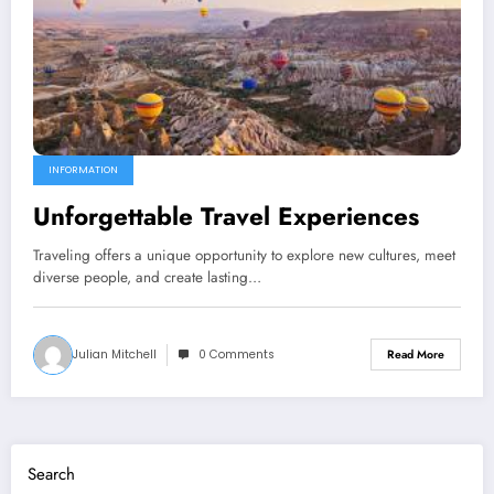
INFORMATION
Unforgettable Travel Experiences
Traveling offers a unique opportunity to explore new cultures, meet
diverse people, and create lasting…
Julian Mitchell
0 Comments
Read More
Search