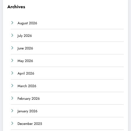
Archives
August 2026
July 2026
June 2026
May 2026
April 2026
March 2026
February 2026
January 2026
December 2025