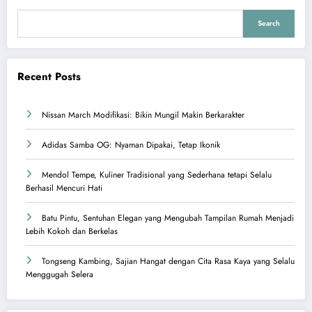
Search
Recent Posts
Nissan March Modifikasi: Bikin Mungil Makin Berkarakter
Adidas Samba OG: Nyaman Dipakai, Tetap Ikonik
Mendol Tempe, Kuliner Tradisional yang Sederhana tetapi Selalu
Berhasil Mencuri Hati
Batu Pintu, Sentuhan Elegan yang Mengubah Tampilan Rumah Menjadi
Lebih Kokoh dan Berkelas
Tongseng Kambing, Sajian Hangat dengan Cita Rasa Kaya yang Selalu
Menggugah Selera