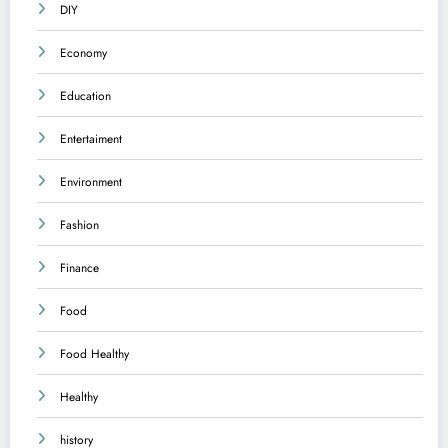
DIY
Economy
Education
Entertaiment
Environment
Fashion
Finance
Food
Food Healthy
Healthy
history