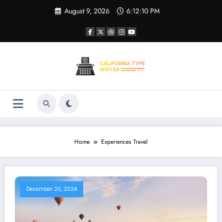
Skip
August 9, 2026
6:12:10 PM
to
content
Home
Experiences Travel
December 20, 2024