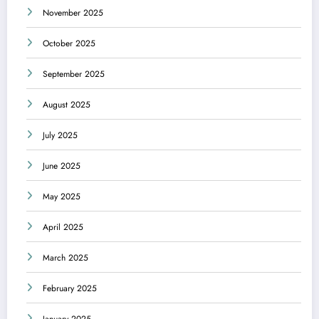
November 2025
October 2025
September 2025
August 2025
July 2025
June 2025
May 2025
April 2025
March 2025
February 2025
January 2025