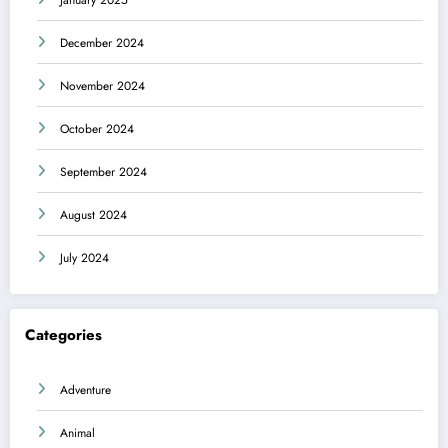
December 2024
November 2024
October 2024
September 2024
August 2024
July 2024
Categories
Adventure
Animal