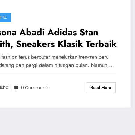
TYLE
sona Abadi Adidas Stan
th, Sneakers Klasik Terbaik
fashion terus berputar menelurkan tren-tren baru
datang dan pergi dalam hitungan bulan. Namun,…
Read More
isha
0 Comments