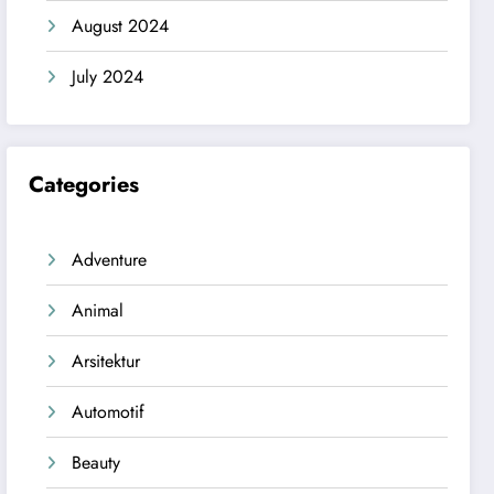
August 2024
July 2024
Categories
Adventure
Animal
Arsitektur
Automotif
Beauty