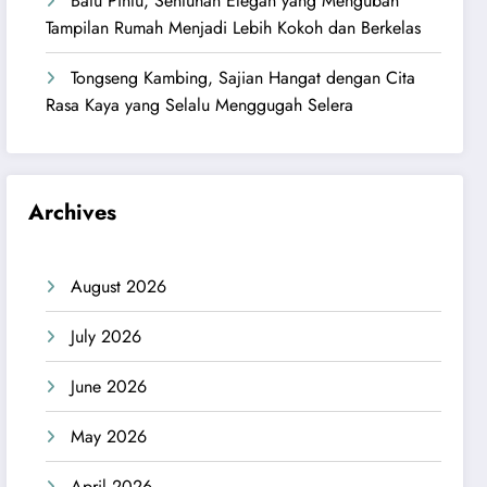
Batu Pintu, Sentuhan Elegan yang Mengubah
Tampilan Rumah Menjadi Lebih Kokoh dan Berkelas
Tongseng Kambing, Sajian Hangat dengan Cita
Rasa Kaya yang Selalu Menggugah Selera
Archives
August 2026
July 2026
June 2026
May 2026
April 2026