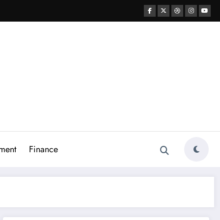
ment
Finance