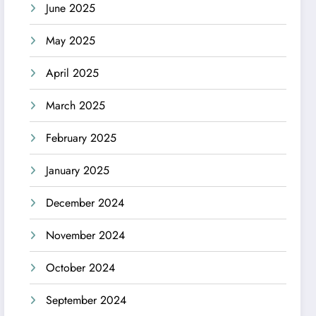
June 2025
May 2025
April 2025
March 2025
February 2025
January 2025
December 2024
November 2024
October 2024
September 2024