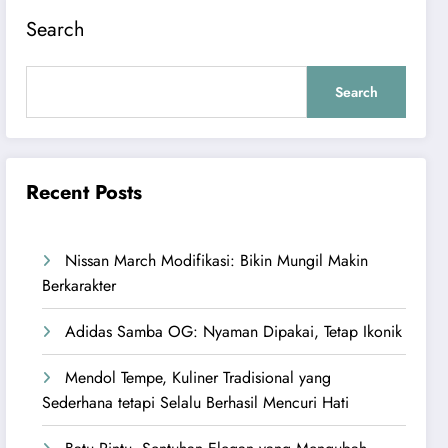
Search
Search
Recent Posts
Nissan March Modifikasi: Bikin Mungil Makin
Berkarakter
Adidas Samba OG: Nyaman Dipakai, Tetap Ikonik
Mendol Tempe, Kuliner Tradisional yang
Sederhana tetapi Selalu Berhasil Mencuri Hati