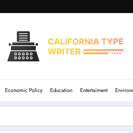
Economic Policy
Education
Entertaiment
Environ