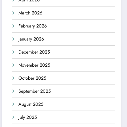
March 2026
February 2026
January 2026
December 2025
November 2025
October 2025
September 2025
August 2025
July 2025