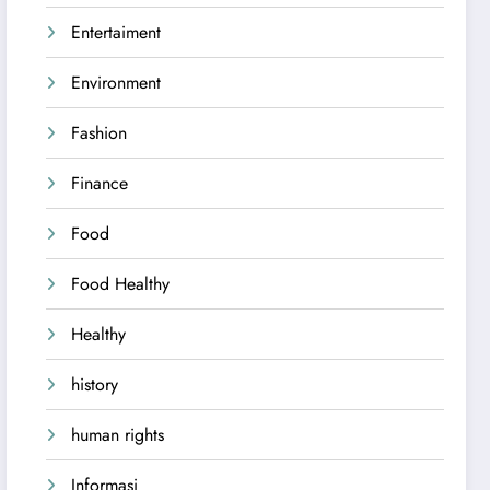
Entertaiment
Environment
Fashion
Finance
Food
Food Healthy
Healthy
history
human rights
Informasi