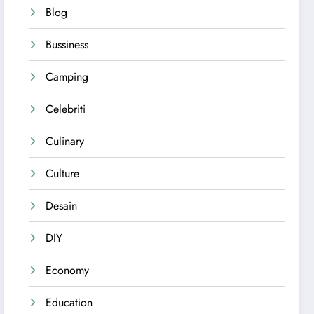
Blog
Bussiness
Camping
Celebriti
Culinary
Culture
Desain
DIY
Economy
Education