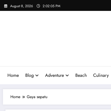
Skip
August 8, 2026
2:02:06 PM
to
content
Home
Blog
Adventure
Beach
Culinary
Home
Gaya sepatu