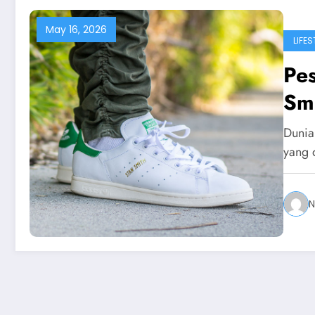
May 16, 2026
LIFES
Pe
Smi
Dunia 
yang 
N