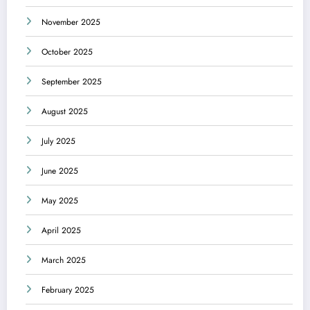
November 2025
October 2025
September 2025
August 2025
July 2025
June 2025
May 2025
April 2025
March 2025
February 2025