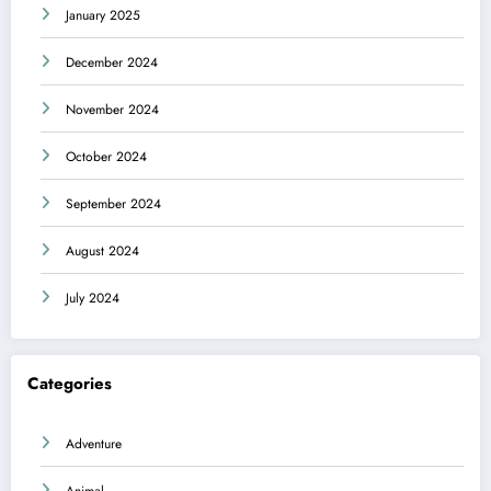
January 2025
December 2024
November 2024
October 2024
September 2024
August 2024
July 2024
Categories
Adventure