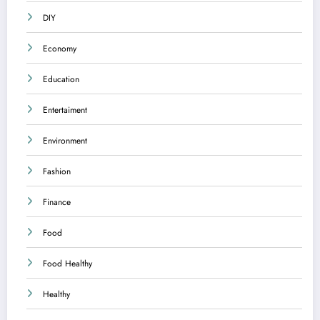
DIY
Economy
Education
Entertaiment
Environment
Fashion
Finance
Food
Food Healthy
Healthy