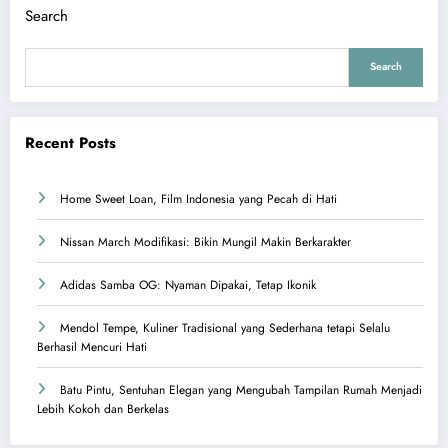
Search
Search
Recent Posts
Home Sweet Loan, Film Indonesia yang Pecah di Hati
Nissan March Modifikasi: Bikin Mungil Makin Berkarakter
Adidas Samba OG: Nyaman Dipakai, Tetap Ikonik
Mendol Tempe, Kuliner Tradisional yang Sederhana tetapi Selalu
Berhasil Mencuri Hati
Batu Pintu, Sentuhan Elegan yang Mengubah Tampilan Rumah Menjadi
Lebih Kokoh dan Berkelas