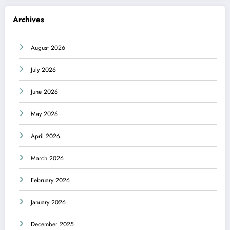
Archives
August 2026
July 2026
June 2026
May 2026
April 2026
March 2026
February 2026
January 2026
December 2025