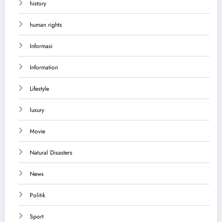
history
human rights
Informasi
Information
Lifestyle
luxury
Movie
Natural Disasters
News
Politik
Sport