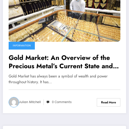
INFORMATION
Gold Market: An Overview of the
Precious Metal’s Current State and
Future Prospects
Gold Market has always been a symbol of wealth and power
throughout history. It has…
Julian Mitchell
0 Comments
Read More