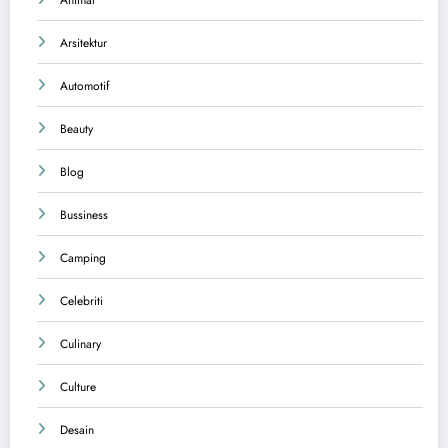
Animal
Arsitektur
Automotif
Beauty
Blog
Bussiness
Camping
Celebriti
Culinary
Culture
Desain