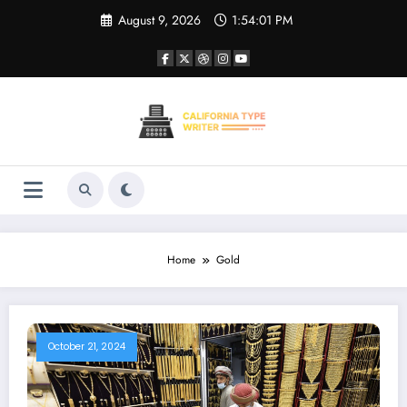
Skip
August 9, 2026
1:54:01 PM
to
content
Home
Gold
October 21, 2024