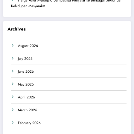
Harga Avtur Melonjak, Dampaknya Menjalar ke Berbagai Sektor dan
Kehidupan Masyarakat
Archives
August 2026
July 2026
June 2026
May 2026
April 2026
March 2026
February 2026