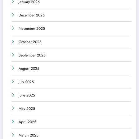
January 2026
December 2025
November 2025
October 2025
September 2025
August 2025
July 2025
June 2025
May 2025
April 2025
March 2025