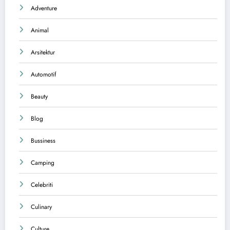
Adventure
Animal
Arsitektur
Automotif
Beauty
Blog
Bussiness
Camping
Celebriti
Culinary
Culture