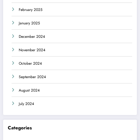
February 2025
January 2025
December 2024
November 2024
October 2024
September 2024
August 2024
July 2024
Categories