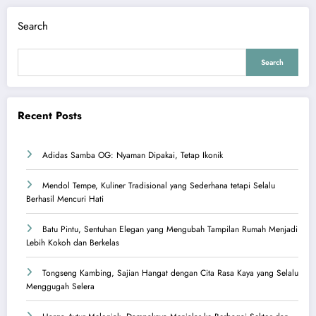
Search
Search
Recent Posts
Adidas Samba OG: Nyaman Dipakai, Tetap Ikonik
Mendol Tempe, Kuliner Tradisional yang Sederhana tetapi Selalu
Berhasil Mencuri Hati
Batu Pintu, Sentuhan Elegan yang Mengubah Tampilan Rumah Menjadi
Lebih Kokoh dan Berkelas
Tongseng Kambing, Sajian Hangat dengan Cita Rasa Kaya yang Selalu
Menggugah Selera