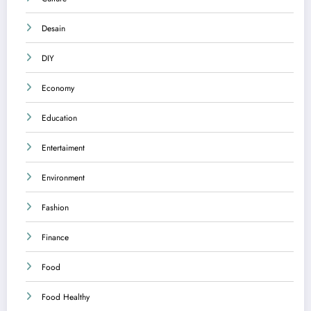
Desain
DIY
Economy
Education
Entertaiment
Environment
Fashion
Finance
Food
Food Healthy