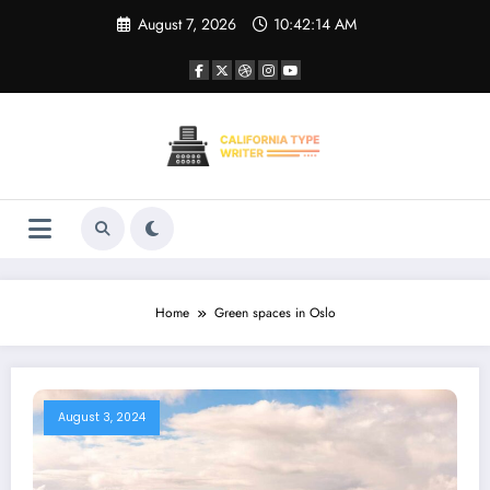
Skip
August 7, 2026
10:42:14 AM
to
content
Home
Green spaces in Oslo
August 3, 2024