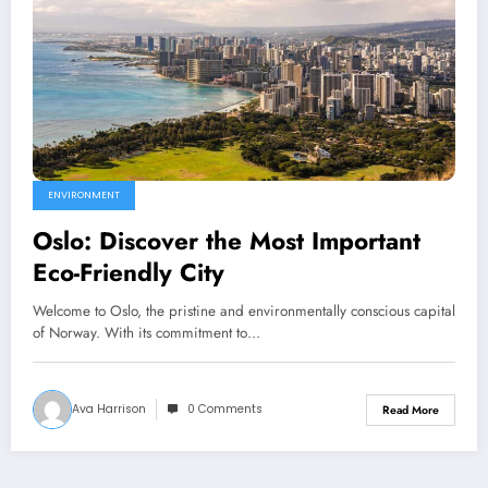
ENVIRONMENT
Oslo: Discover the Most Important
Eco-Friendly City
Welcome to Oslo, the pristine and environmentally conscious capital
of Norway. With its commitment to…
Ava Harrison
0 Comments
Read More