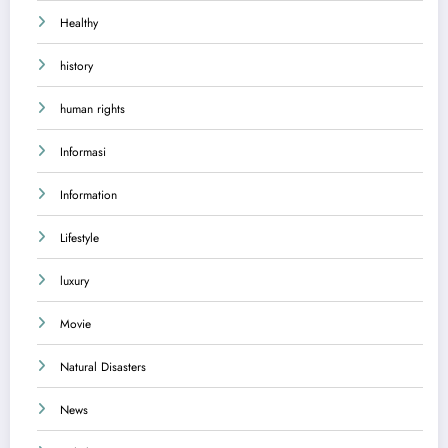
Healthy
history
human rights
Informasi
Information
Lifestyle
luxury
Movie
Natural Disasters
News