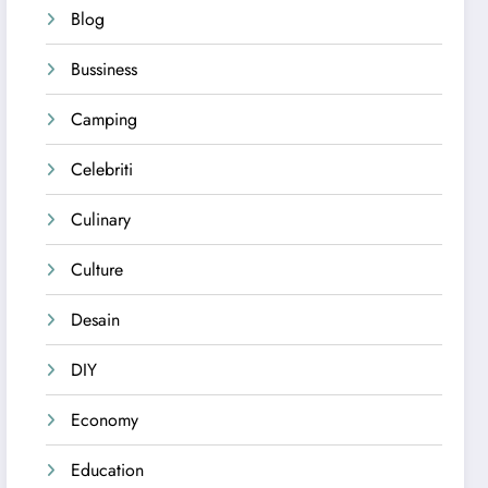
Blog
Bussiness
Camping
Celebriti
Culinary
Culture
Desain
DIY
Economy
Education