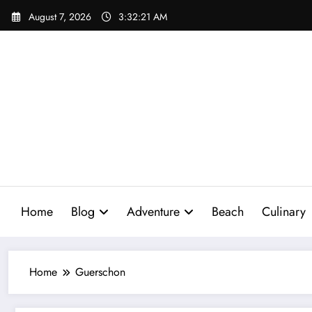
Skip
August 7, 2026
3:32:22 AM
to
content
Home
Blog
Adventure
Beach
Culinary
Home
Guerschon