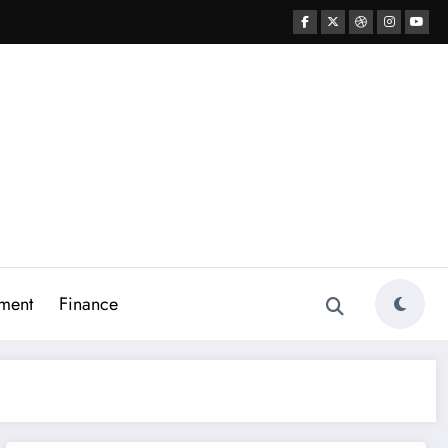
ment
Finance