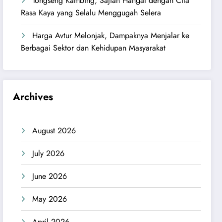
Tongseng Kambing, Sajian Hangat dengan Cita
Rasa Kaya yang Selalu Menggugah Selera
Harga Avtur Melonjak, Dampaknya Menjalar ke
Berbagai Sektor dan Kehidupan Masyarakat
Archives
August 2026
July 2026
June 2026
May 2026
April 2026