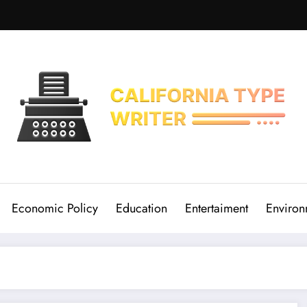
Economic Policy
Education
Entertaiment
Environ