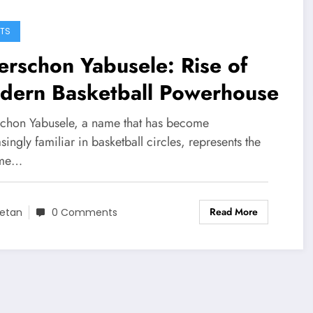
TS
rschon Yabusele: Rise of
dern Basketball Powerhouse
chon Yabusele, a name that has become
singly familiar in basketball circles, represents the
ome…
Read More
etan
0 Comments