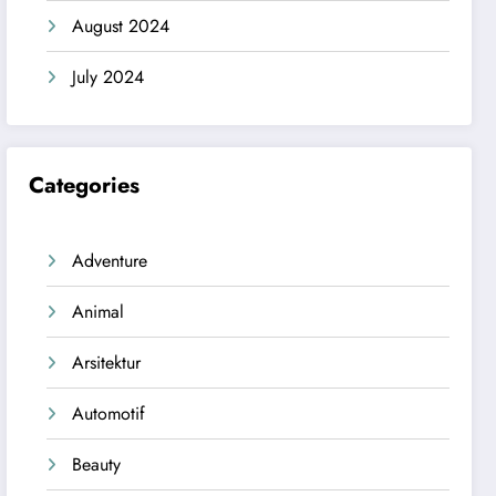
August 2024
July 2024
Categories
Adventure
Animal
Arsitektur
Automotif
Beauty