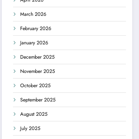
March 2026
February 2026
January 2026
December 2025
November 2025
October 2025
September 2025
August 2025
July 2025