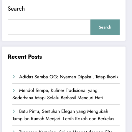
Search
Search
Recent Posts
Adidas Samba OG: Nyaman Dipakai, Tetap Ikonik
Mendol Tempe, Kuliner Tradisional yang
Sederhana tetapi Selalu Berhasil Mencuri Hati
Batu Pintu, Sentuhan Elegan yang Mengubah
Tampilan Rumah Menjadi Lebih Kokoh dan Berkelas