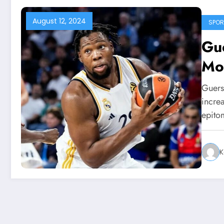
August 12, 2024
SPOR
Gue
Mo
Guers
increa
epit
K