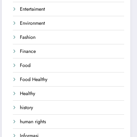
Entertaiment
Environment
Fashion
Finance
Food
Food Healthy
Healthy
history
human rights
Informasi