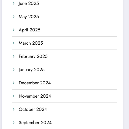
June 2025
May 2025
April 2025
March 2025
February 2025
January 2025
December 2024
November 2024
October 2024
September 2024