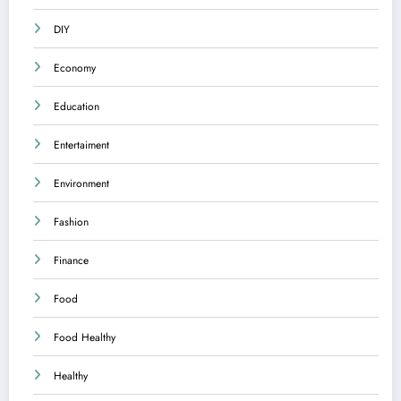
DIY
Economy
Education
Entertaiment
Environment
Fashion
Finance
Food
Food Healthy
Healthy