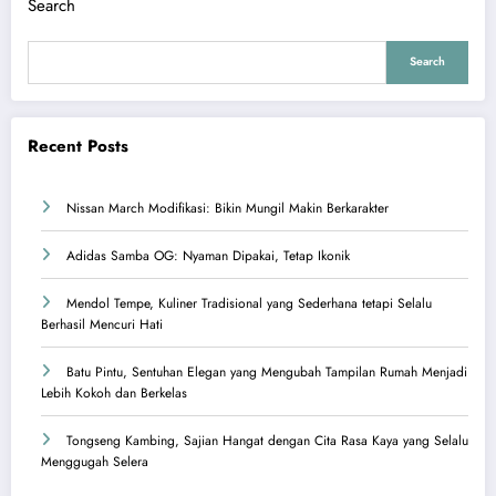
Search
Search
Recent Posts
Nissan March Modifikasi: Bikin Mungil Makin Berkarakter
Adidas Samba OG: Nyaman Dipakai, Tetap Ikonik
Mendol Tempe, Kuliner Tradisional yang Sederhana tetapi Selalu
Berhasil Mencuri Hati
Batu Pintu, Sentuhan Elegan yang Mengubah Tampilan Rumah Menjadi
Lebih Kokoh dan Berkelas
Tongseng Kambing, Sajian Hangat dengan Cita Rasa Kaya yang Selalu
Menggugah Selera