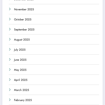
November 2025
October 2025
September 2025
August 2025
July 2025
June 2025
May 2025
April 2025
March 2025
February 2025