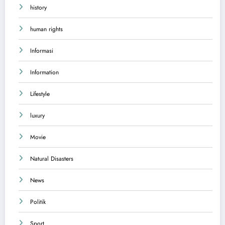
history
human rights
Informasi
Information
Lifestyle
luxury
Movie
Natural Disasters
News
Politik
Sport