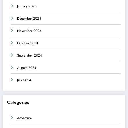
January 2025
December 2024
November 2024
October 2024
September 2024
August 2024
July 2024
Categories
Adventure