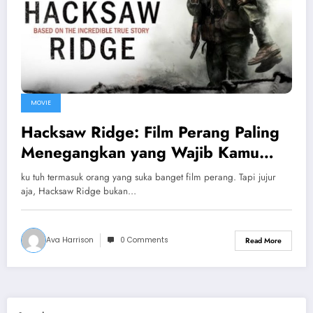
MOVIE
Hacksaw Ridge: Film Perang Paling
Menegangkan yang Wajib Kamu
Tonton
ku tuh termasuk orang yang suka banget film perang. Tapi jujur
aja, Hacksaw Ridge bukan…
Ava Harrison
0 Comments
Read More