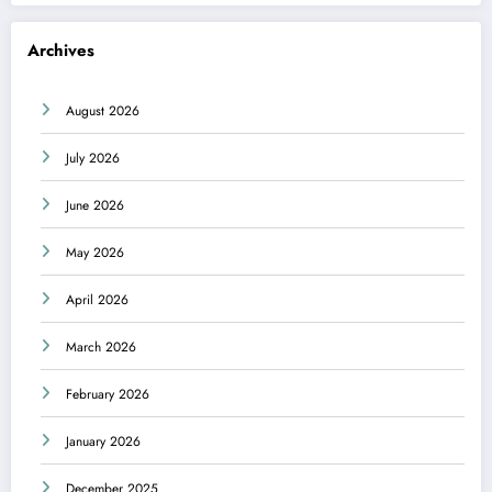
Archives
August 2026
July 2026
June 2026
May 2026
April 2026
March 2026
February 2026
January 2026
December 2025