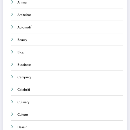
Animal
Arsitektur
Automotif
Beauty
Blog
Bussiness
Camping
Celebriti
Culinary
Culture
Desain