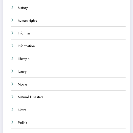
history
human rights
Informasi
Information
Lifestyle
luxury
Movie
Natural Disasters
News
Politik