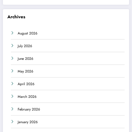
Archives
August 2026
July 2026
June 2026
May 2026
April 2026
March 2026
February 2026
January 2026