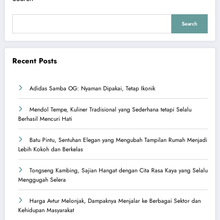
Search
Recent Posts
Adidas Samba OG: Nyaman Dipakai, Tetap Ikonik
Mendol Tempe, Kuliner Tradisional yang Sederhana tetapi Selalu
Berhasil Mencuri Hati
Batu Pintu, Sentuhan Elegan yang Mengubah Tampilan Rumah Menjadi
Lebih Kokoh dan Berkelas
Tongseng Kambing, Sajian Hangat dengan Cita Rasa Kaya yang Selalu
Menggugah Selera
Harga Avtur Melonjak, Dampaknya Menjalar ke Berbagai Sektor dan
Kehidupan Masyarakat