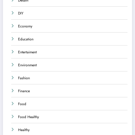
Desain
DIY
Economy
Education
Entertaiment
Environment
Fashion
Finance
Food
Food Healthy
Healthy