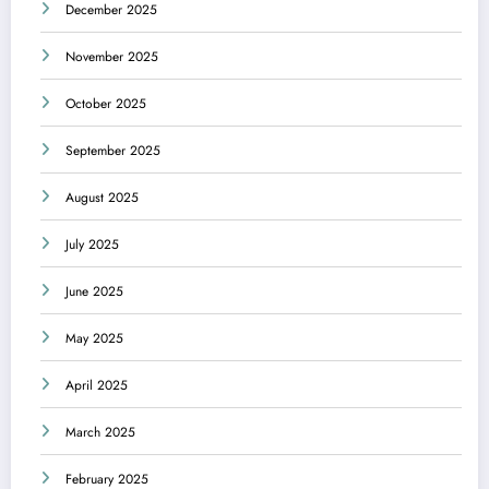
December 2025
November 2025
October 2025
September 2025
August 2025
July 2025
June 2025
May 2025
April 2025
March 2025
February 2025