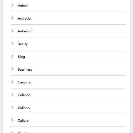
Animal
Arsitektur
Automotif
Beauty
Blog
Bussiness
Camping
Celebriti
Culinary
Culture