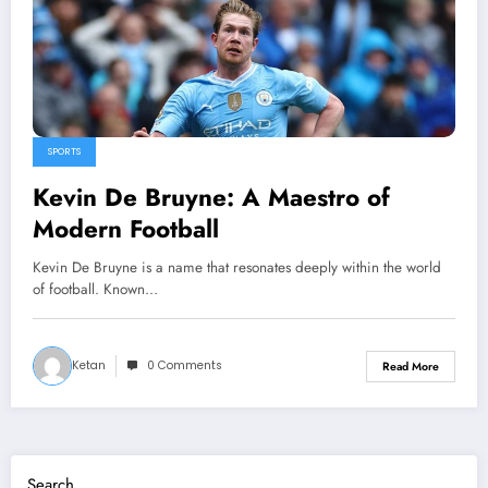
SPORTS
Kevin De Bruyne: A Maestro of
Modern Football
Kevin De Bruyne is a name that resonates deeply within the world
of football. Known…
Ketan
0 Comments
Read More
Search