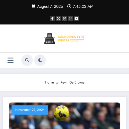
Skip
August 7, 2026
7:45:02 AM
to
content
Home
Kevin De Bruyne
November 27, 2024