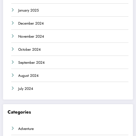
January 2025
December 2024
November 2024
October 2024
September 2024
August 2024
July 2024
Categories
Adventure