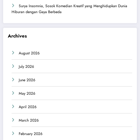
Surya Insomnia, Sosok Komedian Kreatif yang Menghidupkan Dunia
Hiburan dengan Gaya Berbeda
Archives
August 2026
July 2026
June 2026
May 2026
April 2026
March 2026
February 2026