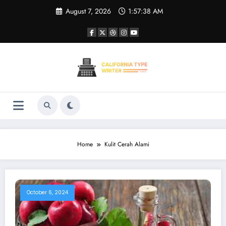
Skip
August 7, 2026
1:57:38 AM
to
content
Home
Kulit Cerah Alami
October 6, 2024