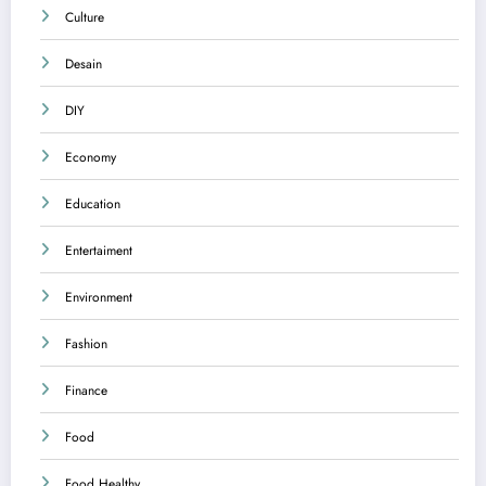
Culture
Desain
DIY
Economy
Education
Entertaiment
Environment
Fashion
Finance
Food
Food Healthy