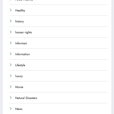
Healthy
history
human rights
Informasi
Information
Lifestyle
luxury
Movie
Natural Disasters
News