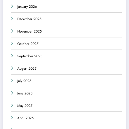
January 2026
December 2025
November 2025
October 2025
September 2025
August 2025
July 2025
June 2025
May 2025
April 2025