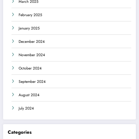
March 2025
February 2025
January 2025
December 2024
November 2024
October 2024
September 2024
August 2024
July 2024
Categories