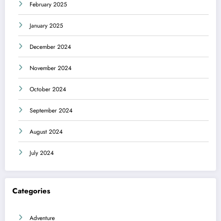
February 2025
January 2025
December 2024
November 2024
October 2024
September 2024
August 2024
July 2024
Categories
Adventure