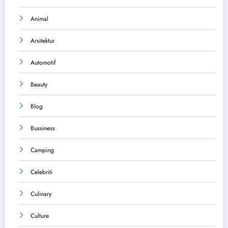
Animal
Arsitektur
Automotif
Beauty
Blog
Bussiness
Camping
Celebriti
Culinary
Culture