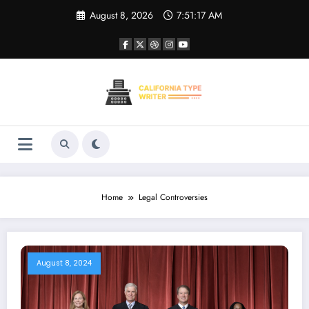
Skip
August 8, 2026
7:51:17 AM
to
content
Home
Legal Controversies
August 8, 2024