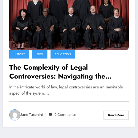
HISTORY
BLOG
EDUCATION
The Complexity of Legal
Controversies: Navigating the
Challenges and Implications
In the intricate world of law, legal controversies are an inevitable
aspect of the system,…
Jana Taschini
0 Comments
Read More