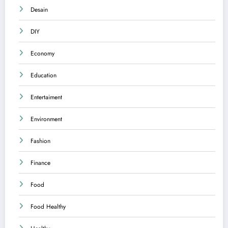
Desain
DIY
Economy
Education
Entertaiment
Environment
Fashion
Finance
Food
Food Healthy