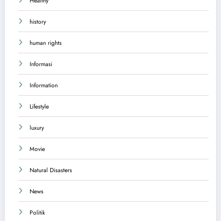
Healthy
history
human rights
Informasi
Information
Lifestyle
luxury
Movie
Natural Disasters
News
Politik