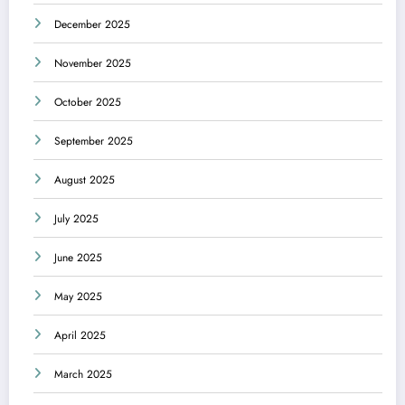
December 2025
November 2025
October 2025
September 2025
August 2025
July 2025
June 2025
May 2025
April 2025
March 2025