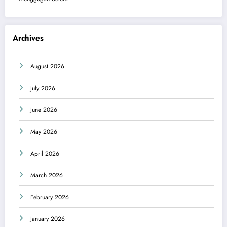
Archives
August 2026
July 2026
June 2026
May 2026
April 2026
March 2026
February 2026
January 2026