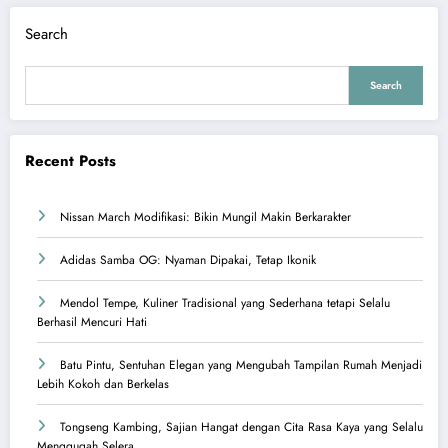
Search
Search
Recent Posts
Nissan March Modifikasi: Bikin Mungil Makin Berkarakter
Adidas Samba OG: Nyaman Dipakai, Tetap Ikonik
Mendol Tempe, Kuliner Tradisional yang Sederhana tetapi Selalu
Berhasil Mencuri Hati
Batu Pintu, Sentuhan Elegan yang Mengubah Tampilan Rumah Menjadi
Lebih Kokoh dan Berkelas
Tongseng Kambing, Sajian Hangat dengan Cita Rasa Kaya yang Selalu
Menggugah Selera