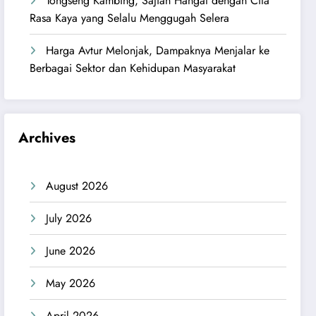
Tongseng Kambing, Sajian Hangat dengan Cita
Rasa Kaya yang Selalu Menggugah Selera
Harga Avtur Melonjak, Dampaknya Menjalar ke
Berbagai Sektor dan Kehidupan Masyarakat
Archives
August 2026
July 2026
June 2026
May 2026
April 2026