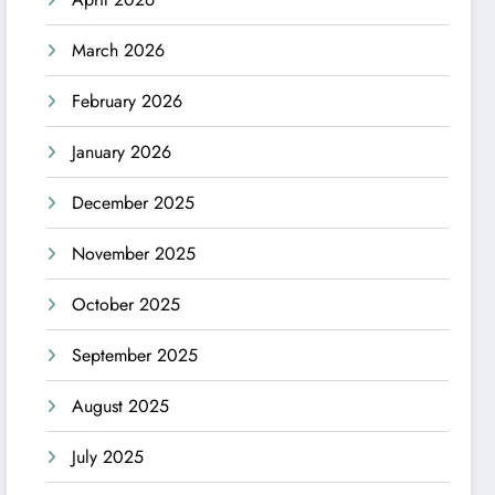
March 2026
February 2026
January 2026
December 2025
November 2025
October 2025
September 2025
August 2025
July 2025