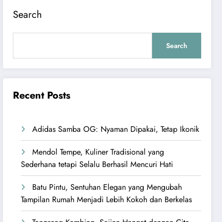
Search
Search
Recent Posts
Adidas Samba OG: Nyaman Dipakai, Tetap Ikonik
Mendol Tempe, Kuliner Tradisional yang
Sederhana tetapi Selalu Berhasil Mencuri Hati
Batu Pintu, Sentuhan Elegan yang Mengubah
Tampilan Rumah Menjadi Lebih Kokoh dan Berkelas