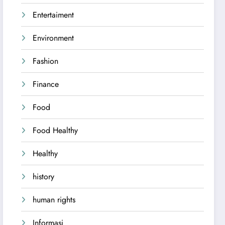
Entertaiment
Environment
Fashion
Finance
Food
Food Healthy
Healthy
history
human rights
Informasi