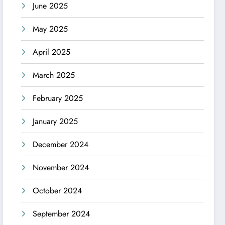
June 2025
May 2025
April 2025
March 2025
February 2025
January 2025
December 2024
November 2024
October 2024
September 2024