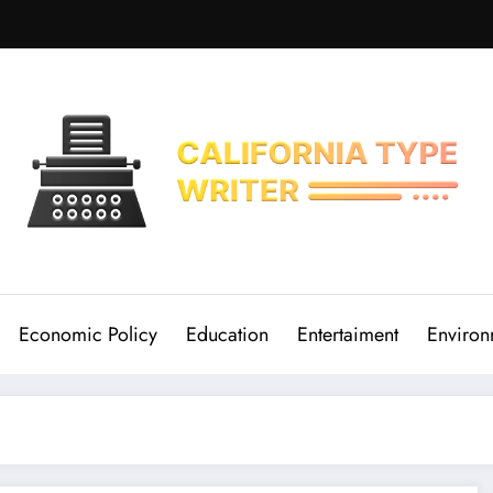
Economic Policy
Education
Entertaiment
Environ