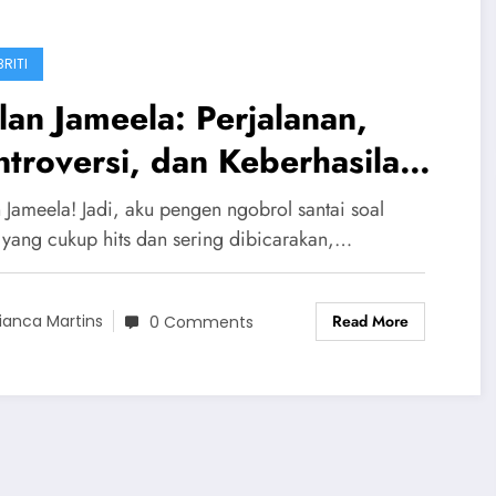
RITI
an Jameela: Perjalanan,
troversi, dan Keberhasilan
ng Diva
 Jameela! Jadi, aku pengen ngobrol santai soal
 yang cukup hits dan sering dibicarakan,…
Read More
ianca Martins
0 Comments