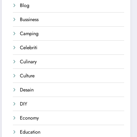
Blog
Bussiness
Camping
Celebriti
Culinary
Culture
Desain
DIY
Economy
Education