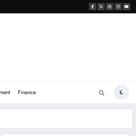
ment
Finance