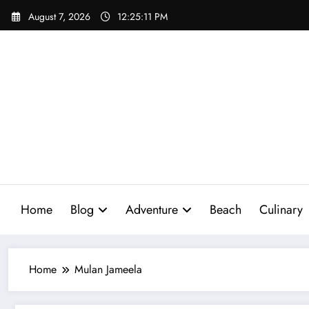
Skip
August 7, 2026
12:25:12 PM
to
content
Home
Blog
Adventure
Beach
Culinary
Home
Mulan Jameela