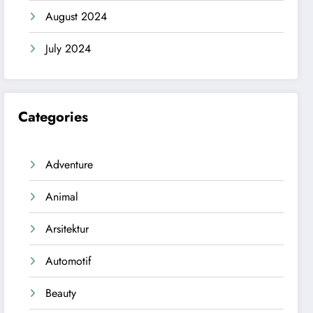
August 2024
July 2024
Categories
Adventure
Animal
Arsitektur
Automotif
Beauty