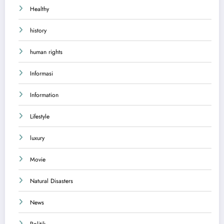
Healthy
history
human rights
Informasi
Information
Lifestyle
luxury
Movie
Natural Disasters
News
Politik