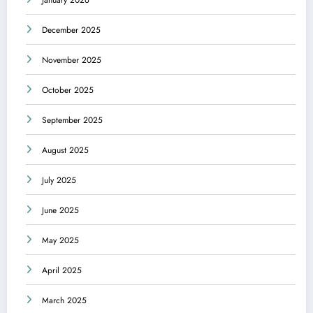
December 2025
November 2025
October 2025
September 2025
August 2025
July 2025
June 2025
May 2025
April 2025
March 2025