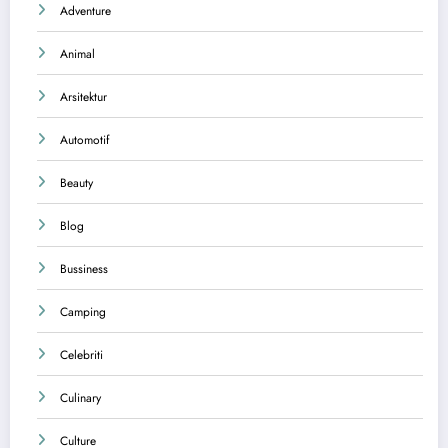
Adventure
Animal
Arsitektur
Automotif
Beauty
Blog
Bussiness
Camping
Celebriti
Culinary
Culture