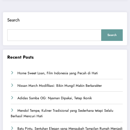
Search
Search
Recent Posts
Home Sweet Loan, Film Indonesia yang Pecah di Hati
Nissan March Modifikasi: Bikin Mungil Makin Berkarakter
Adidas Samba OG: Nyaman Dipakai, Tetap Ikonik
Mendol Tempe, Kuliner Tradisional yang Sederhana tetapi Selalu
Berhasil Mencuri Hati
Batu Pintu, Sentuhan Elegan yang Mengubah Tampilan Rumah Menjadi