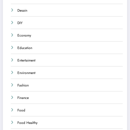
Desain
DIY
Economy
Education
Entertaiment
Environment
Fashion
Finance
Food
Food Healthy