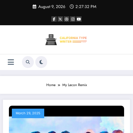
Skip
August 9, 2026
2:27:32 PM
to
content
Home
My Lecon Remix
March 29, 2025