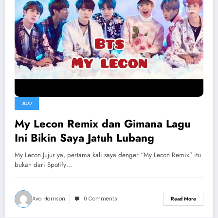
BLOG
My Lecon Remix dan Gimana Lagu
Ini Bikin Saya Jatuh Lubang
My Lecon Jujur ya, pertama kali saya denger “My Lecon Remix” itu
bukan dari Spotify…
Ava Harrison
0 Comments
Read More