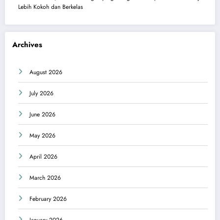
Lebih Kokoh dan Berkelas
Archives
August 2026
July 2026
June 2026
May 2026
April 2026
March 2026
February 2026
January 2026