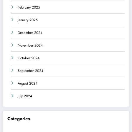
February 2025
January 2025
December 2024
November 2024
October 2024
September 2024
August 2024
July 2024
Categories