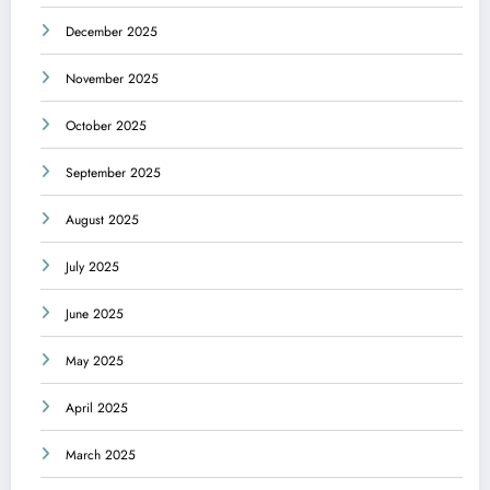
December 2025
November 2025
October 2025
September 2025
August 2025
July 2025
June 2025
May 2025
April 2025
March 2025