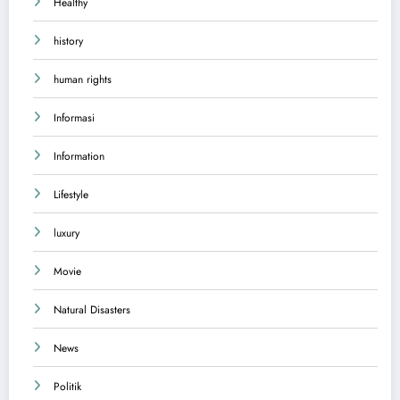
Healthy
history
human rights
Informasi
Information
Lifestyle
luxury
Movie
Natural Disasters
News
Politik