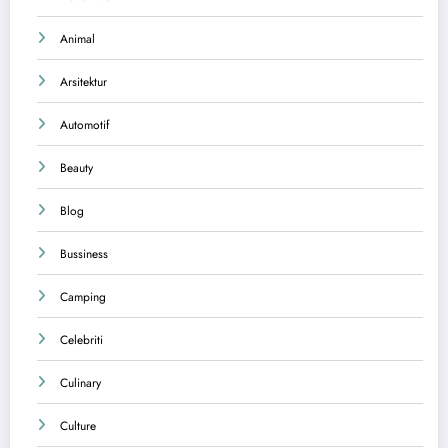
Animal
Arsitektur
Automotif
Beauty
Blog
Bussiness
Camping
Celebriti
Culinary
Culture