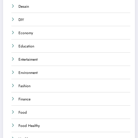
Desain
DIY
Economy
Education
Entertaiment
Environment
Fashion
Finance
Food
Food Healthy