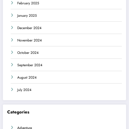
February 2025
January 2025
December 2024
November 2024
October 2024
September 2024
August 2024
July 2024
Categories
Adventure