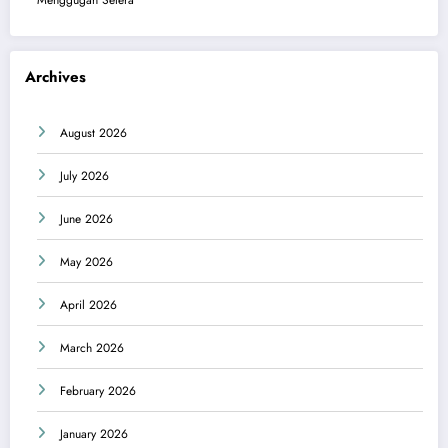
Menggugah Selera
Archives
August 2026
July 2026
June 2026
May 2026
April 2026
March 2026
February 2026
January 2026