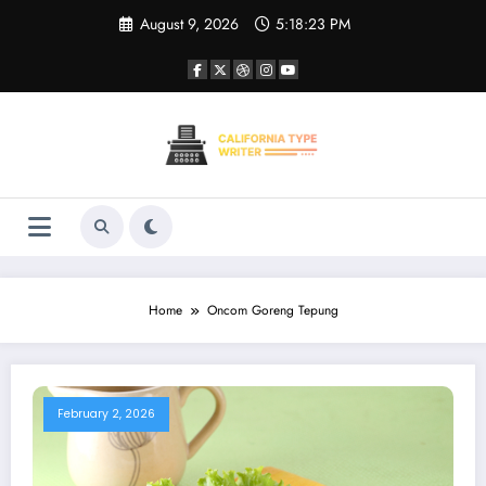
Skip
August 9, 2026
5:18:23 PM
to
content
Home
Oncom Goreng Tepung
February 2, 2026