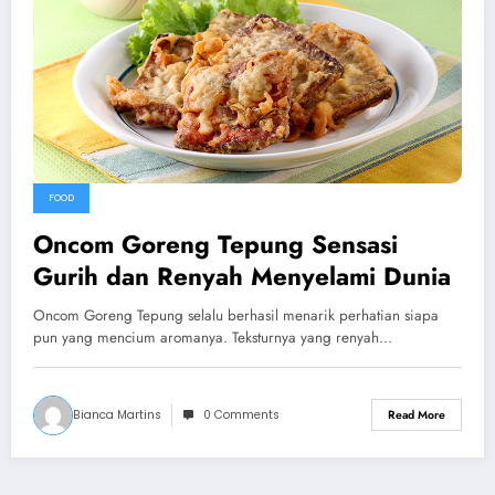
FOOD
Oncom Goreng Tepung Sensasi
Gurih dan Renyah Menyelami Dunia
Oncom Goreng Tepung selalu berhasil menarik perhatian siapa
pun yang mencium aromanya. Teksturnya yang renyah…
Bianca Martins
0 Comments
Read More