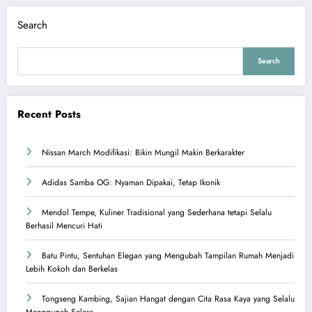
Search
Search
Recent Posts
Nissan March Modifikasi: Bikin Mungil Makin Berkarakter
Adidas Samba OG: Nyaman Dipakai, Tetap Ikonik
Mendol Tempe, Kuliner Tradisional yang Sederhana tetapi Selalu
Berhasil Mencuri Hati
Batu Pintu, Sentuhan Elegan yang Mengubah Tampilan Rumah Menjadi
Lebih Kokoh dan Berkelas
Tongseng Kambing, Sajian Hangat dengan Cita Rasa Kaya yang Selalu