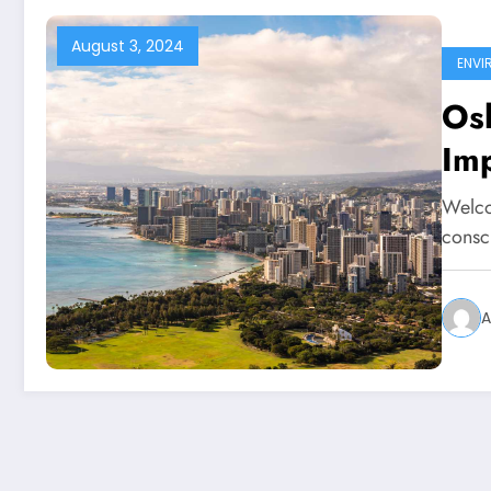
August 3, 2024
ENVI
Osl
Imp
Welco
consc
A