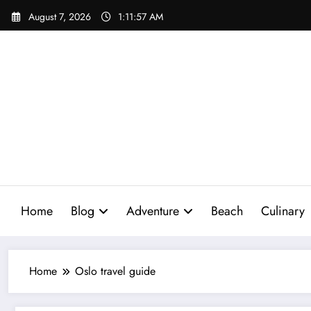
Skip
August 7, 2026
1:11:58 AM
to
content
Home
Blog
Adventure
Beach
Culinary
Home
Oslo travel guide