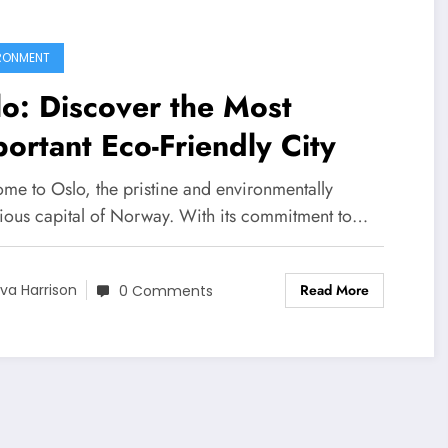
RONMENT
o: Discover the Most
ortant Eco-Friendly City
me to Oslo, the pristine and environmentally
ious capital of Norway. With its commitment to…
Read More
va Harrison
0 Comments