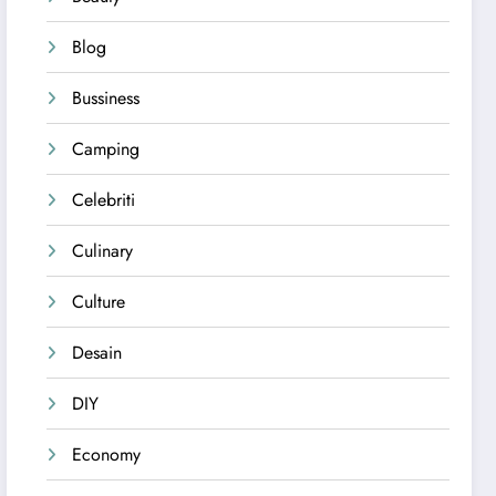
Blog
Bussiness
Camping
Celebriti
Culinary
Culture
Desain
DIY
Economy