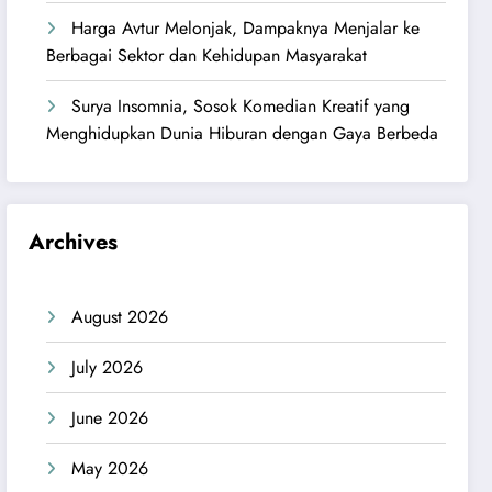
Harga Avtur Melonjak, Dampaknya Menjalar ke
Berbagai Sektor dan Kehidupan Masyarakat
Surya Insomnia, Sosok Komedian Kreatif yang
Menghidupkan Dunia Hiburan dengan Gaya Berbeda
Archives
August 2026
July 2026
June 2026
May 2026