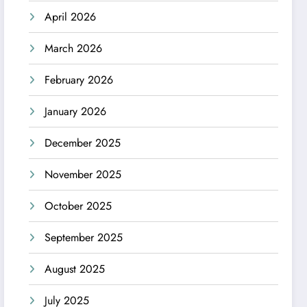
April 2026
March 2026
February 2026
January 2026
December 2025
November 2025
October 2025
September 2025
August 2025
July 2025