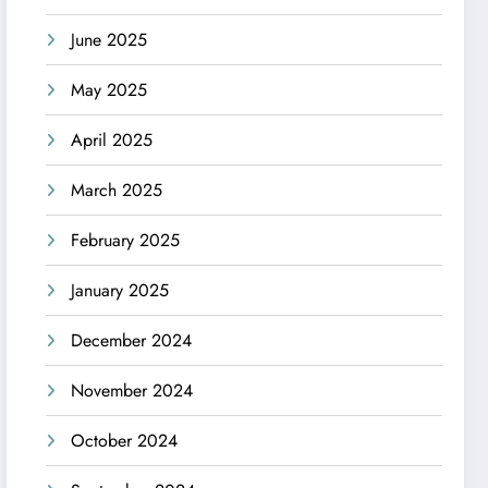
June 2025
May 2025
April 2025
March 2025
February 2025
January 2025
December 2024
November 2024
October 2024