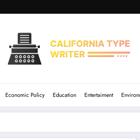
Economic Policy
Education
Entertaiment
Environ