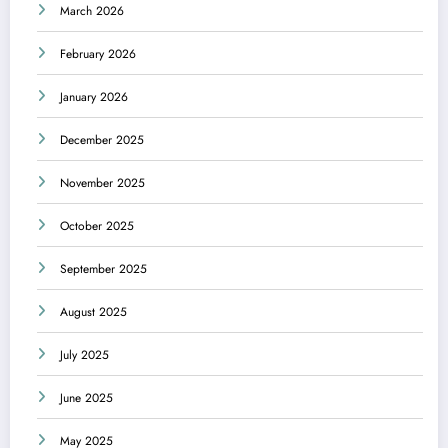
March 2026
February 2026
January 2026
December 2025
November 2025
October 2025
September 2025
August 2025
July 2025
June 2025
May 2025