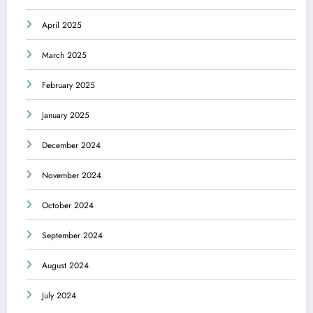
April 2025
March 2025
February 2025
January 2025
December 2024
November 2024
October 2024
September 2024
August 2024
July 2024