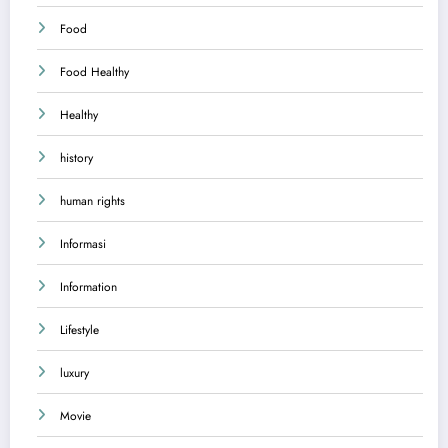
Food
Food Healthy
Healthy
history
human rights
Informasi
Information
Lifestyle
luxury
Movie