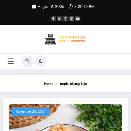
Skip
August 9, 2026
3:20:15 PM
to
content
Home
popia pisang keju
November 29, 2024