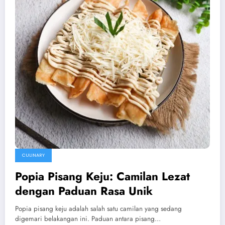
CULINARY
Popia Pisang Keju: Camilan Lezat
dengan Paduan Rasa Unik
Popia pisang keju adalah salah satu camilan yang sedang
digemari belakangan ini. Paduan antara pisang…