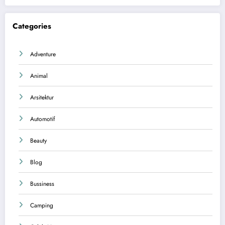
Categories
Adventure
Animal
Arsitektur
Automotif
Beauty
Blog
Bussiness
Camping