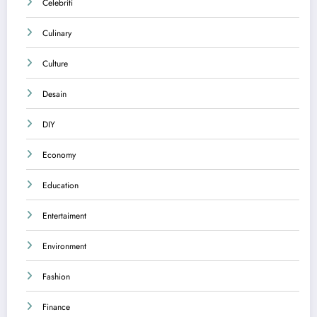
Celebriti
Culinary
Culture
Desain
DIY
Economy
Education
Entertaiment
Environment
Fashion
Finance