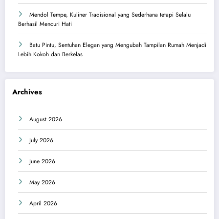
Mendol Tempe, Kuliner Tradisional yang Sederhana tetapi Selalu
Berhasil Mencuri Hati
Batu Pintu, Sentuhan Elegan yang Mengubah Tampilan Rumah Menjadi
Lebih Kokoh dan Berkelas
Archives
August 2026
July 2026
June 2026
May 2026
April 2026