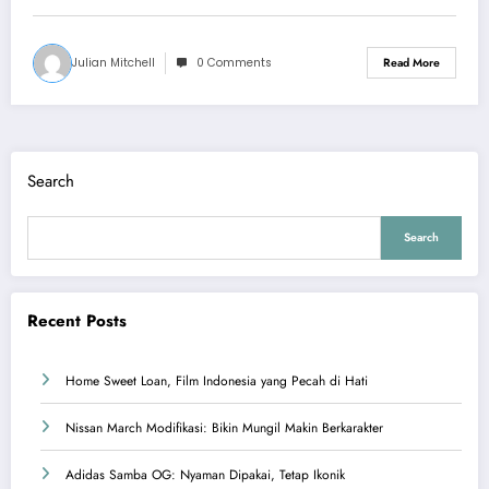
Julian Mitchell
0 Comments
Read More
Search
Search
Recent Posts
Home Sweet Loan, Film Indonesia yang Pecah di Hati
Nissan March Modifikasi: Bikin Mungil Makin Berkarakter
Adidas Samba OG: Nyaman Dipakai, Tetap Ikonik