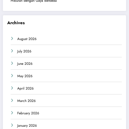
Hiburan dengan Gaya Berbeda
Archives
August 2026
July 2026
June 2026
May 2026
April 2026
March 2026
February 2026
January 2026