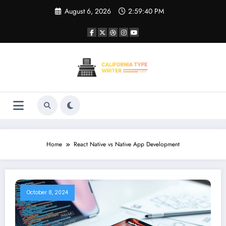
Skip
August 6, 2026
2:59:40 PM
to
content
Home
React Native vs Native App Development
October 8, 2024