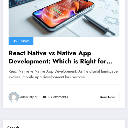
TECHNOLOGY
React Native vs Native App
Development: Which is Right for
You?
React Native vs Native App Development, As the digital landscape
evolves, mobile app development has become…
Caleb Taylor
0 Comments
Read More