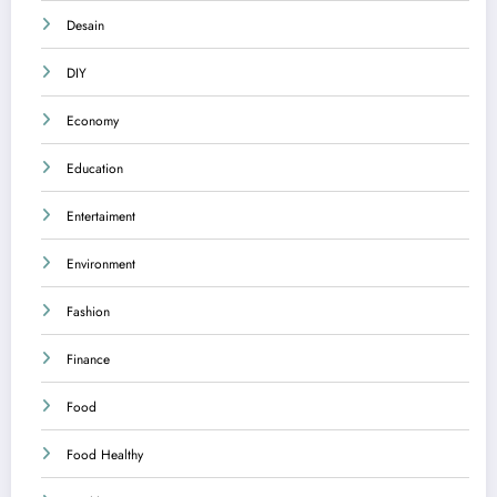
Desain
DIY
Economy
Education
Entertaiment
Environment
Fashion
Finance
Food
Food Healthy