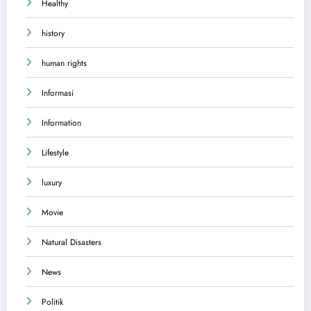
Healthy
history
human rights
Informasi
Information
Lifestyle
luxury
Movie
Natural Disasters
News
Politik