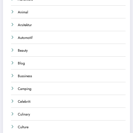
Animal
Arsitektur
Automotif
Beauty
Blog
Bussiness
Camping
Celebriti
Culinary
Culture