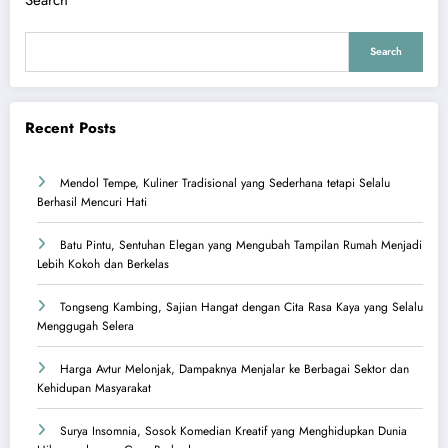
Search
Search
Recent Posts
Mendol Tempe, Kuliner Tradisional yang Sederhana tetapi Selalu
Berhasil Mencuri Hati
Batu Pintu, Sentuhan Elegan yang Mengubah Tampilan Rumah Menjadi
Lebih Kokoh dan Berkelas
Tongseng Kambing, Sajian Hangat dengan Cita Rasa Kaya yang Selalu
Menggugah Selera
Harga Avtur Melonjak, Dampaknya Menjalar ke Berbagai Sektor dan
Kehidupan Masyarakat
Surya Insomnia, Sosok Komedian Kreatif yang Menghidupkan Dunia