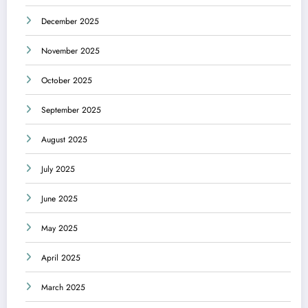
December 2025
November 2025
October 2025
September 2025
August 2025
July 2025
June 2025
May 2025
April 2025
March 2025