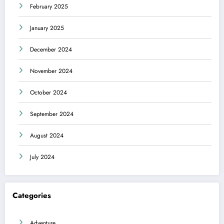
February 2025
January 2025
December 2024
November 2024
October 2024
September 2024
August 2024
July 2024
Categories
Adventure