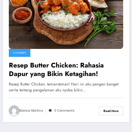
CULINARY
Resep Butter Chicken: Rahasia
Dapur yang Bikin Ketagihan!
Resep Butter Chicken, teman-teman! Hari ini aku pengen banget
cerita tentang pengalaman aku nyoba bikin…
Bianca Martins
0 Comments
Read More