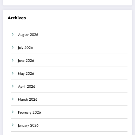
Archives
August 2026
July 2026
June 2026
May 2026
April 2026
March 2026
February 2026
January 2026