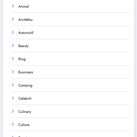
Animal
Arsitektur
Automotif
Beauty
Blog
Bussiness
Camping
Celebriti
Culinary
Culture