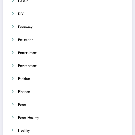
Desain
DIY
Economy
Education
Entertaiment
Environment
Fashion
Finance
Food
Food Healthy
Healthy