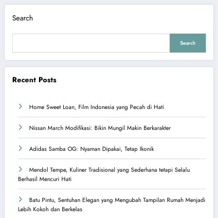
Search
Search
Recent Posts
Home Sweet Loan, Film Indonesia yang Pecah di Hati
Nissan March Modifikasi: Bikin Mungil Makin Berkarakter
Adidas Samba OG: Nyaman Dipakai, Tetap Ikonik
Mendol Tempe, Kuliner Tradisional yang Sederhana tetapi Selalu
Berhasil Mencuri Hati
Batu Pintu, Sentuhan Elegan yang Mengubah Tampilan Rumah Menjadi
Lebih Kokoh dan Berkelas