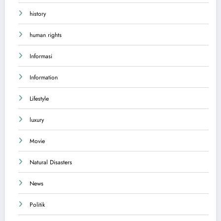
history
human rights
Informasi
Information
Lifestyle
luxury
Movie
Natural Disasters
News
Politik