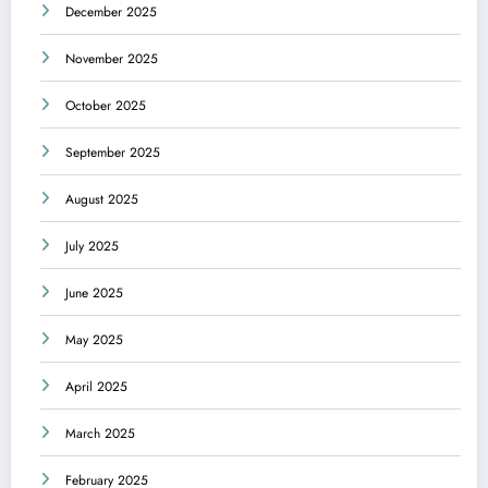
December 2025
November 2025
October 2025
September 2025
August 2025
July 2025
June 2025
May 2025
April 2025
March 2025
February 2025