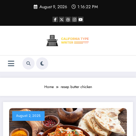
Skip
August 9, 2026
1:16:22 PM
to
content
Home
resep butter chicken
August 2, 2025