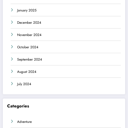
January 2025
December 2024
November 2024
October 2024
September 2024
August 2024
July 2024
Categories
Adventure