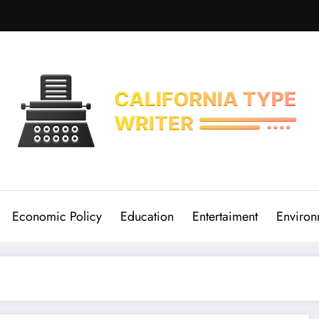
Economic Policy
Education
Entertaiment
Environ