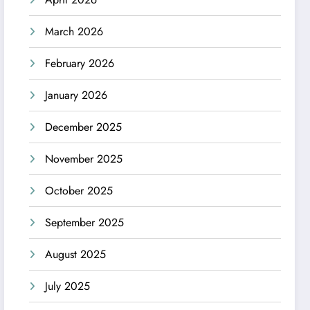
March 2026
February 2026
January 2026
December 2025
November 2025
October 2025
September 2025
August 2025
July 2025