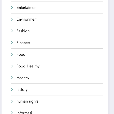
Entertaiment
Environment
Fashion
Finance
Food
Food Healthy
Healthy
history
human rights
Informasi