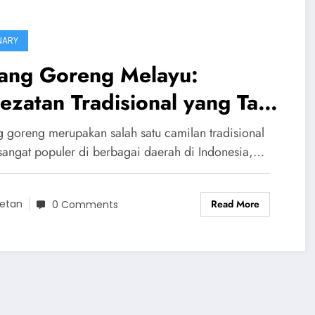
NARY
sang Goreng Melayu:
ezatan Tradisional yang Tak
tandingi
g goreng merupakan salah satu camilan tradisional
sangat populer di berbagai daerah di Indonesia,…
Read More
etan
0 Comments