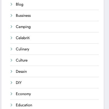
Blog
Bussiness
Camping
Celebriti
Culinary
Culture
Desain
DIY
Economy
Education