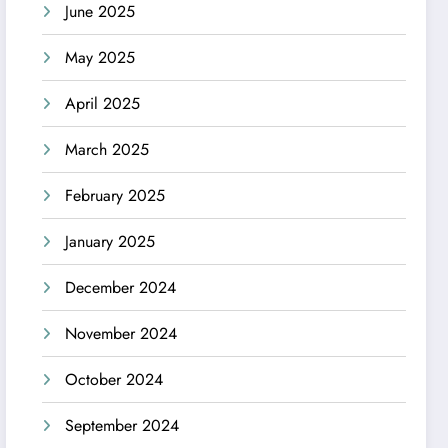
June 2025
May 2025
April 2025
March 2025
February 2025
January 2025
December 2024
November 2024
October 2024
September 2024