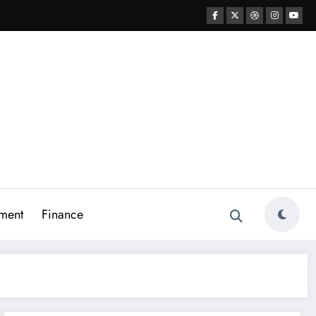
ment
Finance