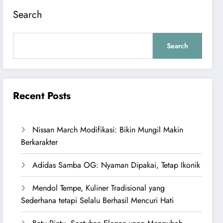
Search
Search
Recent Posts
Nissan March Modifikasi: Bikin Mungil Makin
Berkarakter
Adidas Samba OG: Nyaman Dipakai, Tetap Ikonik
Mendol Tempe, Kuliner Tradisional yang
Sederhana tetapi Selalu Berhasil Mencuri Hati