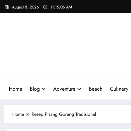
Skip
August 8, 2026
11:15:07 AM
to
content
Home
Blog
Adventure
Beach
Culinary
Home
Resep Pisang Goreng Tradisional