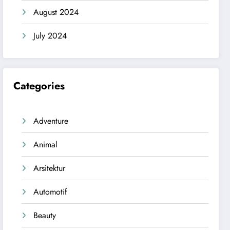
August 2024
July 2024
Categories
Adventure
Animal
Arsitektur
Automotif
Beauty