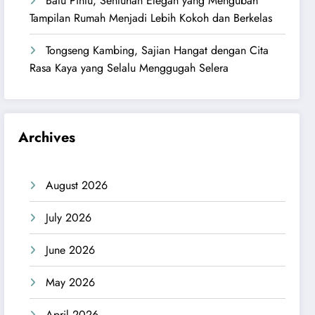
Batu Pintu, Sentuhan Elegan yang Mengubah
Tampilan Rumah Menjadi Lebih Kokoh dan Berkelas
Tongseng Kambing, Sajian Hangat dengan Cita
Rasa Kaya yang Selalu Menggugah Selera
Archives
August 2026
July 2026
June 2026
May 2026
April 2026