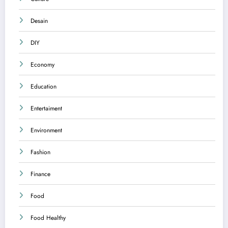
Desain
DIY
Economy
Education
Entertaiment
Environment
Fashion
Finance
Food
Food Healthy