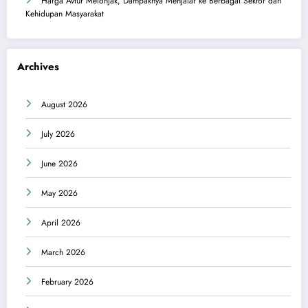
Harga Avtur Melonjak, Dampaknya Menjalar ke Berbagai Sektor dan
Kehidupan Masyarakat
Archives
August 2026
July 2026
June 2026
May 2026
April 2026
March 2026
February 2026