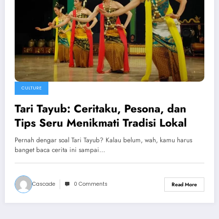
CULTURE
Tari Tayub: Ceritaku, Pesona, dan
Tips Seru Menikmati Tradisi Lokal
Pernah dengar soal Tari Tayub? Kalau belum, wah, kamu harus
banget baca cerita ini sampai…
Cascade
0 Comments
Read More