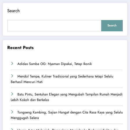
Search
Search
Recent Posts
Adidas Samba OG: Nyaman Dipakai, Tetap Ikonik
Mendol Tempe, Kuliner Tradisional yang Sederhana tetapi Selalu
Berhasil Mencuri Hati
Batu Pintu, Sentuhan Elegan yang Mengubah Tampilan Rumah Menjadi
Lebih Kokoh dan Berkelas
Tongseng Kambing, Sajian Hangat dengan Cita Rasa Kaya yang Selalu
Menggugah Selera