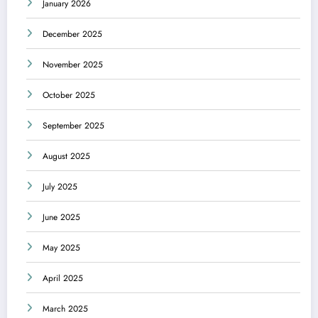
January 2026
December 2025
November 2025
October 2025
September 2025
August 2025
July 2025
June 2025
May 2025
April 2025
March 2025