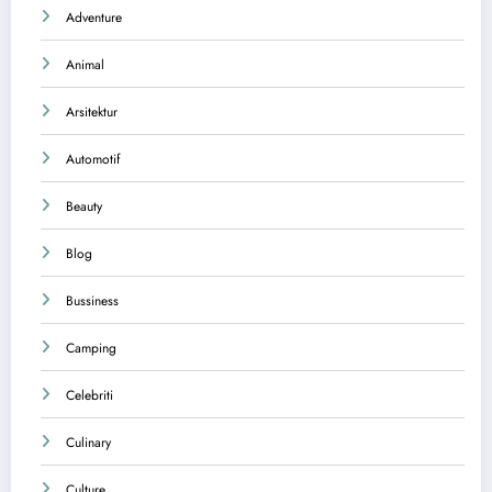
Adventure
Animal
Arsitektur
Automotif
Beauty
Blog
Bussiness
Camping
Celebriti
Culinary
Culture