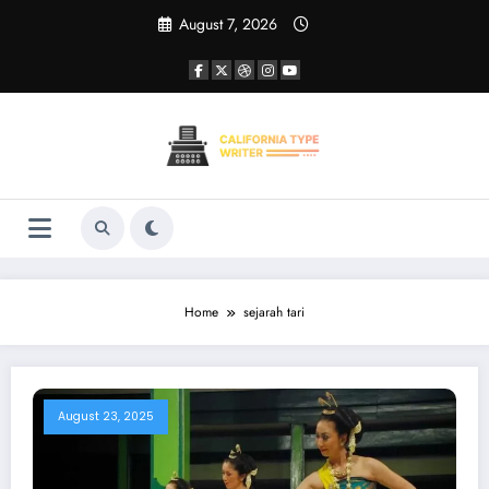
Skip
August 7, 2026
to
content
Home
sejarah tari
August 23, 2025