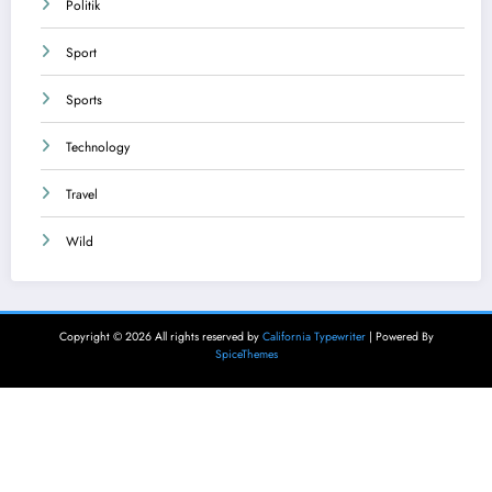
Politik
Sport
Sports
Technology
Travel
Wild
Copyright © 2026 All rights reserved by
California Typewriter
| Powered By
SpiceThemes