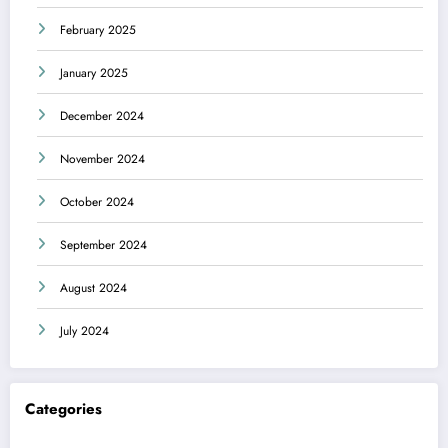
February 2025
January 2025
December 2024
November 2024
October 2024
September 2024
August 2024
July 2024
Categories