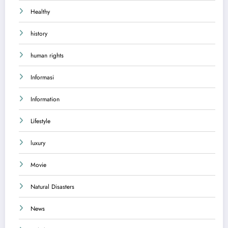
Healthy
history
human rights
Informasi
Information
Lifestyle
luxury
Movie
Natural Disasters
News