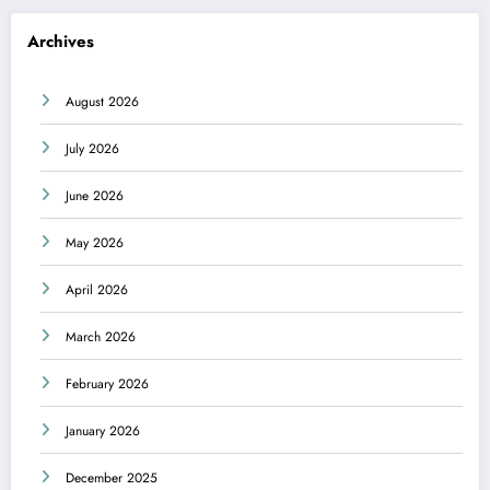
Archives
August 2026
July 2026
June 2026
May 2026
April 2026
March 2026
February 2026
January 2026
December 2025