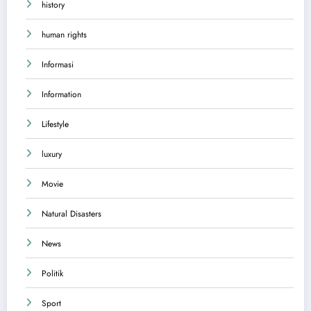
history
human rights
Informasi
Information
Lifestyle
luxury
Movie
Natural Disasters
News
Politik
Sport