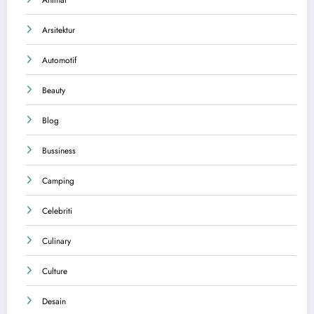
Arsitektur
Automotif
Beauty
Blog
Bussiness
Camping
Celebriti
Culinary
Culture
Desain