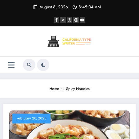
Skip
August 8, 2026
8:45:04 AM
to
content
Home
Spicy Noodles
February 26, 2025