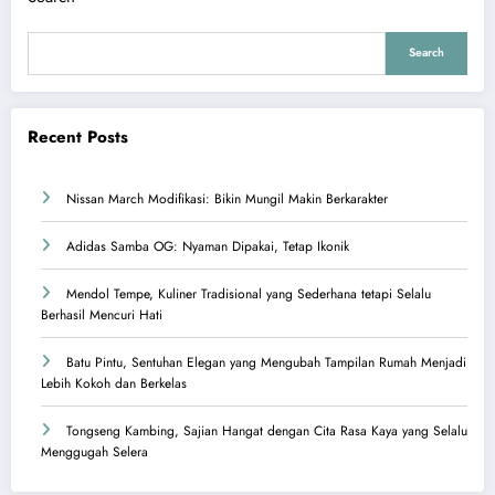
Search
Recent Posts
Nissan March Modifikasi: Bikin Mungil Makin Berkarakter
Adidas Samba OG: Nyaman Dipakai, Tetap Ikonik
Mendol Tempe, Kuliner Tradisional yang Sederhana tetapi Selalu
Berhasil Mencuri Hati
Batu Pintu, Sentuhan Elegan yang Mengubah Tampilan Rumah Menjadi
Lebih Kokoh dan Berkelas
Tongseng Kambing, Sajian Hangat dengan Cita Rasa Kaya yang Selalu
Menggugah Selera