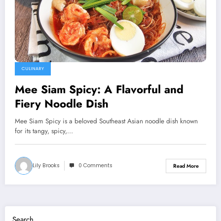
CULINARY
Mee Siam Spicy: A Flavorful and
Fiery Noodle Dish
Mee Siam Spicy is a beloved Southeast Asian noodle dish known
for its tangy, spicy,…
Lily Brooks
0 Comments
Read More
Search