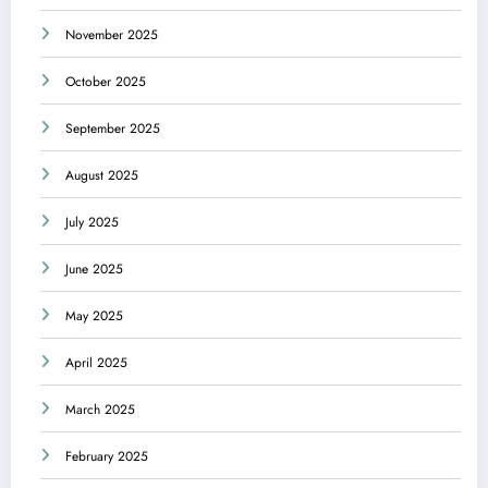
November 2025
October 2025
September 2025
August 2025
July 2025
June 2025
May 2025
April 2025
March 2025
February 2025