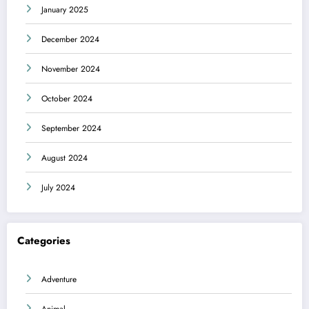
January 2025
December 2024
November 2024
October 2024
September 2024
August 2024
July 2024
Categories
Adventure
Animal