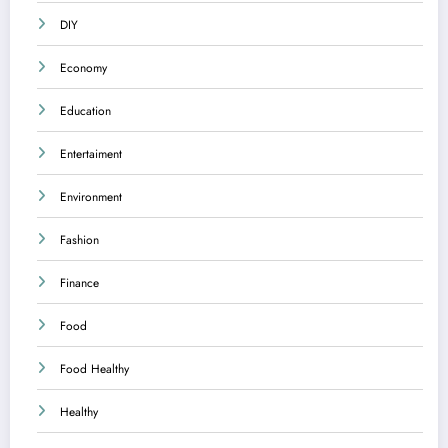
DIY
Economy
Education
Entertaiment
Environment
Fashion
Finance
Food
Food Healthy
Healthy