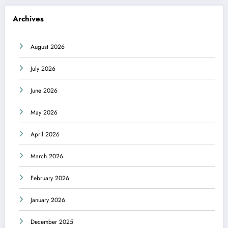
Archives
August 2026
July 2026
June 2026
May 2026
April 2026
March 2026
February 2026
January 2026
December 2025