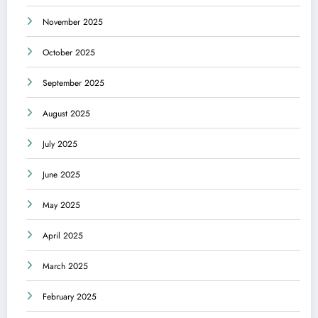
November 2025
October 2025
September 2025
August 2025
July 2025
June 2025
May 2025
April 2025
March 2025
February 2025