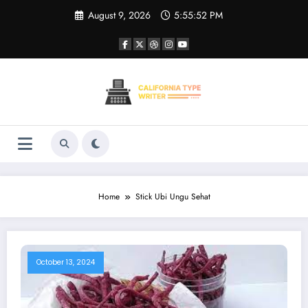
Skip
August 9, 2026
5:55:52 PM
to
content
Home
Stick Ubi Ungu Sehat
October 13, 2024