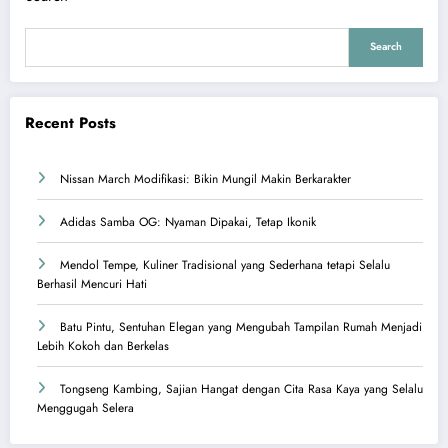
Search
Recent Posts
Nissan March Modifikasi: Bikin Mungil Makin Berkarakter
Adidas Samba OG: Nyaman Dipakai, Tetap Ikonik
Mendol Tempe, Kuliner Tradisional yang Sederhana tetapi Selalu
Berhasil Mencuri Hati
Batu Pintu, Sentuhan Elegan yang Mengubah Tampilan Rumah Menjadi
Lebih Kokoh dan Berkelas
Tongseng Kambing, Sajian Hangat dengan Cita Rasa Kaya yang Selalu
Menggugah Selera