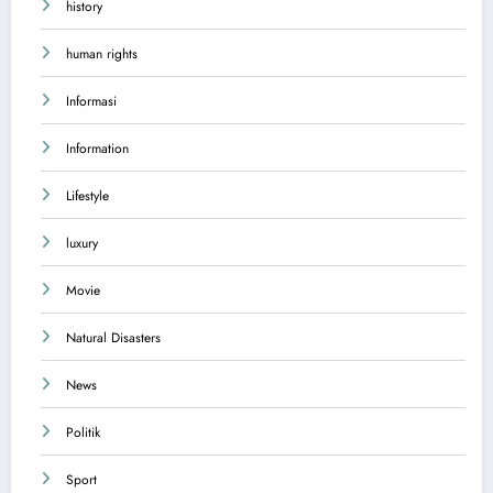
history
human rights
Informasi
Information
Lifestyle
luxury
Movie
Natural Disasters
News
Politik
Sport