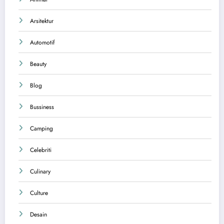
Arsitektur
Automotif
Beauty
Blog
Bussiness
Camping
Celebriti
Culinary
Culture
Desain