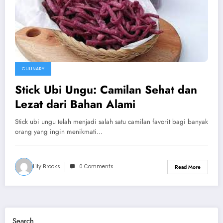
CULINARY
Stick Ubi Ungu: Camilan Sehat dan
Lezat dari Bahan Alami
Stick ubi ungu telah menjadi salah satu camilan favorit bagi banyak
orang yang ingin menikmati…
Lily Brooks
0 Comments
Read More
Search