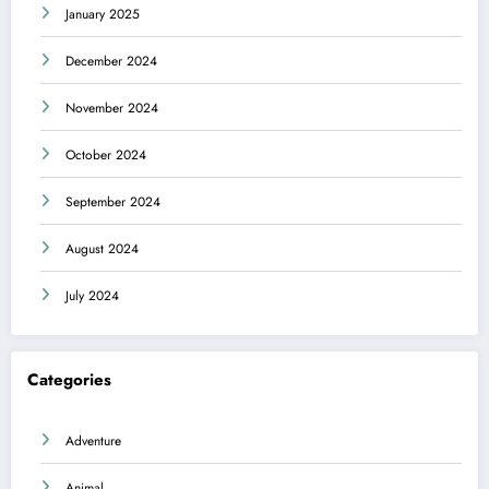
January 2025
December 2024
November 2024
October 2024
September 2024
August 2024
July 2024
Categories
Adventure
Animal