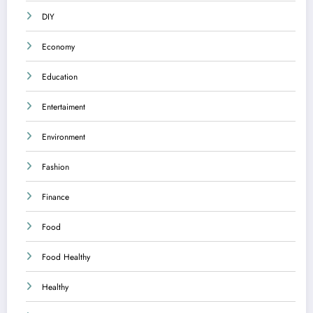
DIY
Economy
Education
Entertaiment
Environment
Fashion
Finance
Food
Food Healthy
Healthy