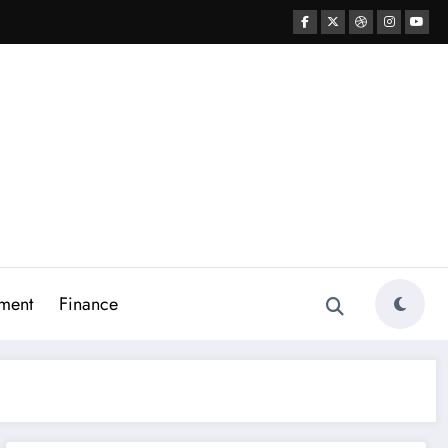
ment
Finance