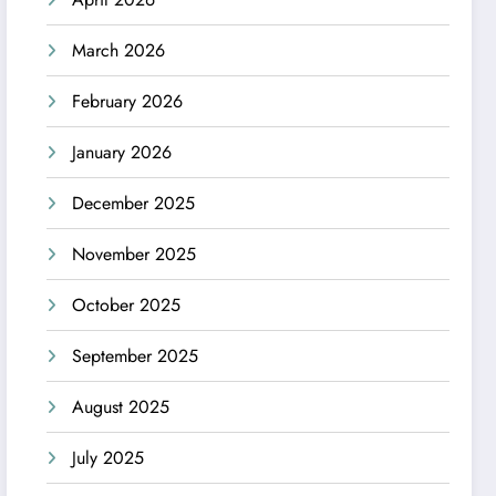
March 2026
February 2026
January 2026
December 2025
November 2025
October 2025
September 2025
August 2025
July 2025