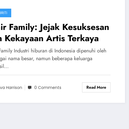
RITI
ir Family: Jejak Kesuksesan
 Kekayaan Artis Terkaya
Family Industri hiburan di Indonesia dipenuhi oleh
gai nama besar, namun beberapa keluarga
sil…
Read More
va Harrison
0 Comments