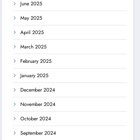
June 2025
May 2025
April 2025
March 2025
February 2025
January 2025
December 2024
November 2024
October 2024
September 2024