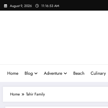
Skip
August 9, 2026
11:16:54 AM
to
content
Home
Blog
Adventure
Beach
Culinary
Home
Tahir Family