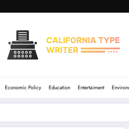
Economic Policy
Education
Entertaiment
Environ