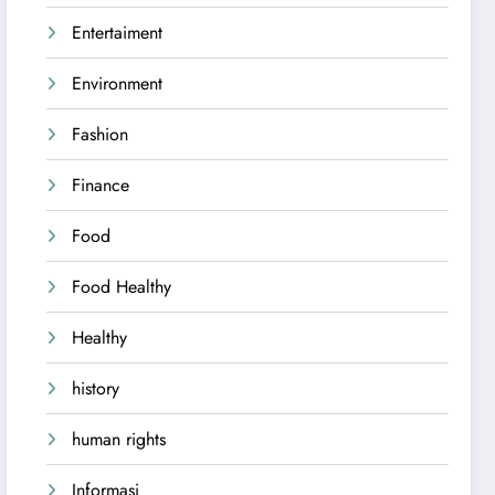
Entertaiment
Environment
Fashion
Finance
Food
Food Healthy
Healthy
history
human rights
Informasi