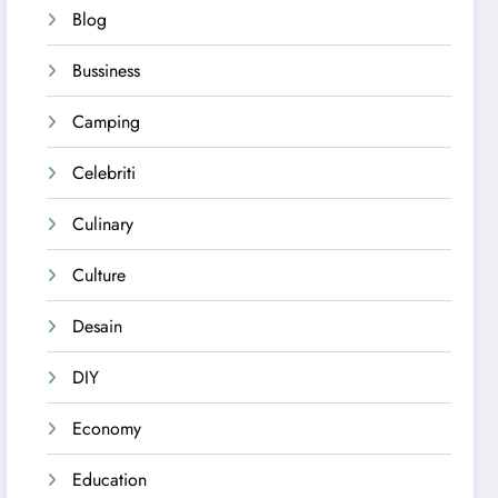
Blog
Bussiness
Camping
Celebriti
Culinary
Culture
Desain
DIY
Economy
Education