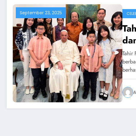
September 23, 2025
CELEB
Tah
dan
Tahir 
berba
berha
A