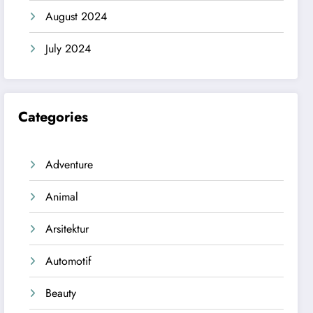
August 2024
July 2024
Categories
Adventure
Animal
Arsitektur
Automotif
Beauty