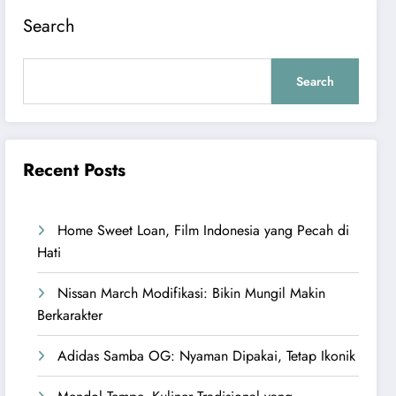
Search
Search
Recent Posts
Home Sweet Loan, Film Indonesia yang Pecah di
Hati
Nissan March Modifikasi: Bikin Mungil Makin
Berkarakter
Adidas Samba OG: Nyaman Dipakai, Tetap Ikonik