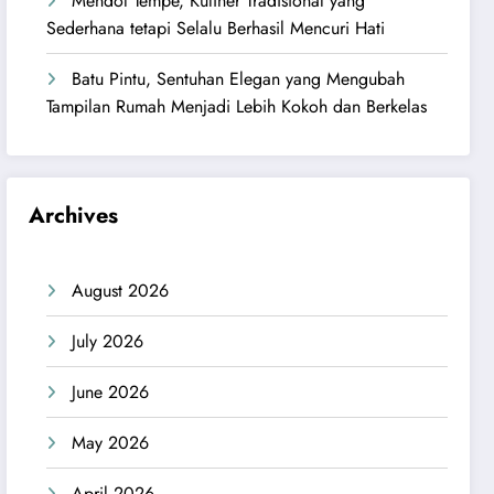
Mendol Tempe, Kuliner Tradisional yang
Sederhana tetapi Selalu Berhasil Mencuri Hati
Batu Pintu, Sentuhan Elegan yang Mengubah
Tampilan Rumah Menjadi Lebih Kokoh dan Berkelas
Archives
August 2026
July 2026
June 2026
May 2026
April 2026