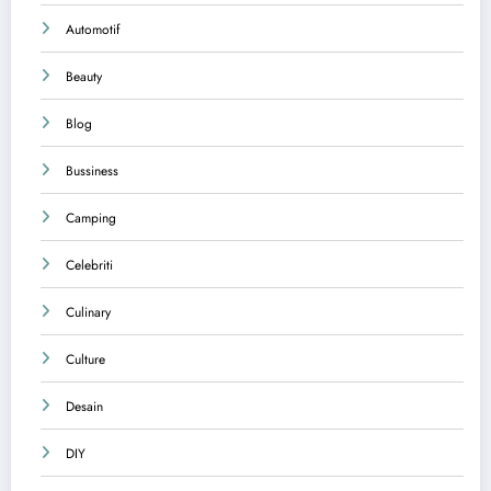
Automotif
Beauty
Blog
Bussiness
Camping
Celebriti
Culinary
Culture
Desain
DIY