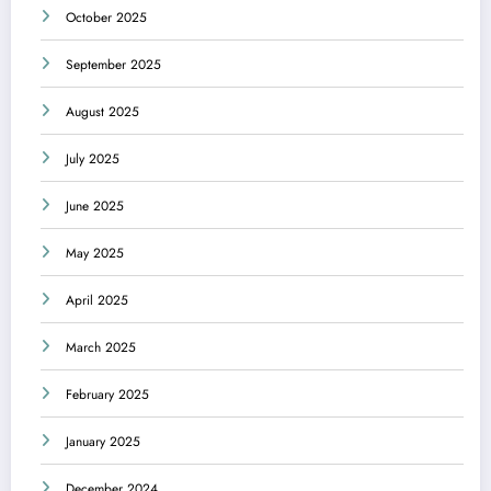
October 2025
September 2025
August 2025
July 2025
June 2025
May 2025
April 2025
March 2025
February 2025
January 2025
December 2024