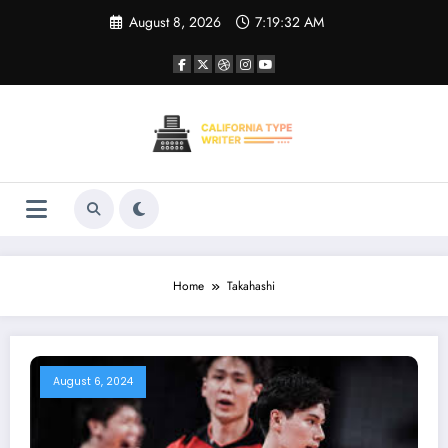
Skip
August 8, 2026
7:19:32 AM
to
content
Home
Takahashi
August 6, 2024