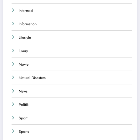
Informasi
Information
Lifestyle
luxury
Movie
Natural Disasters
News
Politik
Sport
Sports