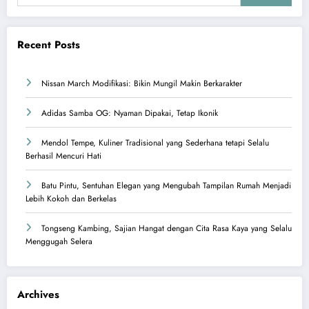
Recent Posts
Nissan March Modifikasi: Bikin Mungil Makin Berkarakter
Adidas Samba OG: Nyaman Dipakai, Tetap Ikonik
Mendol Tempe, Kuliner Tradisional yang Sederhana tetapi Selalu
Berhasil Mencuri Hati
Batu Pintu, Sentuhan Elegan yang Mengubah Tampilan Rumah Menjadi
Lebih Kokoh dan Berkelas
Tongseng Kambing, Sajian Hangat dengan Cita Rasa Kaya yang Selalu
Menggugah Selera
Archives