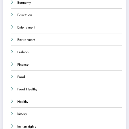
Economy
Education
Entertaiment
Environment
Fashion
Finance
Food
Food Healthy
Healthy
history
human rights