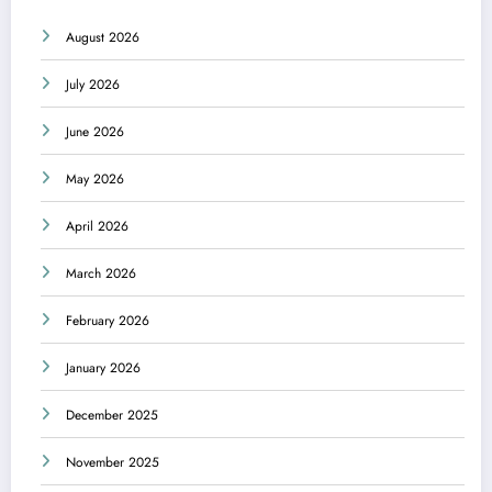
August 2026
July 2026
June 2026
May 2026
April 2026
March 2026
February 2026
January 2026
December 2025
November 2025