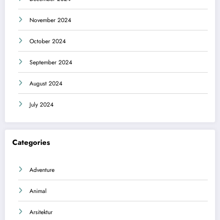
November 2024
October 2024
September 2024
August 2024
July 2024
Categories
Adventure
Animal
Arsitektur