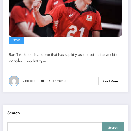
NEWS
Ran Takahashi is a name that has rapidly ascended in the world of
volleyball, capturing…
Lily Brooks
0 Comments
Read More
Search
Search