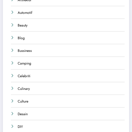
Automotif
Beauty
Blog
Bussiness
Camping
Celebriti
Culinary
Culture
Desain
DIY