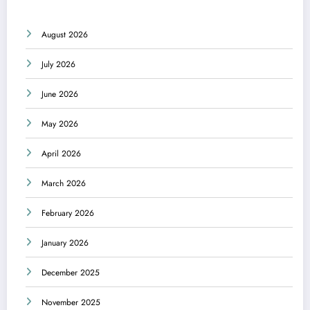
August 2026
July 2026
June 2026
May 2026
April 2026
March 2026
February 2026
January 2026
December 2025
November 2025