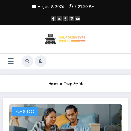
Skip
August 9, 2026
3:21:20 PM
to
content
Home
Tetap Stylish
May 5, 2025