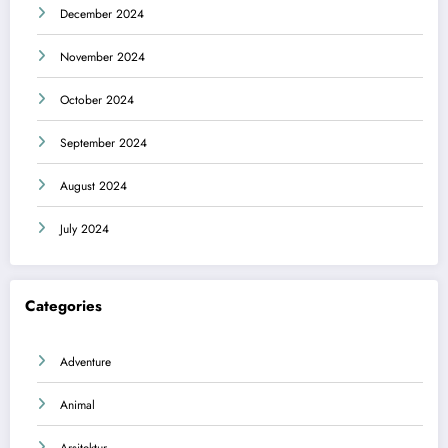
December 2024
November 2024
October 2024
September 2024
August 2024
July 2024
Categories
Adventure
Animal
Arsitektur