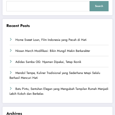
Search
Recent Posts
Home Sweet Loan, Film Indonesia yang Pecah di Hati
Nissan March Modifikasi: Bikin Mungil Makin Berkarakter
Adidas Samba OG: Nyaman Dipakai, Tetap Ikonik
Mendol Tempe, Kuliner Tradisional yang Sederhana tetapi Selalu
Berhasil Mencuri Hati
Batu Pintu, Sentuhan Elegan yang Mengubah Tampilan Rumah Menjadi
Lebih Kokoh dan Berkelas
Archives