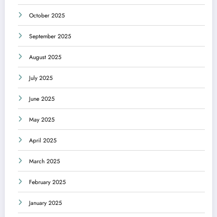
October 2025
September 2025
August 2025
July 2025
June 2025
May 2025
April 2025
March 2025
February 2025
January 2025