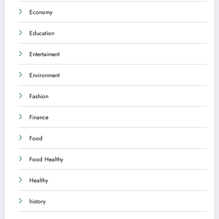
Economy
Education
Entertaiment
Environment
Fashion
Finance
Food
Food Healthy
Healthy
history