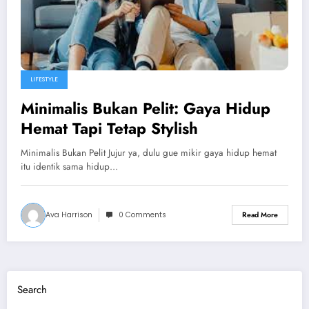
LIFESTYLE
Minimalis Bukan Pelit: Gaya Hidup
Hemat Tapi Tetap Stylish
Minimalis Bukan Pelit Jujur ya, dulu gue mikir gaya hidup hemat
itu identik sama hidup…
Ava Harrison
0 Comments
Read More
Search