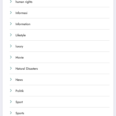
human rights
Informasi
Information
Lifestyle
luxury
Movie
Natural Disasters
News
Politik
Sport
Sports