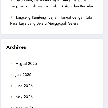
Batu Pintu, Sentuhan Elegan yang Mengubah
Tampilan Rumah Menjadi Lebih Kokoh dan Berkelas
Tongseng Kambing, Sajian Hangat dengan Cita
Rasa Kaya yang Selalu Menggugah Selera
Archives
August 2026
July 2026
June 2026
May 2026
April 2026