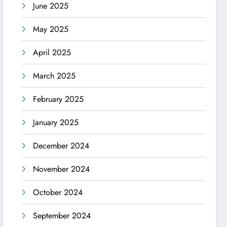
June 2025
May 2025
April 2025
March 2025
February 2025
January 2025
December 2024
November 2024
October 2024
September 2024