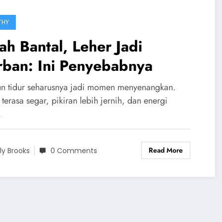
THY
ah Bantal, Leher Jadi
rban: Ini Penyebabnya
n tidur seharusnya jadi momen menyenangkan.
terasa segar, pikiran lebih jernih, dan energi
…
Read More
ily Brooks
0 Comments