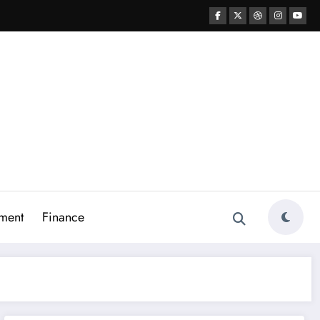
ment
Finance