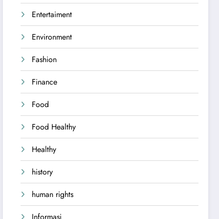
Entertaiment
Environment
Fashion
Finance
Food
Food Healthy
Healthy
history
human rights
Informasi