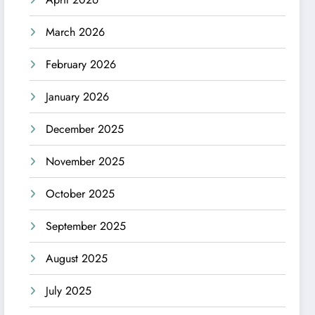
March 2026
February 2026
January 2026
December 2025
November 2025
October 2025
September 2025
August 2025
July 2025