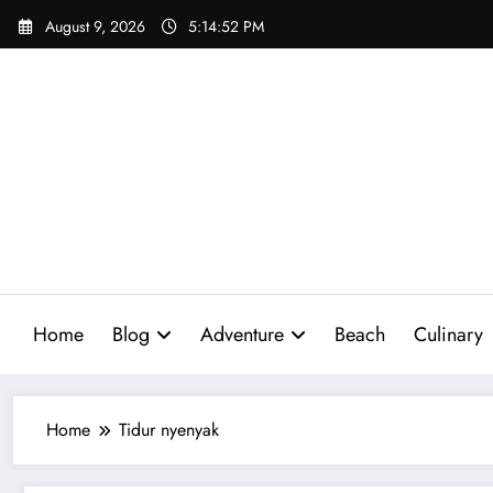
Skip
August 9, 2026
5:14:53 PM
to
content
Home
Blog
Adventure
Beach
Culinary
Home
Tidur nyenyak