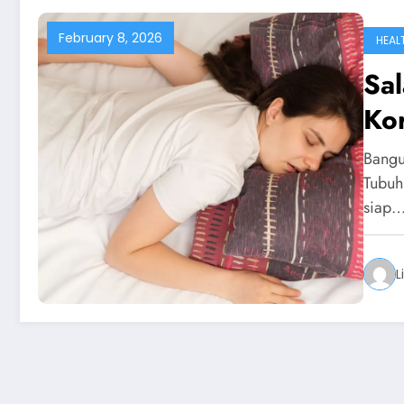
February 8, 2026
HEAL
Sal
Ko
Bangu
Tubuh 
siap
L