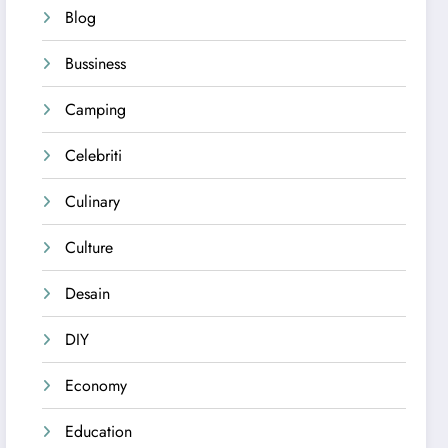
Blog
Bussiness
Camping
Celebriti
Culinary
Culture
Desain
DIY
Economy
Education