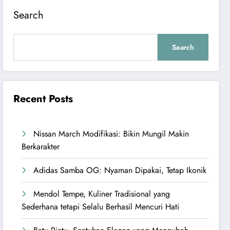
Search
Search
Recent Posts
Nissan March Modifikasi: Bikin Mungil Makin
Berkarakter
Adidas Samba OG: Nyaman Dipakai, Tetap Ikonik
Mendol Tempe, Kuliner Tradisional yang
Sederhana tetapi Selalu Berhasil Mencuri Hati