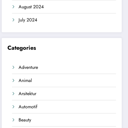
August 2024
July 2024
Categories
Adventure
Animal
Arsitektur
Automotif
Beauty