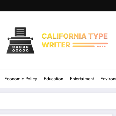
Economic Policy
Education
Entertaiment
Environ