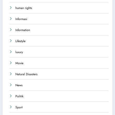
human rights
Informasi
Information
Lifestyle
luxury
Movie
Natural Disasters
News
Politik
Sport