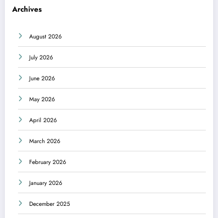
Archives
August 2026
July 2026
June 2026
May 2026
April 2026
March 2026
February 2026
January 2026
December 2025