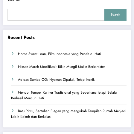
Search
Recent Posts
Home Sweet Loan, Film Indonesia yang Pecah di Hati
Nissan March Modifikasi: Bikin Mungil Makin Berkarakter
Adidas Samba OG: Nyaman Dipakai, Tetap Ikonik
Mendol Tempe, Kuliner Tradisional yang Sederhana tetapi Selalu
Berhasil Mencuri Hati
Batu Pintu, Sentuhan Elegan yang Mengubah Tampilan Rumah Menjadi
Lebih Kokoh dan Berkelas