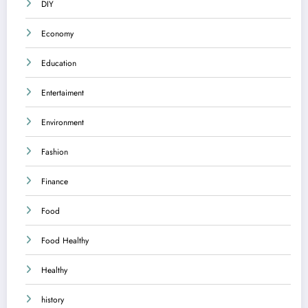
DIY
Economy
Education
Entertaiment
Environment
Fashion
Finance
Food
Food Healthy
Healthy
history