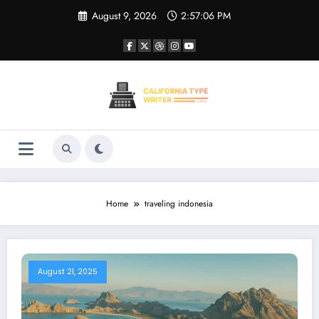
Skip
August 9, 2026
2:57:06 PM
to
content
Home
traveling indonesia
August 21, 2025