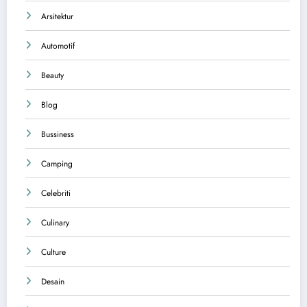
Arsitektur
Automotif
Beauty
Blog
Bussiness
Camping
Celebriti
Culinary
Culture
Desain