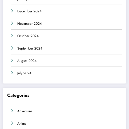
December 2024
November 2024
October 2024
September 2024
August 2024
July 2024
Categories
Adventure
Animal