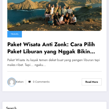
TRAVEL
Paket Wisata Anti Zonk: Cara Pilih
Paket Liburan yang Nggak Bikin
Nyesel!
Paket Wisata itu kayak temen deket buat yang pengen liburan tapi
males ribet. Tapi… ngaku…
Ketan
0 Comments
Read More
Search