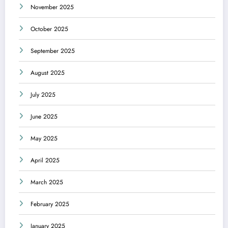
November 2025
October 2025
September 2025
August 2025
July 2025
June 2025
May 2025
April 2025
March 2025
February 2025
January 2025