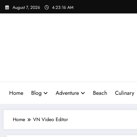
Skip
August 7, 2026
4:23:17 AM
to
content
Home
Blog
Adventure
Beach
Culinary
Home
VN Video Editor