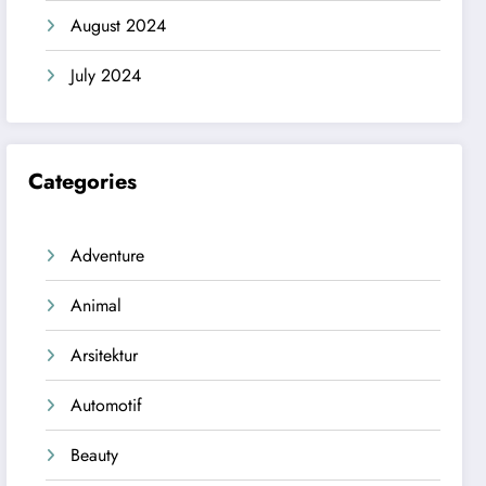
August 2024
July 2024
Categories
Adventure
Animal
Arsitektur
Automotif
Beauty