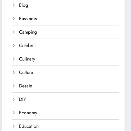
Blog
Bussiness
Camping
Celebriti
Culinary
Culture
Desain
DIY
Economy
Education