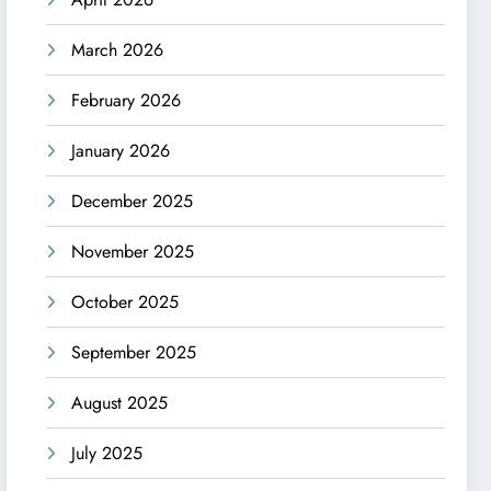
March 2026
February 2026
January 2026
December 2025
November 2025
October 2025
September 2025
August 2025
July 2025