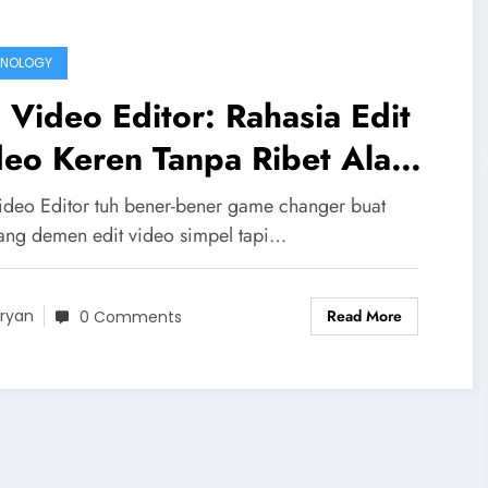
HNOLOGY
Video Editor: Rahasia Edit
eo Keren Tanpa Ribet Ala
ak Gaul
deo Editor tuh bener-bener game changer buat
ang demen edit video simpel tapi…
Read More
ryan
0 Comments