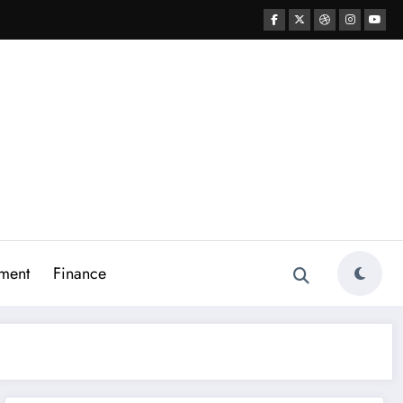
ment
Finance