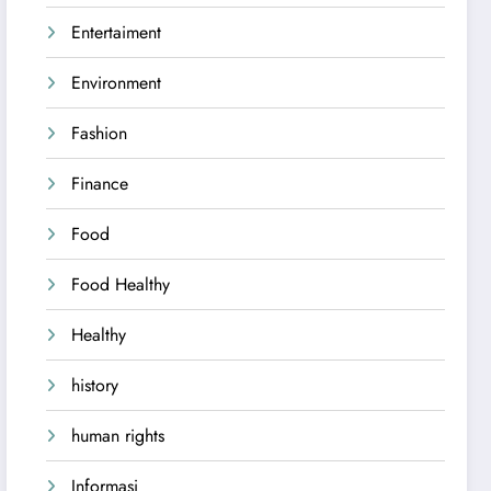
Entertaiment
Environment
Fashion
Finance
Food
Food Healthy
Healthy
history
human rights
Informasi