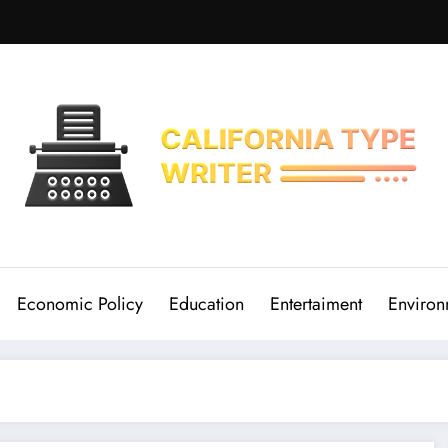
Economic Policy
Education
Entertaiment
Environ