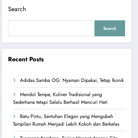
Search
Search
Recent Posts
Adidas Samba OG: Nyaman Dipakai, Tetap Ikonik
Mendol Tempe, Kuliner Tradisional yang
Sederhana tetapi Selalu Berhasil Mencuri Hati
Batu Pintu, Sentuhan Elegan yang Mengubah
Tampilan Rumah Menjadi Lebih Kokoh dan Berkelas