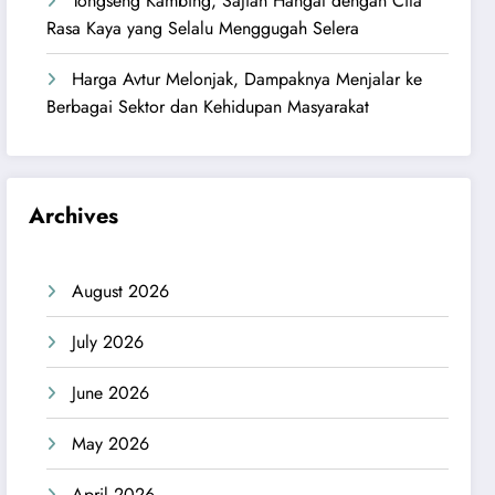
Tongseng Kambing, Sajian Hangat dengan Cita
Rasa Kaya yang Selalu Menggugah Selera
Harga Avtur Melonjak, Dampaknya Menjalar ke
Berbagai Sektor dan Kehidupan Masyarakat
Archives
August 2026
July 2026
June 2026
May 2026
April 2026