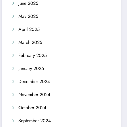
June 2025
May 2025
April 2025
March 2025
February 2025
January 2025
December 2024
November 2024
October 2024
September 2024