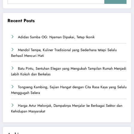
Recent Posts
Adidas Samba OG: Nyaman Dipakai, Tetap Ikonik
Mendol Tempe, Kuliner Tradisional yang Sederhana tetapi Selalu
Berhasil Mencuri Hati
Batu Pintu, Sentuhan Elegan yang Mengubah Tampilan Rumah Menjadi
Lebih Kokoh dan Berkelas
Tongseng Kambing, Sajian Hangat dengan Cita Rasa Kaya yang Selalu
Menggugah Selera
Harga Avtur Melonjak, Dampaknya Menjalar ke Berbagai Sektor dan
Kehidupan Masyarakat