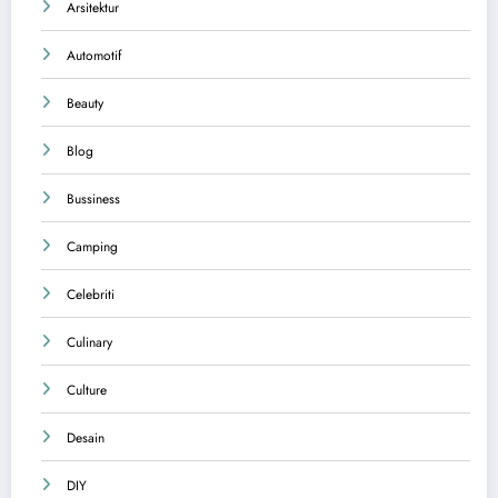
Arsitektur
Automotif
Beauty
Blog
Bussiness
Camping
Celebriti
Culinary
Culture
Desain
DIY