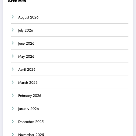
Archives
August 2026
July 2026
June 2026
May 2026
April 2026
March 2026
February 2026
January 2026
December 2025
November 2025