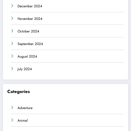
December 2024
November 2024
October 2024
September 2024
August 2024
July 2024
Categories
Adventure
Animal