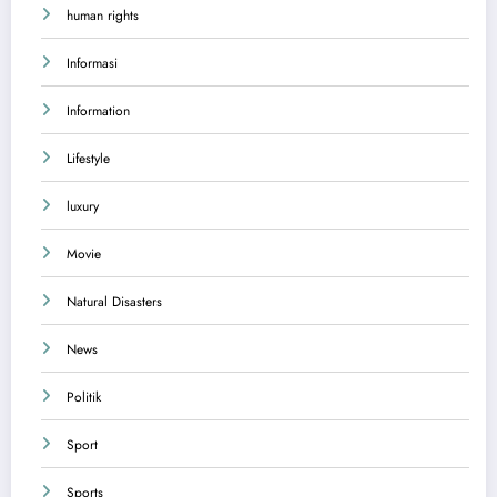
human rights
Informasi
Information
Lifestyle
luxury
Movie
Natural Disasters
News
Politik
Sport
Sports