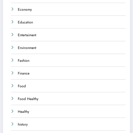
Economy
Education
Entertaiment
Environment
Fashion
Finance
Food
Food Healthy
Healthy
history