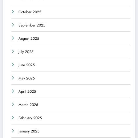
October 2025
September 2025
August 2025
July 2025
June 2025
May 2025
April 2025
March 2025
February 2025
January 2025