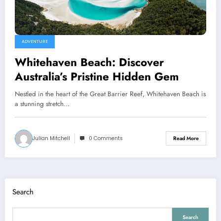
ADVENTURE
Whitehaven Beach: Discover
Australia’s Pristine Hidden Gem
Nestled in the heart of the Great Barrier Reef, Whitehaven Beach is
a stunning stretch…
Julian Mitchell
0 Comments
Read More
Search
Search