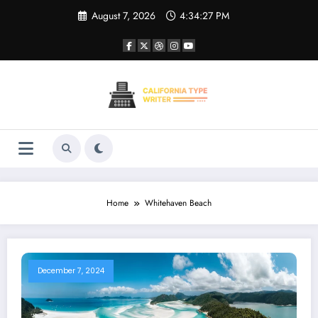
Skip
August 7, 2026
4:34:27 PM
to
content
Home
Whitehaven Beach
December 7, 2024