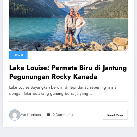
TRAVEL
Lake Louise: Permata Biru di Jantung
Pegunungan Rocky Kanada
Lake Louise Bayangkan berdiri di tepi danau sebening kristal
dengan latar belakang gunung bersalju yang…
Ava Harrison
0 Comments
Read More