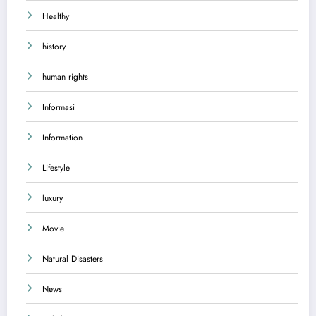
Healthy
history
human rights
Informasi
Information
Lifestyle
luxury
Movie
Natural Disasters
News