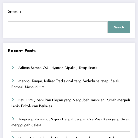
Search
Search
Recent Posts
Adidas Samba OG: Nyaman Dipakai, Tetap Ikonik
Mendol Tempe, Kuliner Tradisional yang Sederhana tetapi Selalu
Berhasil Mencuri Hati
Batu Pintu, Sentuhan Elegan yang Mengubah Tampilan Rumah Menjadi
Lebih Kokoh dan Berkelas
Tongseng Kambing, Sajian Hangat dengan Cita Rasa Kaya yang Selalu
Menggugah Selera