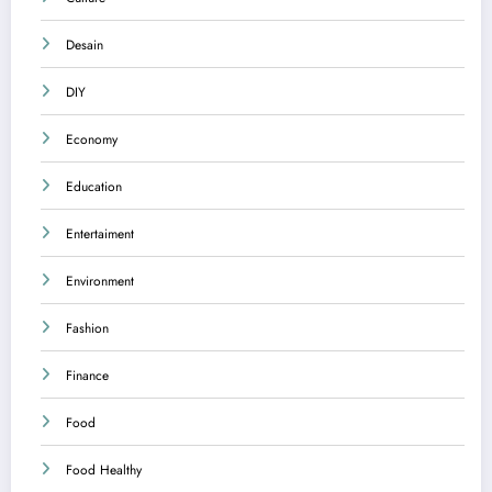
Desain
DIY
Economy
Education
Entertaiment
Environment
Fashion
Finance
Food
Food Healthy