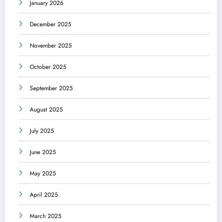
January 2026
December 2025
November 2025
October 2025
September 2025
August 2025
July 2025
June 2025
May 2025
April 2025
March 2025