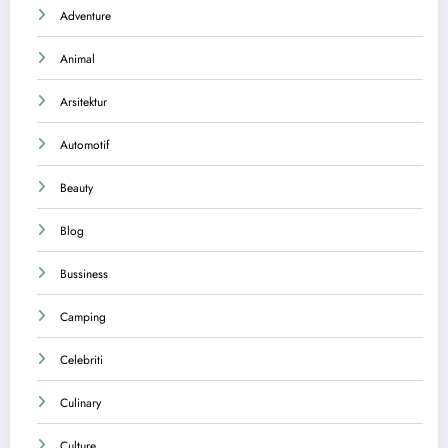
Adventure
Animal
Arsitektur
Automotif
Beauty
Blog
Bussiness
Camping
Celebriti
Culinary
Culture