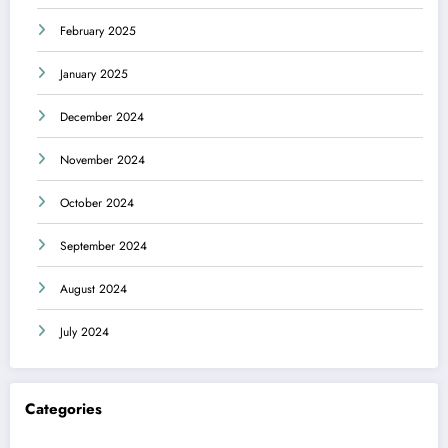
February 2025
January 2025
December 2024
November 2024
October 2024
September 2024
August 2024
July 2024
Categories