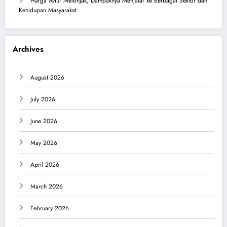
Harga Avtur Melonjak, Dampaknya Menjalar ke Berbagai Sektor dan
Kehidupan Masyarakat
Archives
August 2026
July 2026
June 2026
May 2026
April 2026
March 2026
February 2026