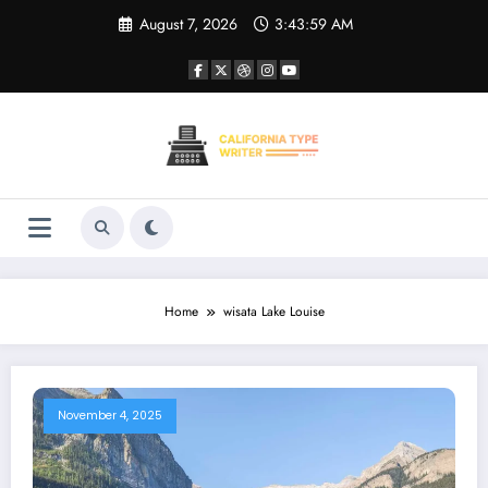
Skip
August 7, 2026
3:43:59 AM
to
content
Home
wisata Lake Louise
November 4, 2025