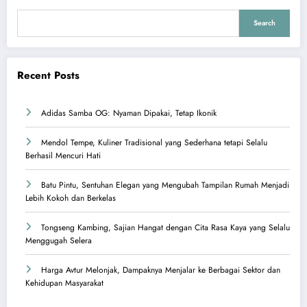
Search
Recent Posts
Adidas Samba OG: Nyaman Dipakai, Tetap Ikonik
Mendol Tempe, Kuliner Tradisional yang Sederhana tetapi Selalu
Berhasil Mencuri Hati
Batu Pintu, Sentuhan Elegan yang Mengubah Tampilan Rumah Menjadi
Lebih Kokoh dan Berkelas
Tongseng Kambing, Sajian Hangat dengan Cita Rasa Kaya yang Selalu
Menggugah Selera
Harga Avtur Melonjak, Dampaknya Menjalar ke Berbagai Sektor dan
Kehidupan Masyarakat