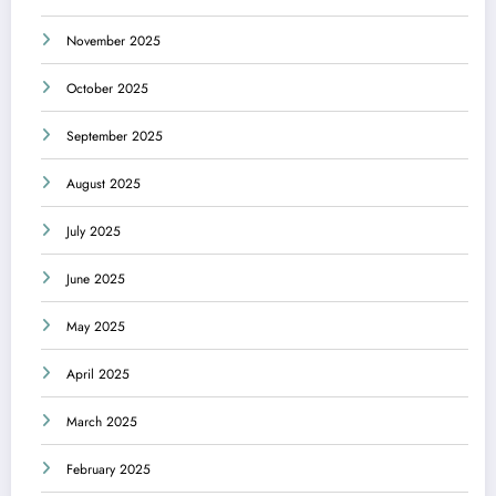
November 2025
October 2025
September 2025
August 2025
July 2025
June 2025
May 2025
April 2025
March 2025
February 2025