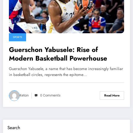
SPORTS
Guerschon Yabusele: Rise of
Modern Basketball Powerhouse
Guerschon Yabusele, a name that has become increasingly familiar
in basketball circles, represents the epitome…
Ketan
0 Comments
Read More
Search