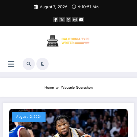
Skip
August 7, 2026
6:10:51 AM
to
content
Home
Yabusele Guerschon
August 12, 2024