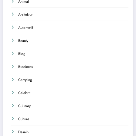
Animal
Arsitektur
Automotif
Beauty
Blog
Bussiness
Camping
Celebriti
Culinary
Culture
Desain