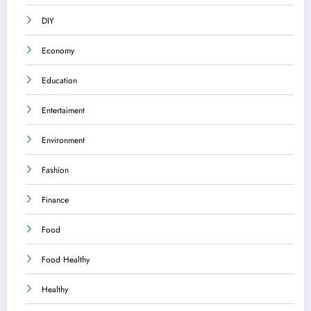
DIY
Economy
Education
Entertaiment
Environment
Fashion
Finance
Food
Food Healthy
Healthy