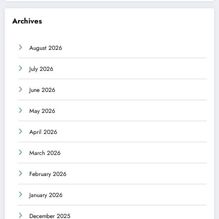
Archives
August 2026
July 2026
June 2026
May 2026
April 2026
March 2026
February 2026
January 2026
December 2025