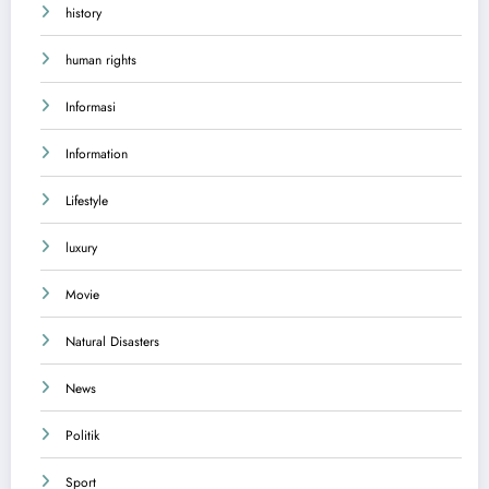
history
human rights
Informasi
Information
Lifestyle
luxury
Movie
Natural Disasters
News
Politik
Sport