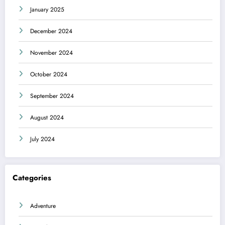
January 2025
December 2024
November 2024
October 2024
September 2024
August 2024
July 2024
Categories
Adventure